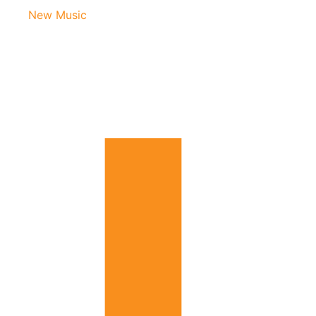
New Music