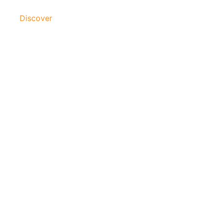
Discover