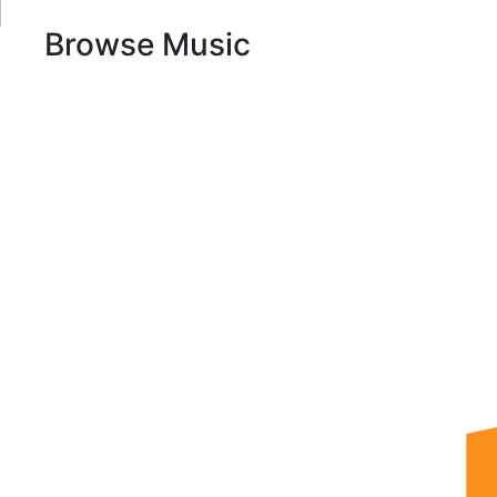
Browse Music