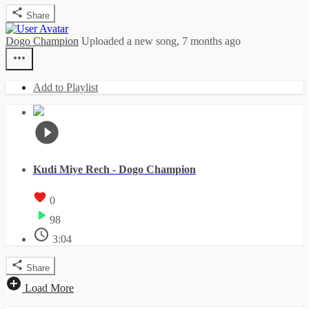
Share
Dogo Champion
Uploaded a new song,
7 months ago
Add to Playlist
Kudi Miye Rech - Dogo Champion
0
98
3:04
Share
Load More