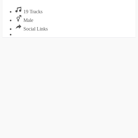
19 Tracks
Male
Social Links