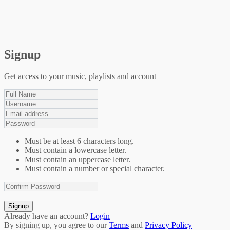
Signup
Get access to your music, playlists and account
Must be at least 6 characters long.
Must contain a lowercase letter.
Must contain an uppercase letter.
Must contain a number or special character.
Signup
Already have an account?
Login
By signing up, you agree to our
Terms
and
Privacy Policy