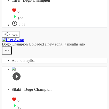
Tara - Dogo Champion
0
144
2:27
Share
Dogo Champion
Uploaded a new song,
7 months ago
Add to Playlist
Sitaki - Dogo Champion
0
93