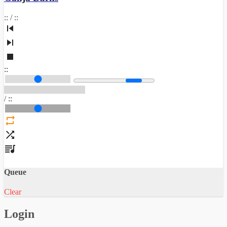
:
:
/
:
:
:
:
/
:
:
Queue
Clear
Login