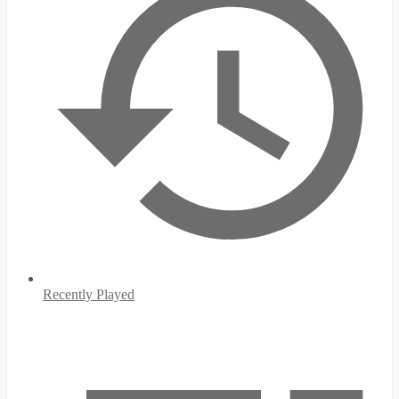
Recently Played