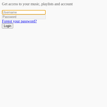
Get access to your music, playlists and account
Forgot your password?
Login