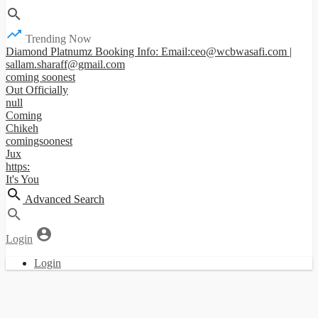
Trending Now
Diamond Platnumz Booking Info: Email:ceo@wcbwasafi.com |
sallam.sharaff@gmail.com
coming soonest
Out Officially
null
Coming
Chikeh
comingsoonest
Jux
https:
It's You
Advanced Search
Login
Login