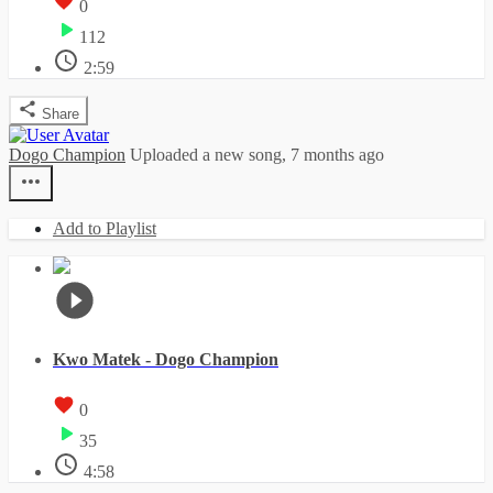
0
112
2:59
Share
Dogo Champion
Uploaded a new song,
7 months ago
Add to Playlist
Kwo Matek - Dogo Champion
0
35
4:58