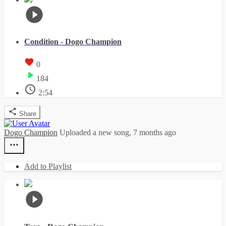
Condition - Dogo Champion
0
184
2:54
Share
Dogo Champion
Uploaded a new song,
7 months ago
Add to Playlist