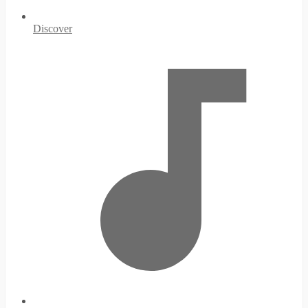
Discover