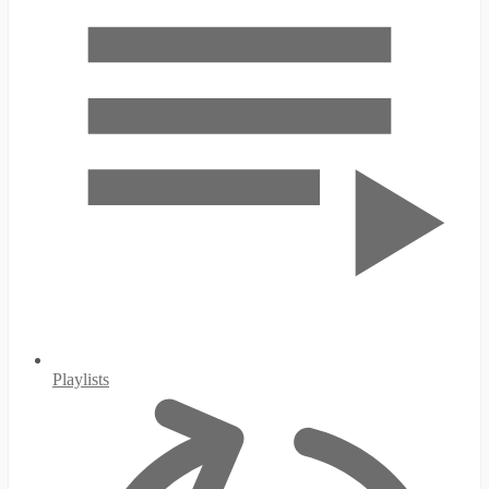
Playlists