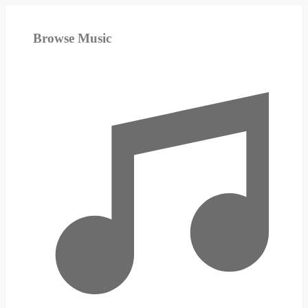
Browse Music