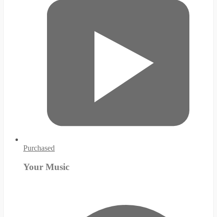
Purchased
Your Music