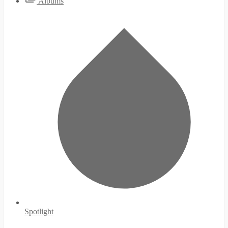
Albums
Spotlight