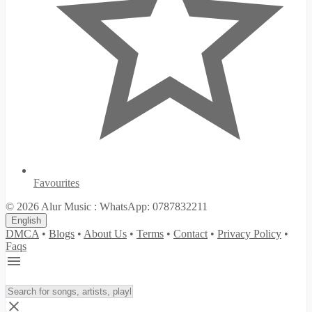
Favourites
© 2026 Alur Music : WhatsApp: 0787832211
English
DMCA
•
Blogs
•
About Us
•
Terms
•
Contact
•
Privacy Policy
•
Faqs