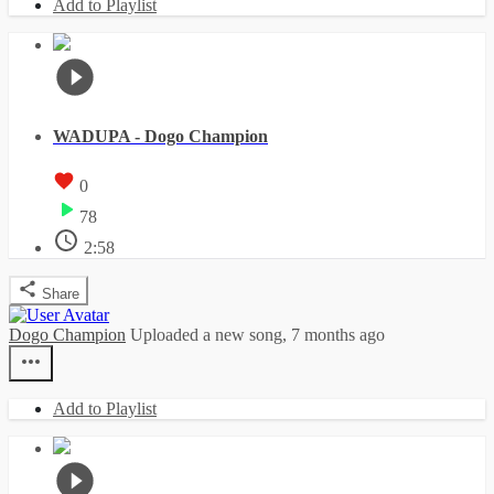
Add to Playlist
WADUPA - Dogo Champion
0
78
2:58
Share
Dogo Champion
Uploaded a new song,
7 months ago
Add to Playlist