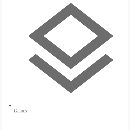
Genres