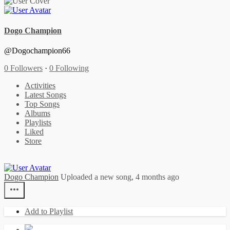
Dogo Champion
@Dogochampion66
0 Followers
·
0 Following
Activities
Latest Songs
Top Songs
Albums
Playlists
Liked
Store
Dogo Champion
Uploaded a new song,
4 months ago
Add to Playlist