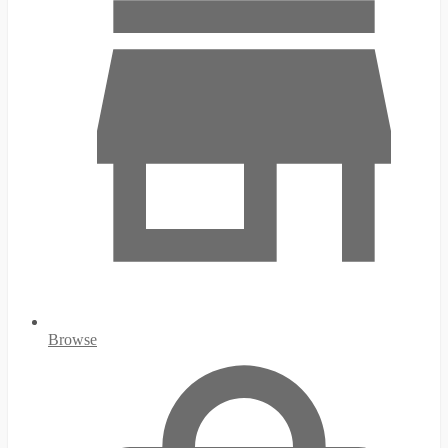
Browse