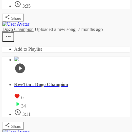
3:35
Share
Dogo Champion
Uploaded a new song,
7 months ago
Add to Playlist
KweTon - Dogo Champion
0
34
3:11
Share