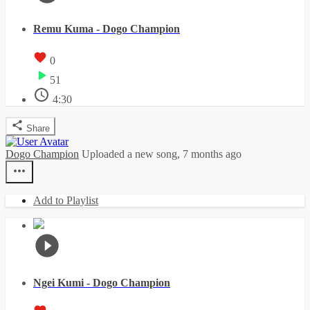
Remu Kuma - Dogo Champion
0
51
4:30
Share
Dogo Champion
Uploaded a new song,
7 months ago
Add to Playlist
Ngei Kumi - Dogo Champion