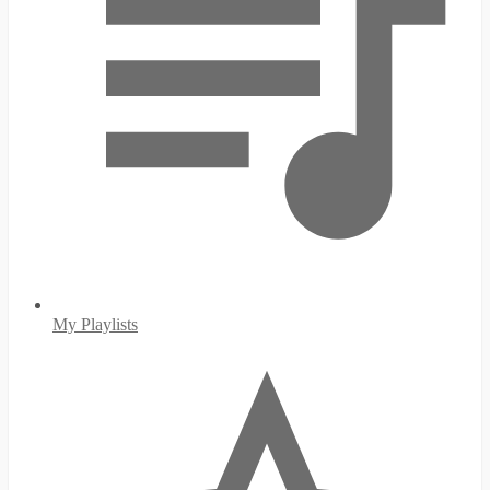
My Playlists