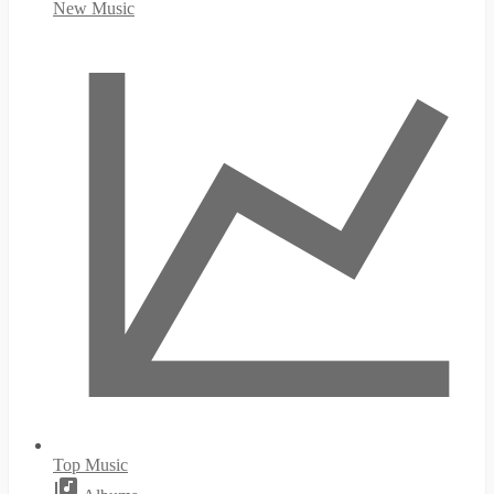
New Music
Top Music