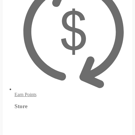
Earn Points
Store