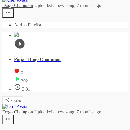
Dogo Champion
Uploaded a new song,
7 months ago
Add to Playlist
Pinja - Dogo Champion
0
202
3:31
Share
Dogo Champion
Uploaded a new song,
7 months ago