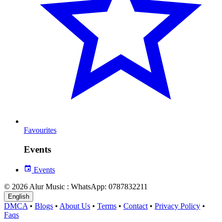
Favourites
Events
Events
© 2026 Alur Music : WhatsApp: 0787832211
English
DMCA
•
Blogs
•
About Us
•
Terms
•
Contact
•
Privacy Policy
•
Faqs