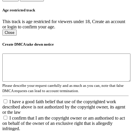
Age restricted track
This track is age restricted for viewers under 18, Create an account
or login to confirm your age.
Close
Create DMCA take down notice
Please describe your request carefully and as much as you can, note that false
DMCA requests can lead to account termination.
I have a good faith belief that use of the copyrighted work
described above is not authorized by the copyright owner, its agent
or the law
I confirm that I am the copyright owner or am authorised to act
on behalf of the owner of an exclusive right that is allegedly
infringed.