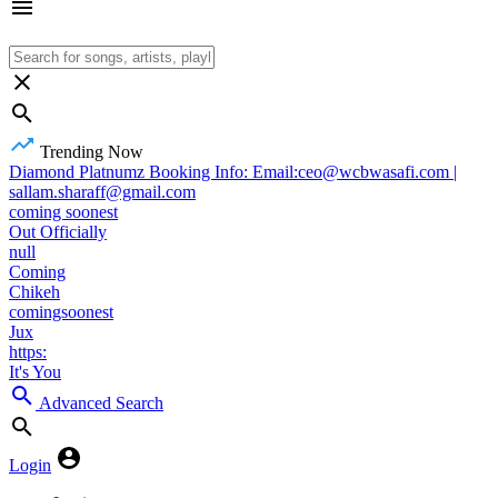
Trending Now
Diamond Platnumz Booking Info: Email:ceo@wcbwasafi.com |
sallam.sharaff@gmail.com
coming soonest
Out Officially
null
Coming
Chikeh
comingsoonest
Jux
https:
It's You
Advanced Search
Login