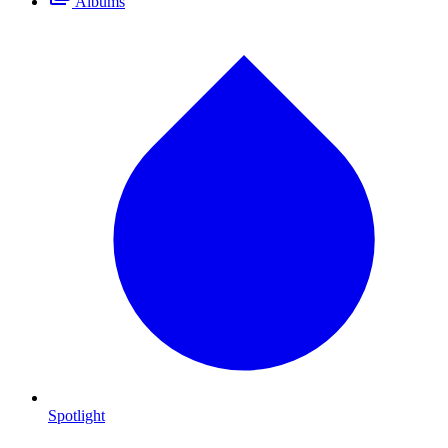
Albums
Spotlight