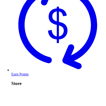
Earn Points
Store