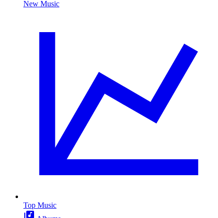
New Music
Top Music