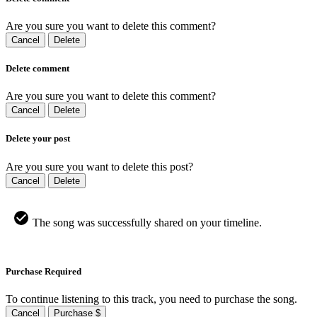
Are you sure you want to delete this comment?
Cancel
Delete
Delete comment
Are you sure you want to delete this comment?
Cancel
Delete
Delete your post
Are you sure you want to delete this post?
Cancel
Delete
The song was successfully shared on your timeline.
Purchase Required
To continue listening to this track, you need to purchase the song.
Cancel
Purchase $