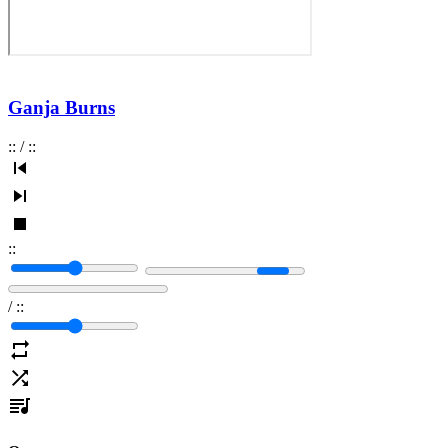
Ganja Burns
:
:
/
:
:
:
:
/
:
: