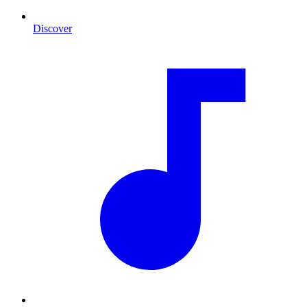
Discover