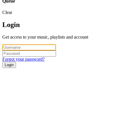
Queue
Clear
Login
Get access to your music, playlists and account
Forgot your password?
Login