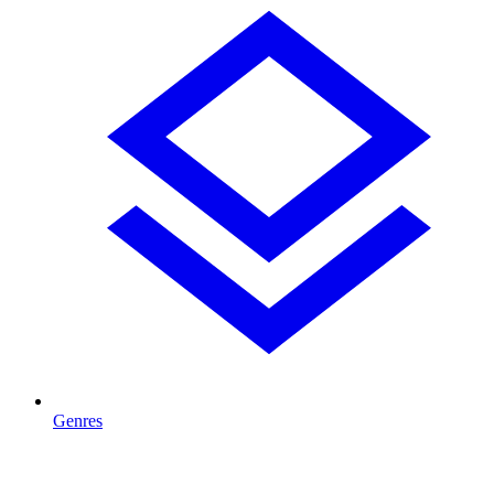
Genres