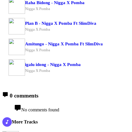
Raha Bidong - Nigga X Pomba
Nigga X Pomba
Plan B - Nigga X Pomba Ft SlimDiva
Nigga X Pomba
Amitungo - Nigga X Pomba Ft SlimDiva
Nigga X Pomba
igalu idong - Nigga X Pomba
Nigga X Pomba
0 comments
No comments found
More Tracks