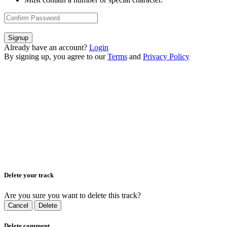
Signup
Already have an account?
Login
By signing up, you agree to our
Terms
and
Privacy Policy
Delete your track
Are you sure you want to delete this track?
Cancel
Delete
Delete comment