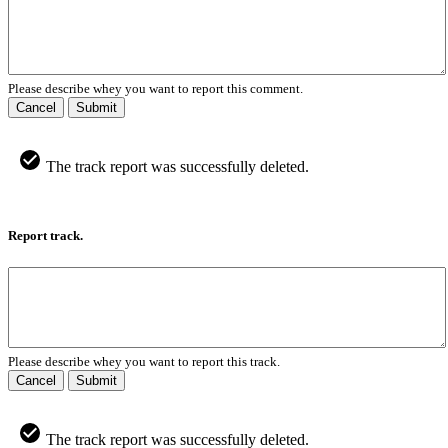
Please describe whey you want to report this comment.
Cancel
Submit
The track report was successfully deleted.
Report track.
Please describe whey you want to report this track.
Cancel
Submit
The track report was successfully deleted.