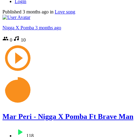
Login
Published
3 months ago
in
Love song
Nigga X Pomba
3 months ago
0
10
Mar Peri - Nigga X Pomba Ft Brave Man
118