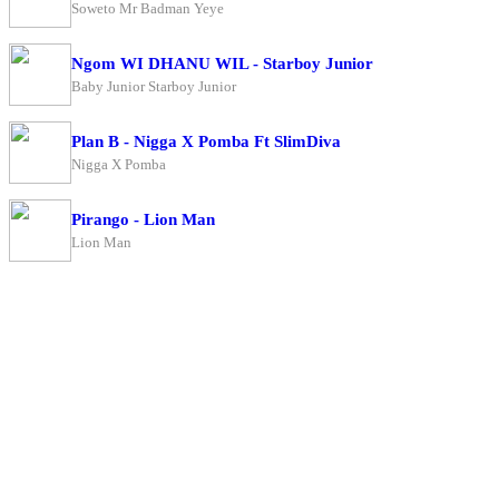
Soweto Mr Badman Yeye
Ngom WI DHANU WIL - Starboy Junior
Baby Junior Starboy Junior
Plan B - Nigga X Pomba Ft SlimDiva
Nigga X Pomba
Pirango - Lion Man
Lion Man