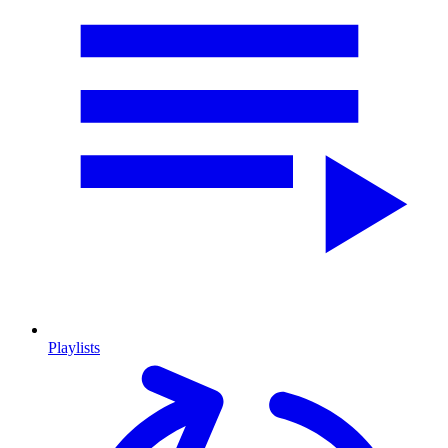
Playlists