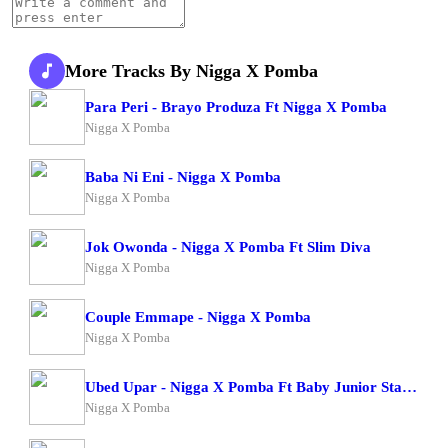
More Tracks By Nigga X Pomba
Para Peri - Brayo Produza Ft Nigga X Pomba
Nigga X Pomba
Baba Ni Eni - Nigga X Pomba
Nigga X Pomba
Jok Owonda - Nigga X Pomba Ft Slim Diva
Nigga X Pomba
Couple Emmape - Nigga X Pomba
Nigga X Pomba
Ubed Upar - Nigga X Pomba Ft Baby Junior Starboy Junior
Nigga X Pomba