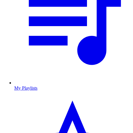
My Playlists