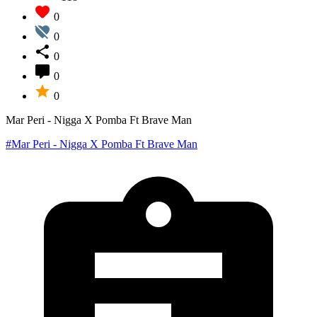
0
0
0
0
0
Mar Peri - Nigga X Pomba Ft Brave Man
#Mar Peri - Nigga X Pomba Ft Brave Man