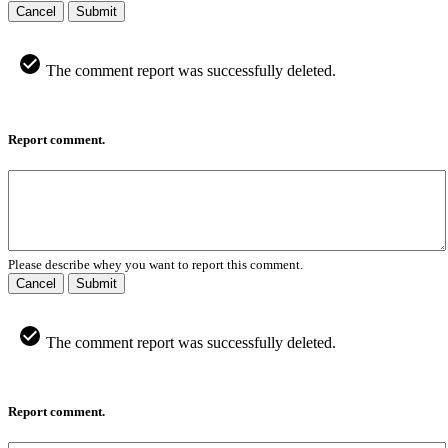
Cancel
Submit
The comment report was successfully deleted.
Report comment.
Please describe whey you want to report this comment.
Cancel
Submit
The comment report was successfully deleted.
Report comment.