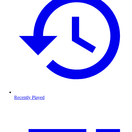
Recently Played