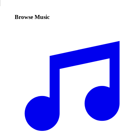
Browse Music