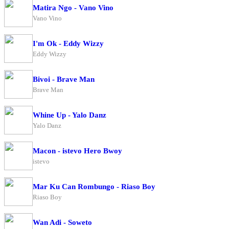
Matira Ngo - Vano Vino
Vano Vino
I'm Ok - Eddy Wizzy
Eddy Wizzy
Bivoi - Brave Man
Brave Man
Whine Up - Yalo Danz
Yalo Danz
Macon - istevo Hero Bwoy
istevo
Mar Ku Can Rombungo - Riaso Boy
Riaso Boy
Wan Adi - Soweto