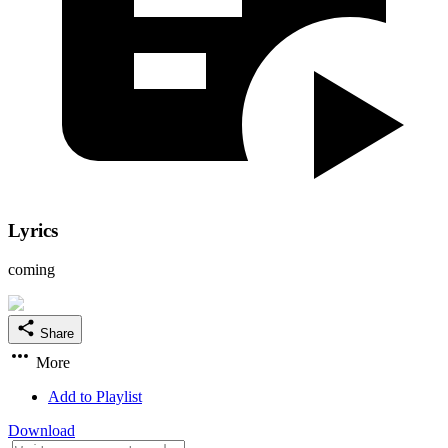
Lyrics
coming
Share
More
Add to Playlist
Download