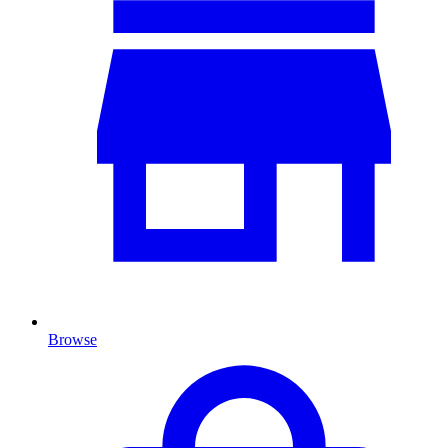
Browse