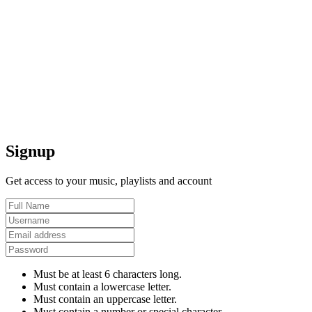
Signup
Get access to your music, playlists and account
Must be at least 6 characters long.
Must contain a lowercase letter.
Must contain an uppercase letter.
Must contain a number or special character.