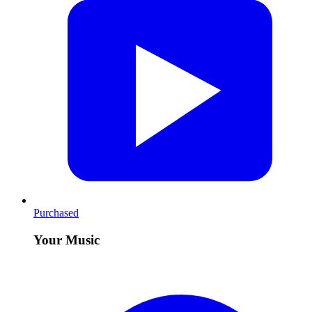
Purchased
Your Music