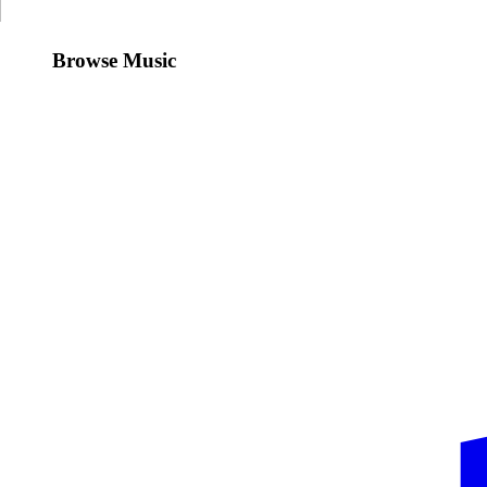
Browse Music