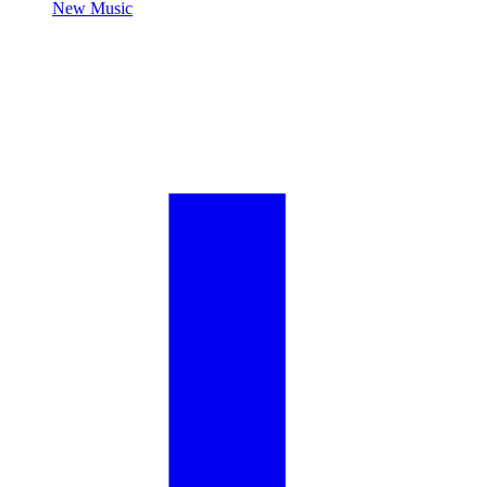
New Music