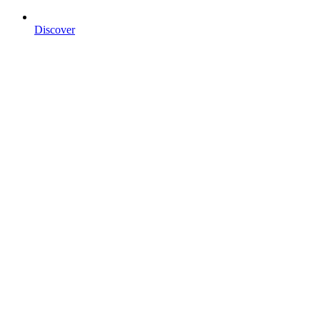
Discover