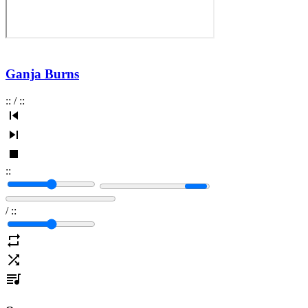
Ganja Burns
:
:
/
:
:
:
:
/
:
: