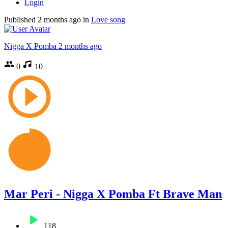
Login
Published
2 months ago
in
Love song
Nigga X Pomba
2 months ago
0
10
Mar Peri - Nigga X Pomba Ft Brave Man
118