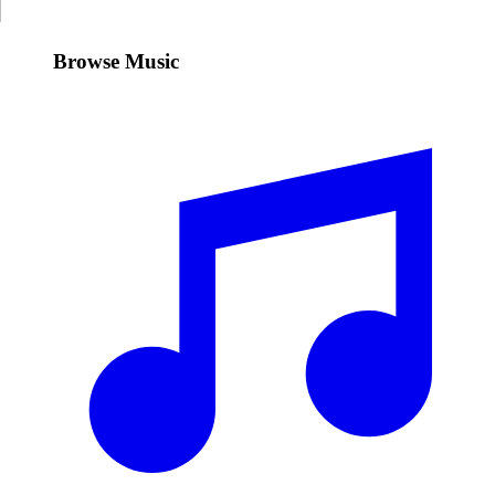
Browse Music