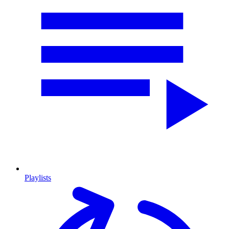
Playlists