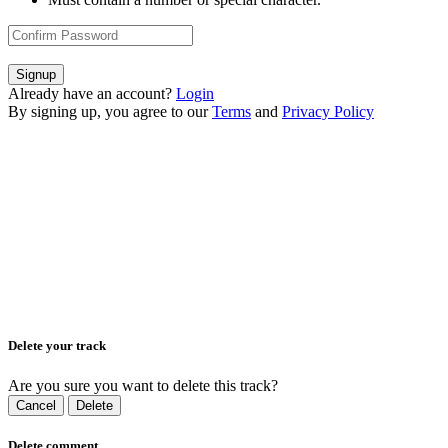
Signup
Already have an account?
Login
By signing up, you agree to our
Terms
and
Privacy Policy
Delete your track
Are you sure you want to delete this track?
Cancel
Delete
Delete comment