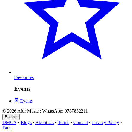
Favourites
Events
Events
© 2026 Alur Music : WhatsApp: 0787832211
English
DMCA
•
Blogs
•
About Us
•
Terms
•
Contact
•
Privacy Policy
•
Faqs