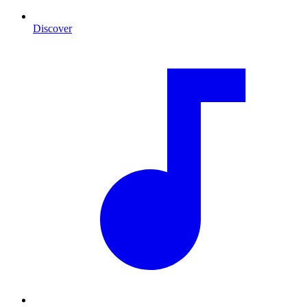
Discover