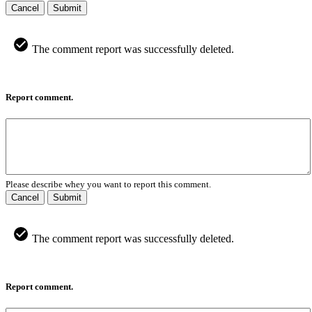
Cancel
Submit
The comment report was successfully deleted.
Report comment.
Please describe whey you want to report this comment.
Cancel
Submit
The comment report was successfully deleted.
Report comment.