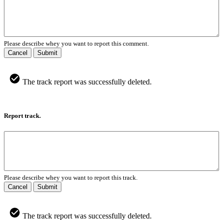
Please describe whey you want to report this comment.
Cancel
Submit
The track report was successfully deleted.
Report track.
Please describe whey you want to report this track.
Cancel
Submit
The track report was successfully deleted.