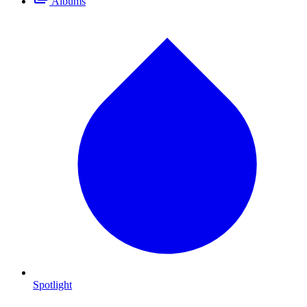
Albums
Spotlight