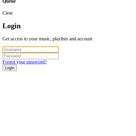
Queue
Clear
Login
Get access to your music, playlists and account
Forgot your password?
Login