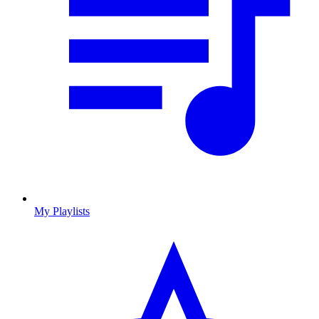
My Playlists