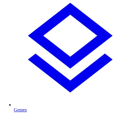
Genres