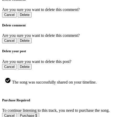
Are you sure you want to delete this comment?
Cancel
Delete
Delete comment
Are you sure you want to delete this comment?
Cancel
Delete
Delete your post
Are you sure you want to delete this post?
Cancel
Delete
The song was successfully shared on your timeline.
Purchase Required
To continue listening to this track, you need to purchase the song.
Cancel
Purchase $