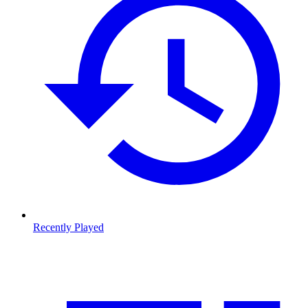
Recently Played