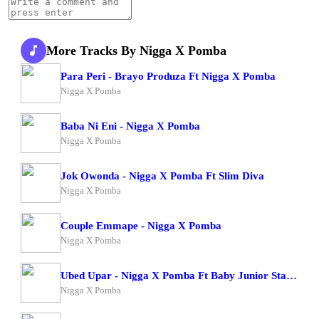
More Tracks By Nigga X Pomba
Para Peri - Brayo Produza Ft Nigga X Pomba
Nigga X Pomba
Baba Ni Eni - Nigga X Pomba
Nigga X Pomba
Jok Owonda - Nigga X Pomba Ft Slim Diva
Nigga X Pomba
Couple Emmape - Nigga X Pomba
Nigga X Pomba
Ubed Upar - Nigga X Pomba Ft Baby Junior Starboy Junior
Nigga X Pomba