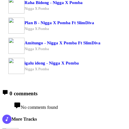
Raha Bidong - Nigga X Pomba
Nigga X Pomba
Plan B - Nigga X Pomba Ft SlimDiva
Nigga X Pomba
Amitungo - Nigga X Pomba Ft SlimDiva
Nigga X Pomba
igalu idong - Nigga X Pomba
Nigga X Pomba
0 comments
No comments found
More Tracks