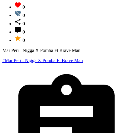
0
0
0
0
0
Mar Peri - Nigga X Pomba Ft Brave Man
#Mar Peri - Nigga X Pomba Ft Brave Man