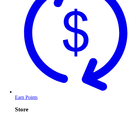
Earn Points
Store