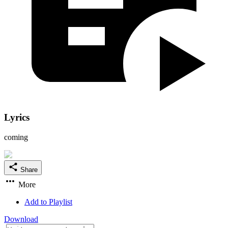
Lyrics
coming
Share
More
Add to Playlist
Download