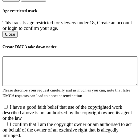
Age restricted track
This track is age restricted for viewers under 18, Create an account
or login to confirm your age.
Close
Create DMCA take down notice
Please describe your request carefully and as much as you can, note that false
DMCA requests can lead to account termination.
I have a good faith belief that use of the copyrighted work
described above is not authorized by the copyright owner, its agent
or the law
I confirm that I am the copyright owner or am authorised to act
on behalf of the owner of an exclusive right that is allegedly
infringed.