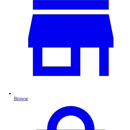
Browse