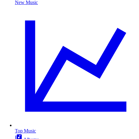
New Music
Top Music