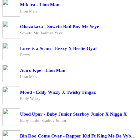
Mik ira - Lion Man
Lion Man
Obazakaza - Soweto Bad Boy Mr Yeye
Soweto Mr Badman Yeye
Love is a Scam - Eezzy X Bestie Gyal
Eezzy
Aciro Kpe - Lion Man
Lion Man
Mood - Eddy Wizzy X Twisky Fingaz
Eddy Wizzy
Ubed Upar - Baby Junior Starboy Junior X Nigga X
Baby Junior Starboy Junior
Bin Doo Come Over - Rapper Kid Ft King Me De Vybe X Big Ragz