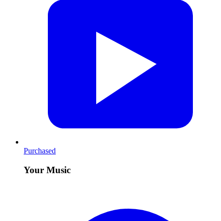
Purchased
Your Music