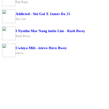
Big Ragz
Addicted - Sisi Gal X James Da 15
Sisi Gal
I Nyuthu Mar Nang imito Lim - Rash Bwoy
Rash Bwoy
Cwinya Miti - istevo Hero Bwoy
istevo