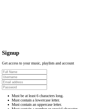
Signup
Get access to your music, playlists and account
Must be at least 6 characters long.
Must contain a lowercase letter.
Must contain an uppercase letter.
Must contain a number or special character.