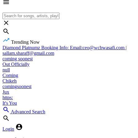
Trending Now
Diamond Platnumz Booking Info: Email:ceo@wcbwasafi.com |
sallam.sharaff@gmail.com
coming soonest
Out Officially
null
Coming
Chikeh
comingsoonest
Jux
https:
It's You
Advanced Search
Login