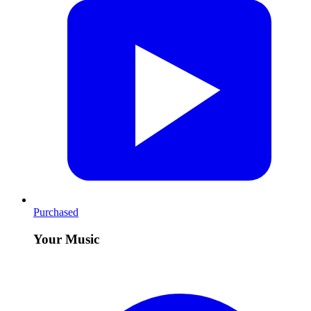
Purchased
Your Music