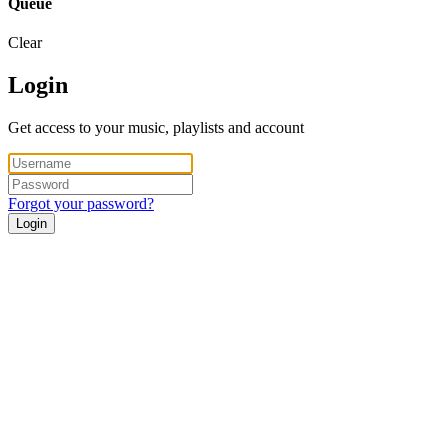
Queue
Clear
Login
Get access to your music, playlists and account
Forgot your password?
Login