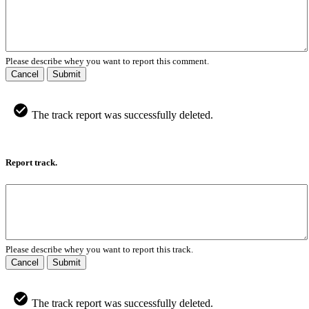
Please describe whey you want to report this comment.
Cancel
Submit
The track report was successfully deleted.
Report track.
Please describe whey you want to report this track.
Cancel
Submit
The track report was successfully deleted.