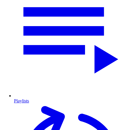
Playlists