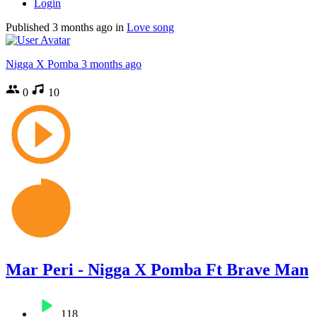
Login
Published
3 months ago
in
Love song
Nigga X Pomba
3 months ago
0
10
Mar Peri - Nigga X Pomba Ft Brave Man
118