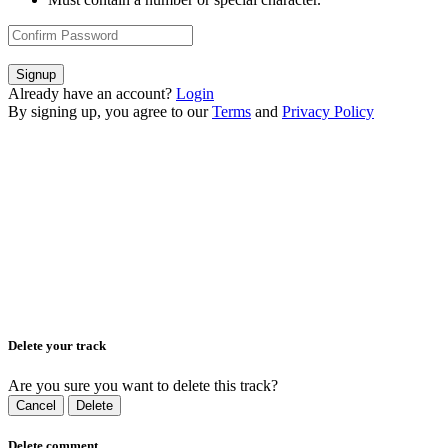
Signup
Already have an account?
Login
By signing up, you agree to our
Terms
and
Privacy Policy
Delete your track
Are you sure you want to delete this track?
Cancel
Delete
Delete comment