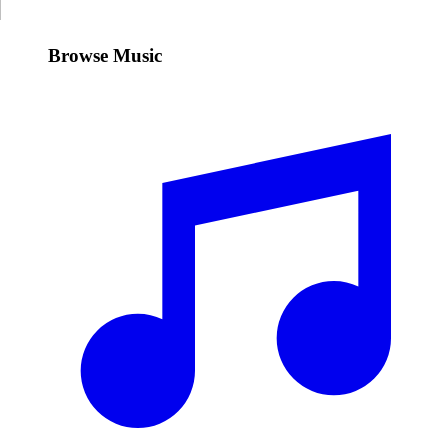
Browse Music