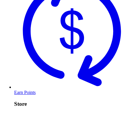
Earn Points
Store