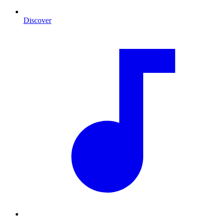
Discover