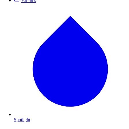
Albums
Spotlight