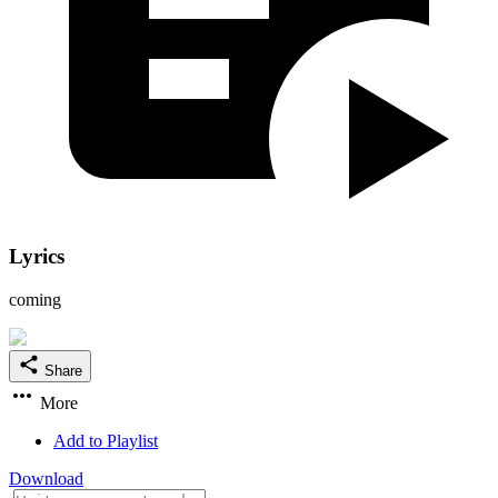
Lyrics
coming
Share
More
Add to Playlist
Download