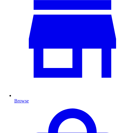
Browse