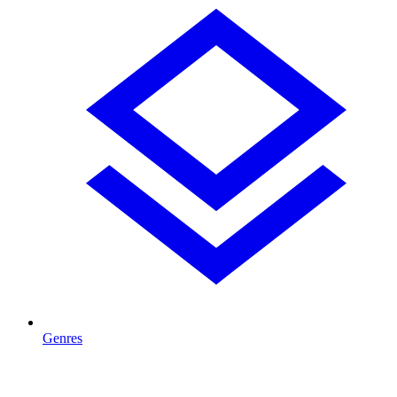
Genres