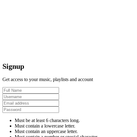
Signup
Get access to your music, playlists and account
Must be at least 6 characters long.
Must contain a lowercase letter.
Must contain an uppercase letter.
Must contain a number or special character.