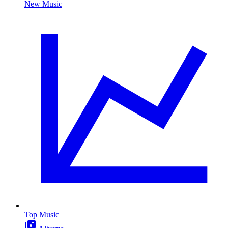
New Music
Top Music