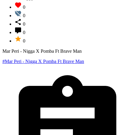
0
0
0
0
0
Mar Peri - Nigga X Pomba Ft Brave Man
#Mar Peri - Nigga X Pomba Ft Brave Man