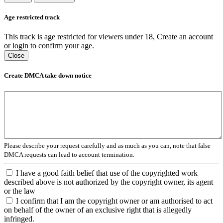
Age restricted track
This track is age restricted for viewers under 18, Create an account
or login to confirm your age.
Close
Create DMCA take down notice
Please describe your request carefully and as much as you can, note that false
DMCA requests can lead to account termination.
I have a good faith belief that use of the copyrighted work
described above is not authorized by the copyright owner, its agent
or the law
I confirm that I am the copyright owner or am authorised to act
on behalf of the owner of an exclusive right that is allegedly
infringed.