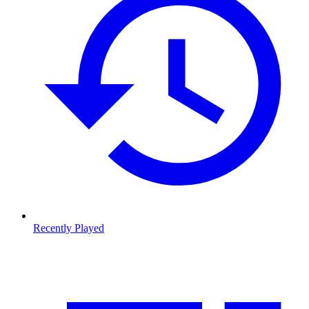
Recently Played