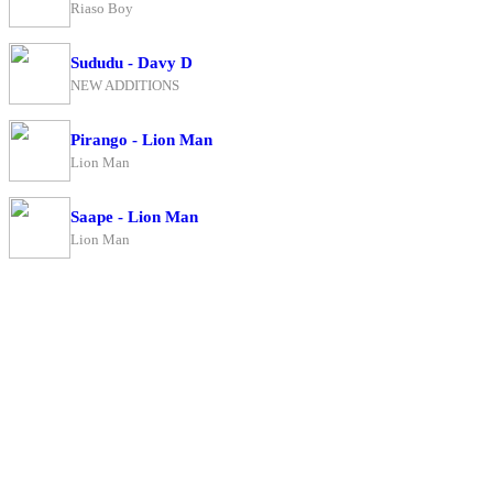
Riaso Boy
Sududu - Davy D
NEW ADDITIONS
Pirango - Lion Man
Lion Man
Saape - Lion Man
Lion Man