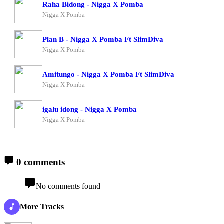
Raha Bidong - Nigga X Pomba
Nigga X Pomba
Plan B - Nigga X Pomba Ft SlimDiva
Nigga X Pomba
Amitungo - Nigga X Pomba Ft SlimDiva
Nigga X Pomba
igalu idong - Nigga X Pomba
Nigga X Pomba
0 comments
No comments found
More Tracks