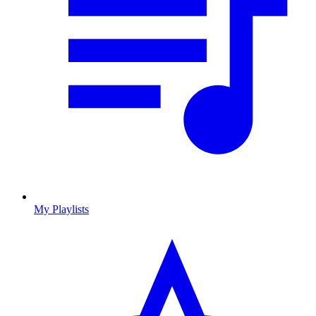
My Playlists