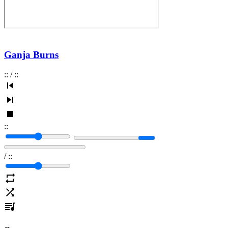
Ganja Burns
:
:
/
:
:
:
:
/
:
: