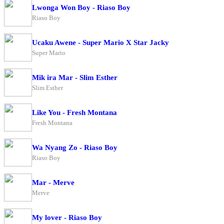
Lwonga Won Boy - Riaso Boy
Riaso Boy
Ucaku Awene - Super Mario X Star Jacky
Super Mario
Mik ira Mar - Slim Esther
Slim Esther
Like You - Fresh Montana
Fresh Montana
Wa Nyang Zo - Riaso Boy
Riaso Boy
Mar - Merve
Merve
My lover - Riaso Boy