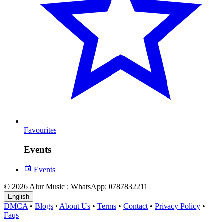
Favourites
Events
Events
© 2026 Alur Music : WhatsApp: 0787832211
English
DMCA
•
Blogs
•
About Us
•
Terms
•
Contact
•
Privacy Policy
•
Faqs