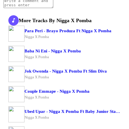
More Tracks By Nigga X Pomba
Para Peri - Brayo Produza Ft Nigga X Pomba
Nigga X Pomba
Baba Ni Eni - Nigga X Pomba
Nigga X Pomba
Jok Owonda - Nigga X Pomba Ft Slim Diva
Nigga X Pomba
Couple Emmape - Nigga X Pomba
Nigga X Pomba
Ubed Upar - Nigga X Pomba Ft Baby Junior Starboy Junior
Nigga X Pomba