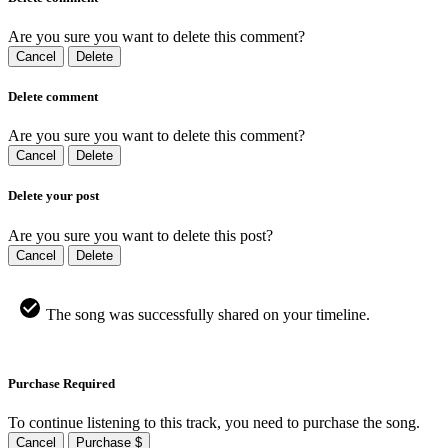
Are you sure you want to delete this comment?
Cancel
Delete
Delete comment
Are you sure you want to delete this comment?
Cancel
Delete
Delete your post
Are you sure you want to delete this post?
Cancel
Delete
The song was successfully shared on your timeline.
Purchase Required
To continue listening to this track, you need to purchase the song.
Cancel
Purchase $