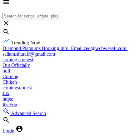
Trending Now
Diamond Platnumz Booking Info: Email:ceo@wcbwasafi.com |
sallam.sharaff@gmail.com
coming soonest
Out Officially
null
Coming
Chikeh
comingsoonest
Jux
https:
It's You
Advanced Search
Login