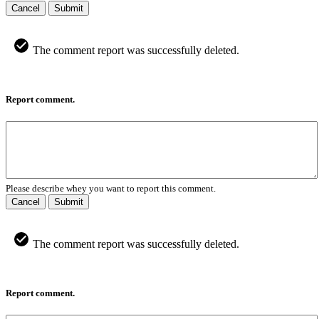
Cancel
Submit
The comment report was successfully deleted.
Report comment.
Please describe whey you want to report this comment.
Cancel
Submit
The comment report was successfully deleted.
Report comment.