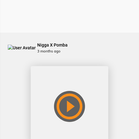
Nigga X Pomba
3 months ago