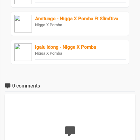
Amitungo - Nigga X Pomba Ft SlimDiva
Nigga X Pomba
igalu idong - Nigga X Pomba
Nigga X Pomba
0 comments