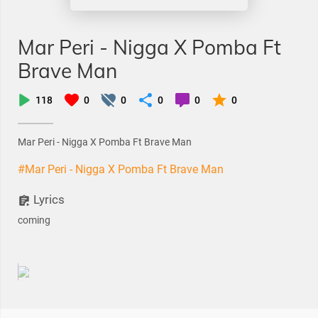
Mar Peri - Nigga X Pomba Ft
Brave Man
118
0
0
0
0
0
Mar Peri - Nigga X Pomba Ft Brave Man
#Mar Peri - Nigga X Pomba Ft Brave Man
Lyrics
coming