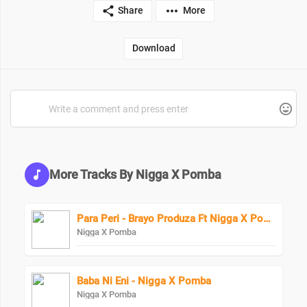
Share
More
Download
More Tracks By Nigga X Pomba
Para Peri - Brayo Produza Ft Nigga X Pomba
Nigga X Pomba
Baba Ni Eni - Nigga X Pomba
Nigga X Pomba