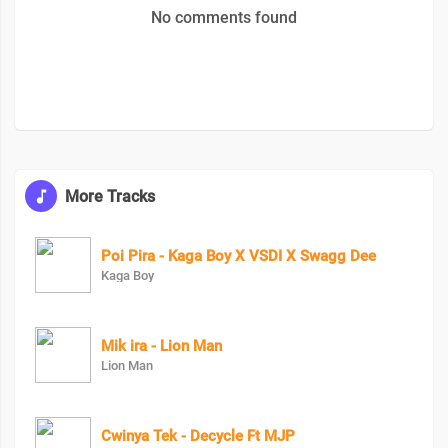
No comments found
More Tracks
Poi Pira - Kaga Boy X VSDI X Swagg Dee
Kaga Boy
Mik ira - Lion Man
Lion Man
Cwinya Tek - Decycle Ft MJP