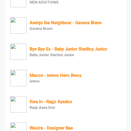
NEW ADDITIONS
Awinju iba Neighbour - Gavana Bravo
Gavana Bravo
Bye Bye Ex - Baby Junior StarBoy Junior
Baby Junior Starboy Junior
Macon - istevo Hero Bwoy
istevo
Kwa in - Ragz Ayadoo
Ragz Ayaa Doo
Wecira - Designer Bae