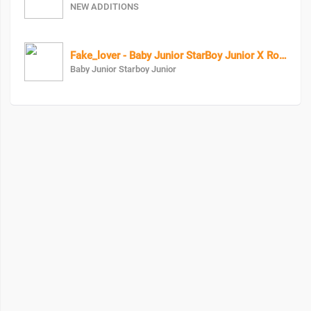
NEW ADDITIONS
Fake_lover - Baby Junior StarBoy Junior X RozzyBolton
Baby Junior Starboy Junior