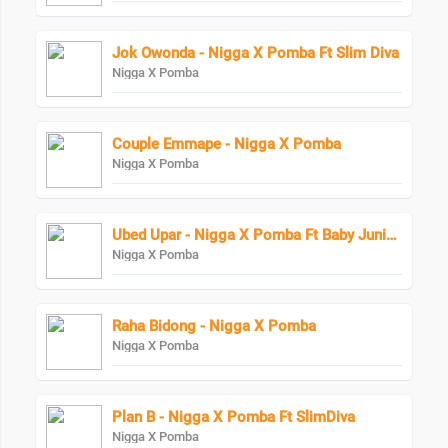
Jok Owonda - Nigga X Pomba Ft Slim Diva
Nigga X Pomba
Couple Emmape - Nigga X Pomba
Nigga X Pomba
Ubed Upar - Nigga X Pomba Ft Baby Junior Starboy Junior
Nigga X Pomba
Raha Bidong - Nigga X Pomba
Nigga X Pomba
Plan B - Nigga X Pomba Ft SlimDiva
Nigga X Pomba