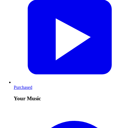
Purchased
Your Music