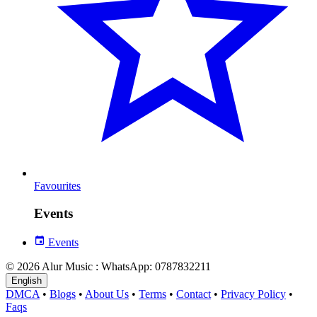
Favourites
Events
Events
© 2026 Alur Music : WhatsApp: 0787832211
English
DMCA
•
Blogs
•
About Us
•
Terms
•
Contact
•
Privacy Policy
•
Faqs