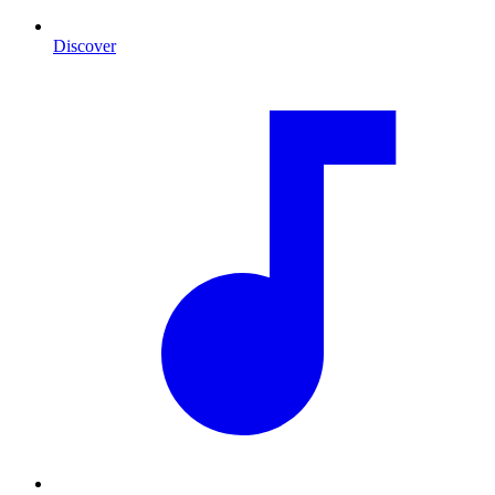
Discover