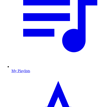
My Playlists