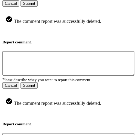
Cancel
Submit
The comment report was successfully deleted.
Report comment.
Please describe whey you want to report this comment.
Cancel
Submit
The comment report was successfully deleted.
Report comment.