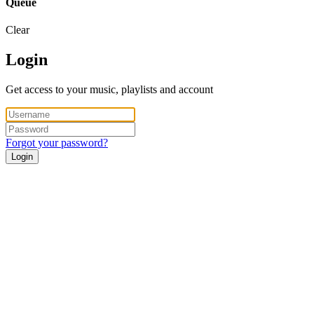
Queue
Clear
Login
Get access to your music, playlists and account
Forgot your password?
Login