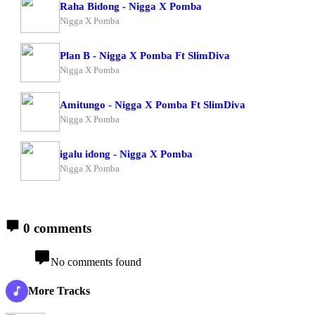
Raha Bidong - Nigga X Pomba
Nigga X Pomba
Plan B - Nigga X Pomba Ft SlimDiva
Nigga X Pomba
Amitungo - Nigga X Pomba Ft SlimDiva
Nigga X Pomba
igalu idong - Nigga X Pomba
Nigga X Pomba
0 comments
No comments found
More Tracks