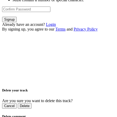
Signup
Already have an account?
Login
By signing up, you agree to our
Terms
and
Privacy Policy
Delete your track
Are you sure you want to delete this track?
Cancel
Delete
Delete comment