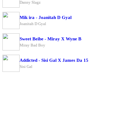
Danny Slagz
Mik ira - Joanitah D Gyal
Joanitah D Gyal
Sweet Beibe - Miray X Wyne B
Miray Bad Boy
Addicted - Sisi Gal X James Da 15
Sisi Gal