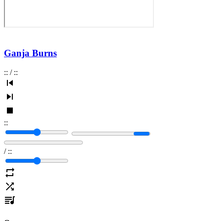
Ganja Burns
:
:
/
:
:
:
:
/
:
: