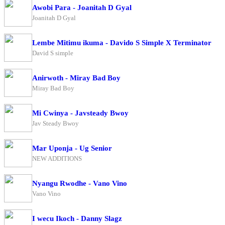
Awobi Para - Joanitah D Gyal
Joanitah D Gyal
Lembe Mitimu ikuma - Davido S Simple X Terminator
David S simple
Anirwoth - Miray Bad Boy
Miray Bad Boy
Mi Cwinya - Javsteady Bwoy
Jav Steady Bwoy
Mar Uponja - Ug Senior
NEW ADDITIONS
Nyangu Rwodhe - Vano Vino
Vano Vino
I wecu Ikoch - Danny Slagz