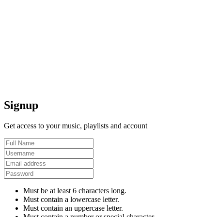
Signup
Get access to your music, playlists and account
Must be at least 6 characters long.
Must contain a lowercase letter.
Must contain an uppercase letter.
Must contain a number or special character.