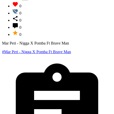
0
0
0
0
0
Mar Peri - Nigga X Pomba Ft Brave Man
#Mar Peri - Nigga X Pomba Ft Brave Man