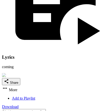
Lyrics
coming
Share
More
Add to Playlist
Download