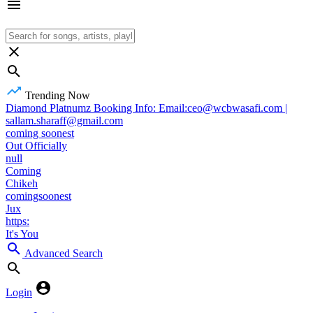
Trending Now
Diamond Platnumz Booking Info: Email:ceo@wcbwasafi.com |
sallam.sharaff@gmail.com
coming soonest
Out Officially
null
Coming
Chikeh
comingsoonest
Jux
https:
It's You
Advanced Search
Login