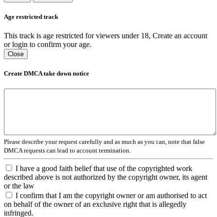
Age restricted track
This track is age restricted for viewers under 18, Create an account
or login to confirm your age.
Close
Create DMCA take down notice
Please describe your request carefully and as much as you can, note that false
DMCA requests can lead to account termination.
I have a good faith belief that use of the copyrighted work
described above is not authorized by the copyright owner, its agent
or the law
I confirm that I am the copyright owner or am authorised to act
on behalf of the owner of an exclusive right that is allegedly
infringed.