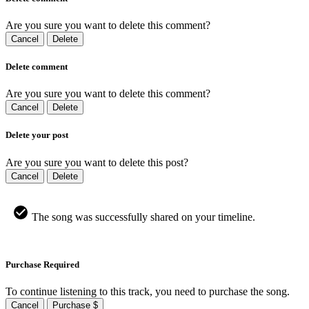
Are you sure you want to delete this comment?
Cancel
Delete
Delete comment
Are you sure you want to delete this comment?
Cancel
Delete
Delete your post
Are you sure you want to delete this post?
Cancel
Delete
The song was successfully shared on your timeline.
Purchase Required
To continue listening to this track, you need to purchase the song.
Cancel
Purchase $