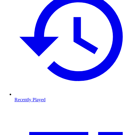
Recently Played