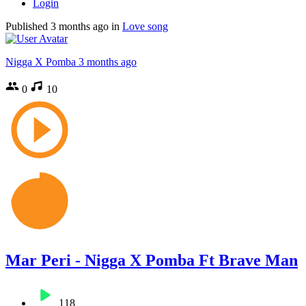
Login
Published
3 months ago
in
Love song
Nigga X Pomba
3 months ago
0
10
Mar Peri - Nigga X Pomba Ft Brave Man
118