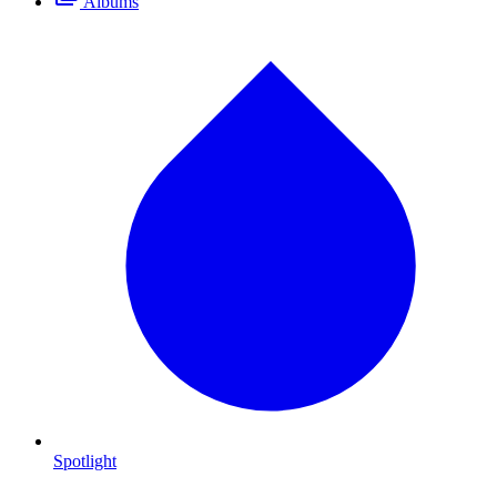
Albums
Spotlight