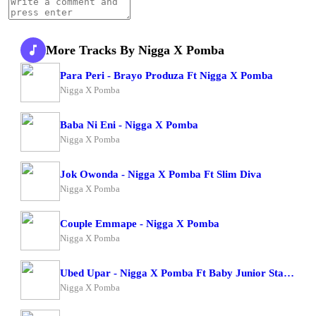
More Tracks By Nigga X Pomba
Para Peri - Brayo Produza Ft Nigga X Pomba
Nigga X Pomba
Baba Ni Eni - Nigga X Pomba
Nigga X Pomba
Jok Owonda - Nigga X Pomba Ft Slim Diva
Nigga X Pomba
Couple Emmape - Nigga X Pomba
Nigga X Pomba
Ubed Upar - Nigga X Pomba Ft Baby Junior Starboy Junior
Nigga X Pomba