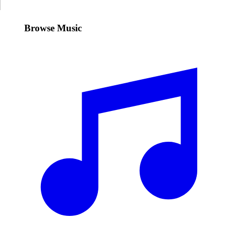
Browse Music