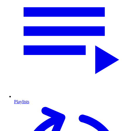
Playlists