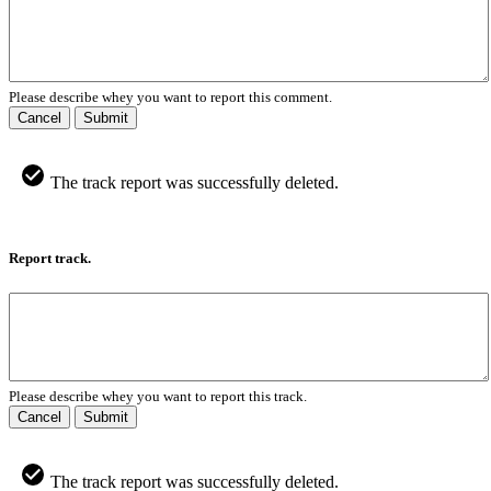
Please describe whey you want to report this comment.
Cancel
Submit
The track report was successfully deleted.
Report track.
Please describe whey you want to report this track.
Cancel
Submit
The track report was successfully deleted.