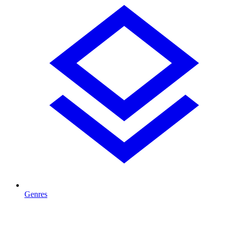
Genres