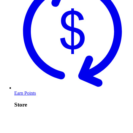
Earn Points
Store