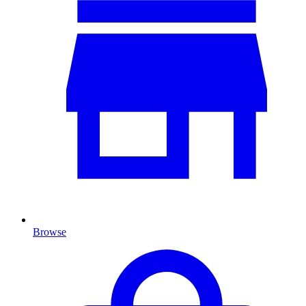
Browse