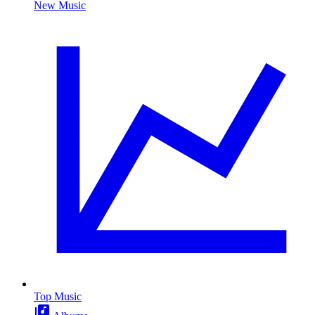
New Music
Top Music