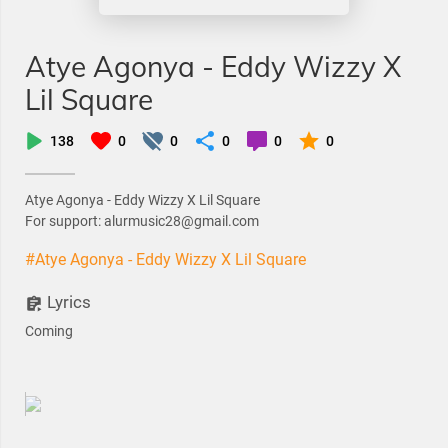
Atye Agonya - Eddy Wizzy X
Lil Square
138
0
0
0
0
0
Atye Agonya - Eddy Wizzy X Lil Square
For support: alurmusic28@gmail.com
#Atye Agonya - Eddy Wizzy X Lil Square
Lyrics
Coming