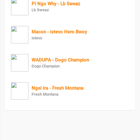
Pi Ngo Why - Lb Sweaz
Lb Sweaz
Macon - istevo Hero Bwoy
istevo
WADUPA - Dogo Champion
Dogo Champion
Ngei ira - Fresh Montana
Fresh Montana