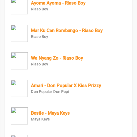
Ayoma Ayoma - Riaso Boy
Riaso Boy
Mar Ku Can Rombungo - Riaso Boy
Riaso Boy
Wa Nyang Zo - Riaso Boy
Riaso Boy
Amari - Don Popular X Kiss Prizzy
Don Popular Don Popi
Bestie - Maya Keys
Maya Keys