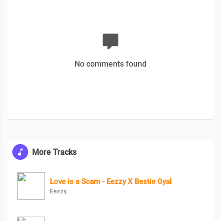
No comments found
More Tracks
Love is a Scam - Eezzy X Bestie Gyal
Eezzy