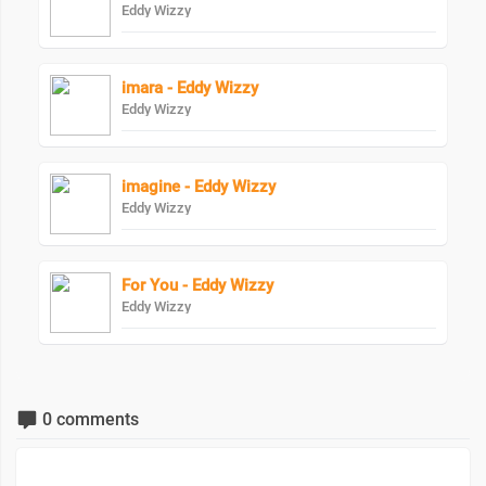
Eddy Wizzy
imara - Eddy Wizzy
Eddy Wizzy
imagine - Eddy Wizzy
Eddy Wizzy
For You - Eddy Wizzy
Eddy Wizzy
0 comments