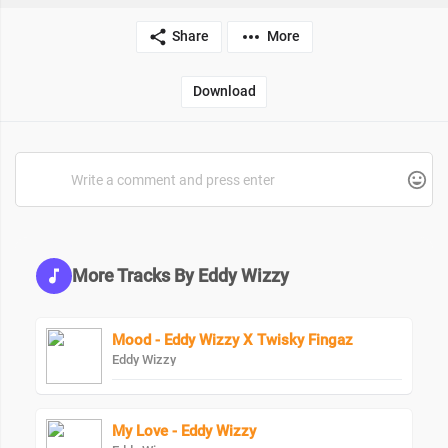
Share
More
Download
More Tracks By Eddy Wizzy
Mood - Eddy Wizzy X Twisky Fingaz
Eddy Wizzy
My Love - Eddy Wizzy