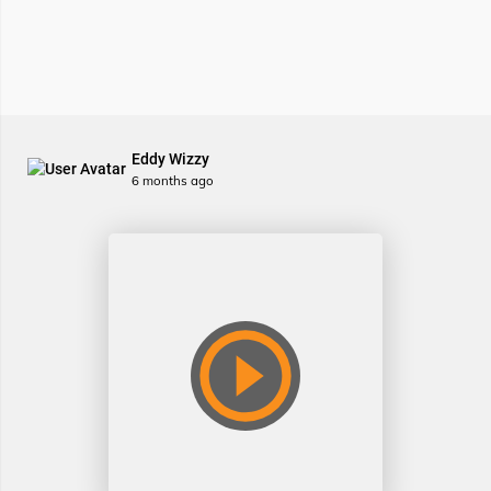
Eddy Wizzy
6 months ago