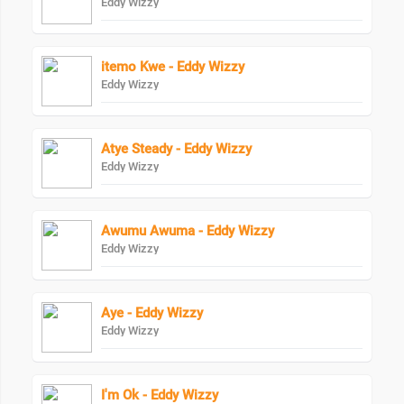
Eddy Wizzy
itemo Kwe - Eddy Wizzy
Eddy Wizzy
Atye Steady - Eddy Wizzy
Eddy Wizzy
Awumu Awuma - Eddy Wizzy
Eddy Wizzy
Aye - Eddy Wizzy
Eddy Wizzy
I'm Ok - Eddy Wizzy