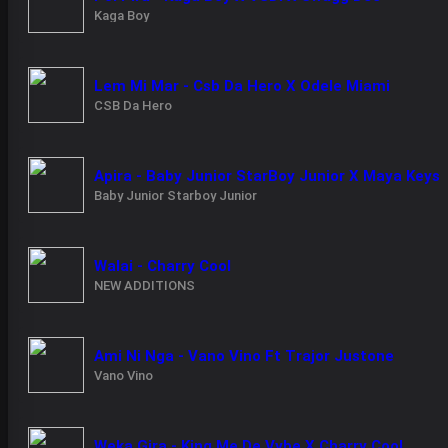
Kaga Boy
Lem Mi Mar - Csb Da Hero X Odele Miami
CSB Da Hero
Apira - Baby Junior StarBoy Junior X Maya Keys
Baby Junior Starboy Junior
Walai - Charry Cool
NEW ADDITIONS
Ami Ni Nga - Vano Vino Ft Trajor Justone
Vano Vino
Weka Gira - King Me De Vybe X Charry Cool