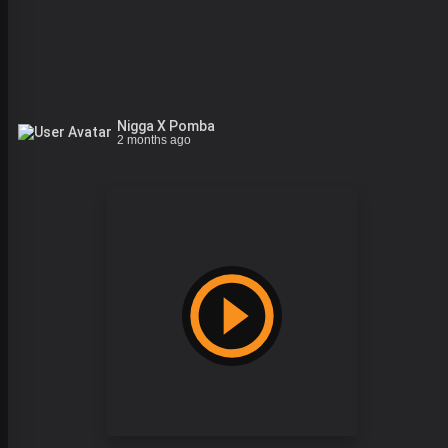
Nigga X Pomba
2 months ago