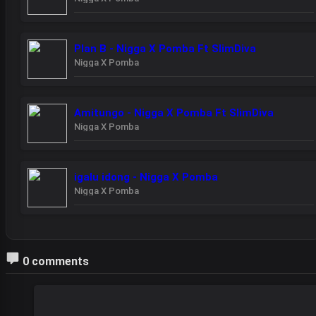
Plan B - Nigga X Pomba Ft SlimDiva
Nigga X Pomba
Amitungo - Nigga X Pomba Ft SlimDiva
Nigga X Pomba
igalu idong - Nigga X Pomba
Nigga X Pomba
0 comments