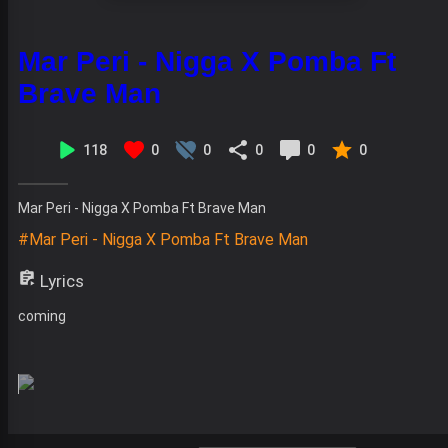
Mar Peri - Nigga X Pomba Ft
Brave Man
118
0
0
0
0
0
Mar Peri - Nigga X Pomba Ft Brave Man
#Mar Peri - Nigga X Pomba Ft Brave Man
Lyrics
coming