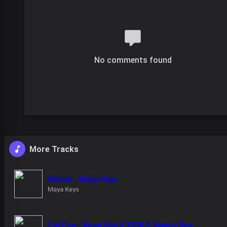
No comments found
More Tracks
Bestie - Maya Keys
Maya Keys
Poi Pira - Kaga Boy X VSDI X Swagg Dee