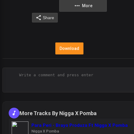
More
Share
Download
More Tracks By Nigga X Pomba
Para Peri - Brayo Produza Ft Nigga X Pomba
Nigga X Pomba