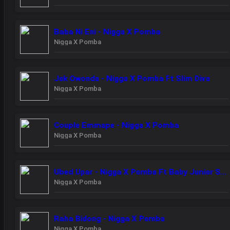
Baba Ni Eni - Nigga X Pomba
Nigga X Pomba
Jok Owonda - Nigga X Pomba Ft Slim Diva
Nigga X Pomba
Couple Emmape - Nigga X Pomba
Nigga X Pomba
Ubed Upar - Nigga X Pomba Ft Baby Junior Starboy Junior
Nigga X Pomba
Raha Bidong - Nigga X Pomba
Nigga X Pomba