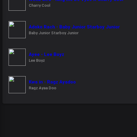
Charry Cool
Adoko Rach - Baby Junior Starboy Junior
Baby Junior Starboy Junior
Ayee - Lee Boyz
Lee Boyz
Kwa in - Ragz Ayadoo
Ragz Ayaa Doo