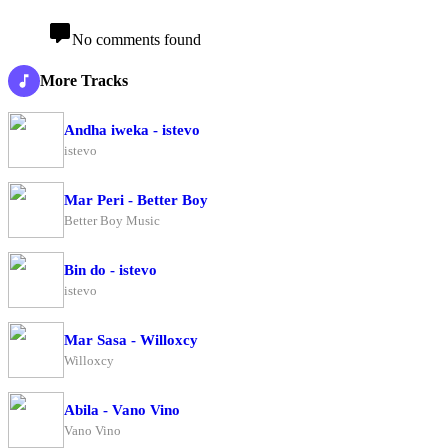
No comments found
More Tracks
Andha iweka - istevo
istevo
Mar Peri - Better Boy
Better Boy Music
Bin do - istevo
istevo
Mar Sasa - Willoxcy
Willoxcy
Abila - Vano Vino
Vano Vino