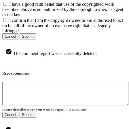
I have a good faith belief that use of the copyrighted work
described above is not authorized by the copyright owner, its agent
or the law
I confirm that I am the copyright owner or am authorised to act
on behalf of the owner of an exclusive right that is allegedly
infringed.
Cancel
Submit
The comment report was successfully deleted.
Report comment.
Please describe whey you want to report this comment.
Cancel
Submit