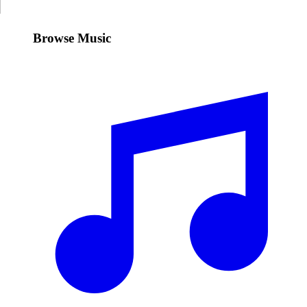
Browse Music