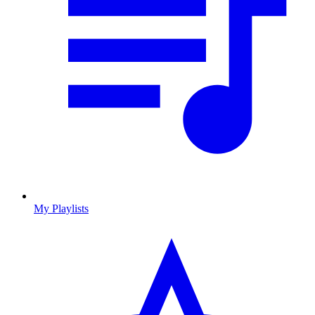
My Playlists