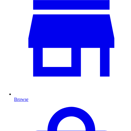
Browse