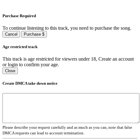
Purchase Required
To continue listening to this track, you need to purchase the song.
Cancel
Purchase $
Age restricted track
This track is age restricted for viewers under 18, Create an account
or login to confirm your age.
Close
Create DMCA take down notice
Please describe your request carefully and as much as you can, note that false
DMCA requests can lead to account termination.