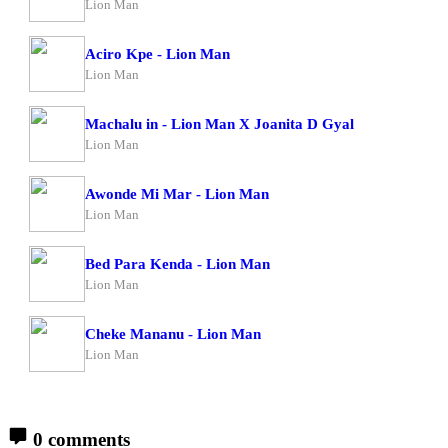
Lion Man
Aciro Kpe - Lion Man
Lion Man
Machalu in - Lion Man X Joanita D Gyal
Lion Man
Awonde Mi Mar - Lion Man
Lion Man
Bed Para Kenda - Lion Man
Lion Man
Cheke Mananu - Lion Man
Lion Man
0 comments