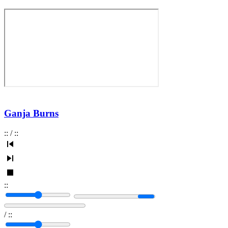
Ganja Burns
:
:
/
:
:
:
:
/
:
: