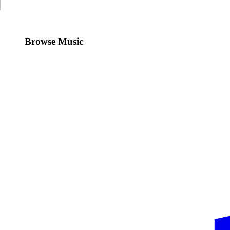
Browse Music