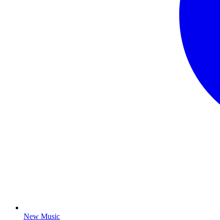
New Music