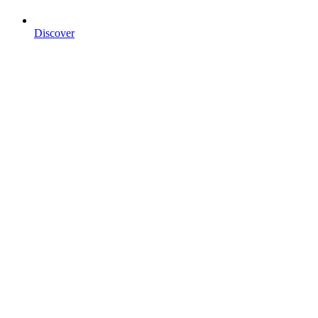
Discover