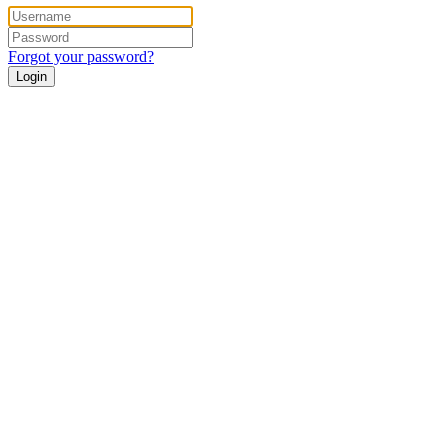
Forgot your password?
Login