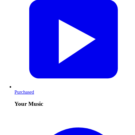
Purchased
Your Music