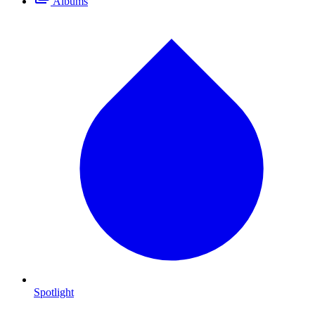
Albums
Spotlight