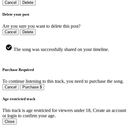
Cancel
Delete
Delete your post
Are you sure you want to delete this post?
Cancel
Delete
The song was successfully shared on your timeline.
Purchase Required
To continue listening to this track, you need to purchase the song.
Cancel
Purchase $
Age restricted track
This track is age restricted for viewers under 18, Create an account
or login to confirm your age.
Close