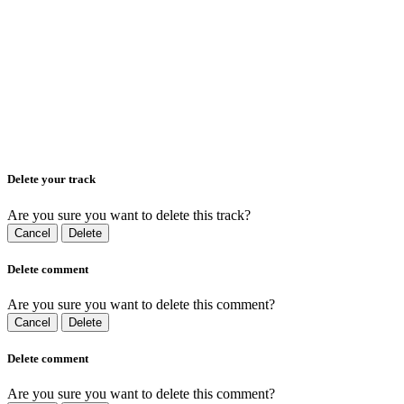
Delete your track
Are you sure you want to delete this track?
Cancel
Delete
Delete comment
Are you sure you want to delete this comment?
Cancel
Delete
Delete comment
Are you sure you want to delete this comment?