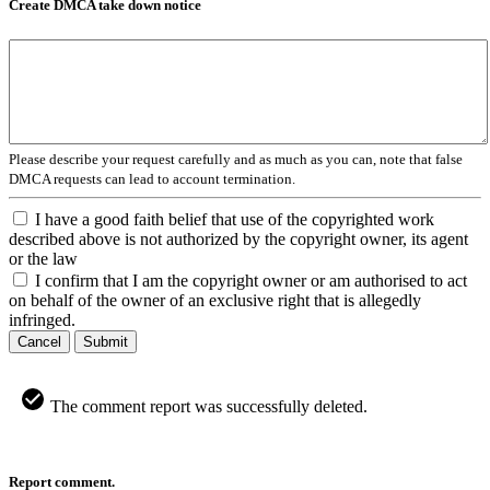
Create DMCA take down notice
Please describe your request carefully and as much as you can, note that false
DMCA requests can lead to account termination.
I have a good faith belief that use of the copyrighted work
described above is not authorized by the copyright owner, its agent
or the law
I confirm that I am the copyright owner or am authorised to act
on behalf of the owner of an exclusive right that is allegedly
infringed.
Cancel
Submit
The comment report was successfully deleted.
Report comment.