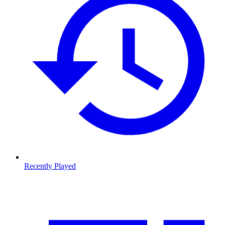
Recently Played