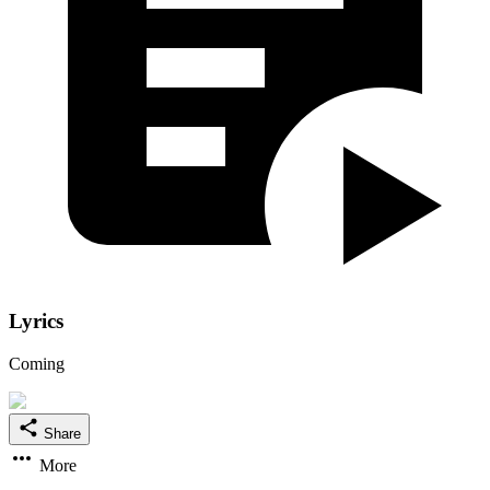
Lyrics
Coming
Share
More