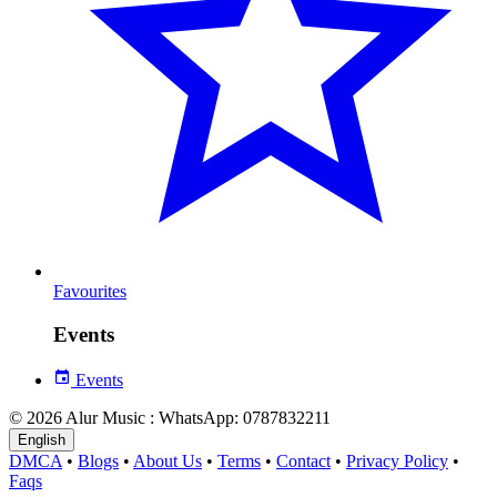
Favourites
Events
Events
© 2026 Alur Music : WhatsApp: 0787832211
English
DMCA
•
Blogs
•
About Us
•
Terms
•
Contact
•
Privacy Policy
•
Faqs