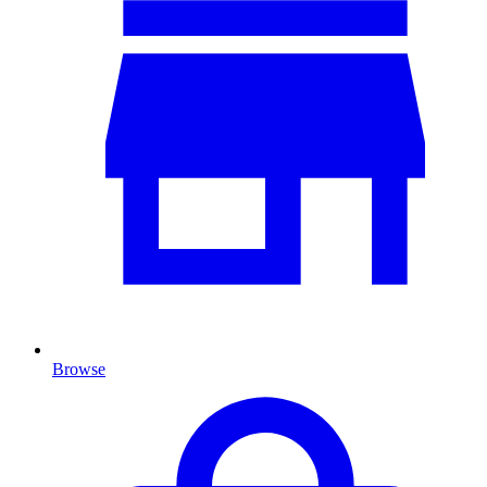
Browse