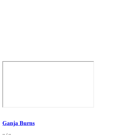
Ganja Burns
:
:
/
:
: