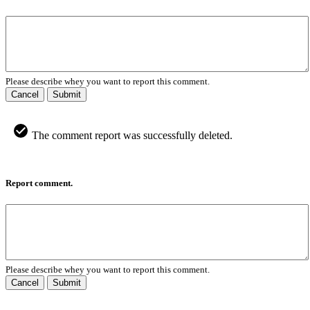
Please describe whey you want to report this comment.
Cancel
Submit
The comment report was successfully deleted.
Report comment.
Please describe whey you want to report this comment.
Cancel
Submit