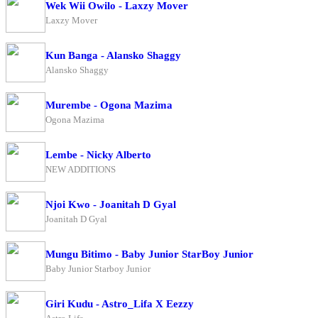
Wek Wii Owilo - Laxzy Mover
Laxzy Mover
Kun Banga - Alansko Shaggy
Alansko Shaggy
Murembe - Ogona Mazima
Ogona Mazima
Lembe - Nicky Alberto
NEW ADDITIONS
Njoi Kwo - Joanitah D Gyal
Joanitah D Gyal
Mungu Bitimo - Baby Junior StarBoy Junior
Baby Junior Starboy Junior
Giri Kudu - Astro_Lifa X Eezzy