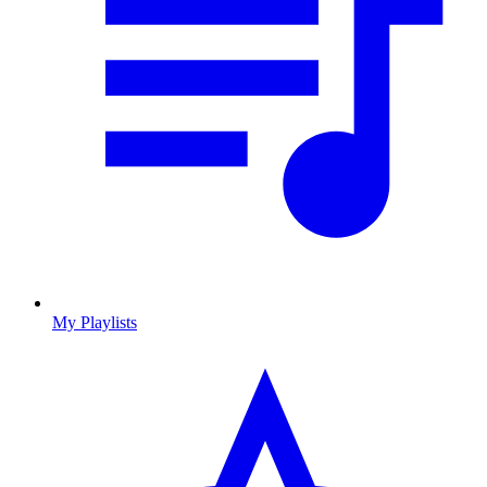
My Playlists