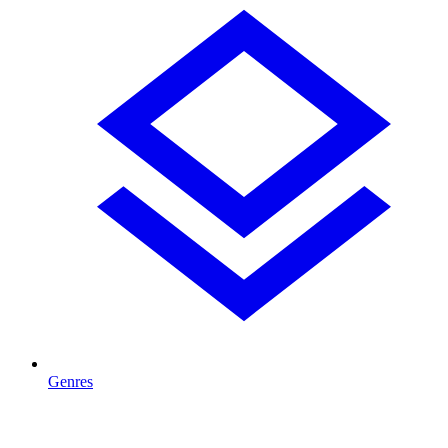
Genres