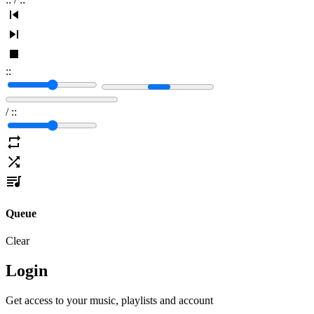
:
:
/
:
:
Queue
Clear
Login
Get access to your music, playlists and account