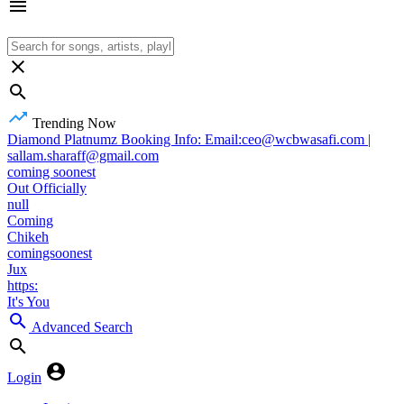
Trending Now
Diamond Platnumz Booking Info: Email:ceo@wcbwasafi.com |
sallam.sharaff@gmail.com
coming soonest
Out Officially
null
Coming
Chikeh
comingsoonest
Jux
https:
It's You
Advanced Search
Login