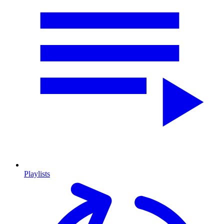
Playlists