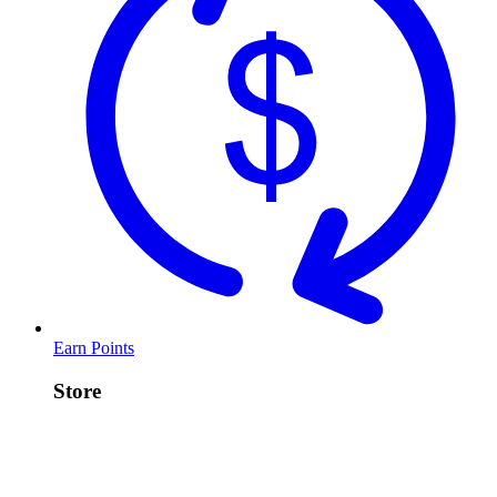
Earn Points
Store