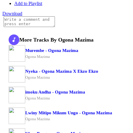
Add to Playlist
Download
More Tracks By Ogona Mazima
Murembe - Ogona Mazima
Ogona Mazima
Nyeka - Ogona Mazima X Ekzo Ekzo
Ogona Mazima
imoku Andha - Ogona Mazima
Ogona Mazima
Lwiny Mitipo Mikum Ungo - Ogona Mazima
Ogona Mazima