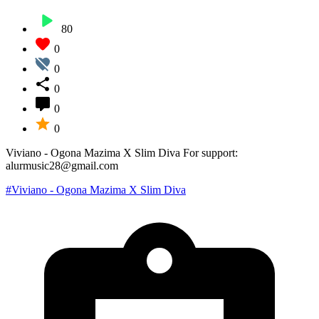
80
0
0
0
0
0
Viviano - Ogona Mazima X Slim Diva For support:
alurmusic28@gmail.com
#Viviano - Ogona Mazima X Slim Diva