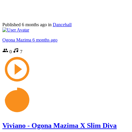
Published
6 months ago
in
Dancehall
Ogona Mazima
6 months ago
0
7
Viviano - Ogona Mazima X Slim Diva