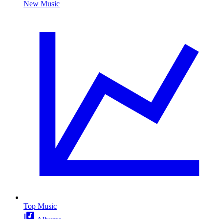
New Music
Top Music