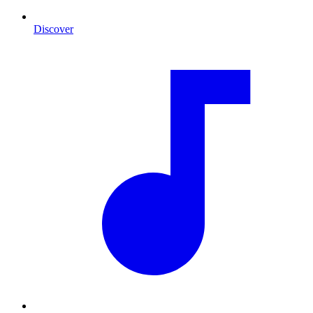
Discover