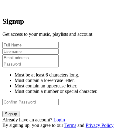
Signup
Get access to your music, playlists and account
Must be at least 6 characters long.
Must contain a lowercase letter.
Must contain an uppercase letter.
Must contain a number or special character.
Signup
Already have an account?
Login
By signing up, you agree to our
Terms
and
Privacy Policy