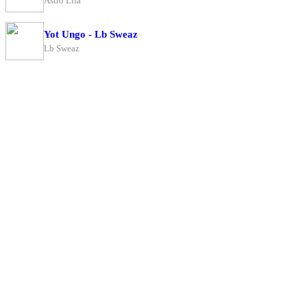
Astro Lifa
Yot Ungo - Lb Sweaz
Lb Sweaz