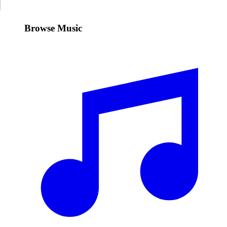
Browse Music