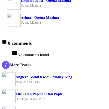
Ukun Bangwa - Ogona Mazima
Ogona Mazima
Arima - Ogona Mazima
Ogona Mazima
0 comments
No comments found
More Tracks
Angiero Kwidi Kwidi - Maney King
NEW ADDITIONS
Life - Don Popular Don Popii
Don Popular Don Popi