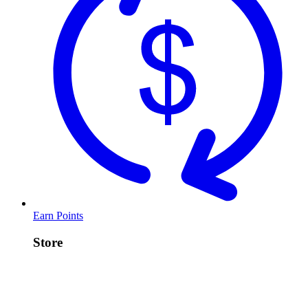
Earn Points
Store