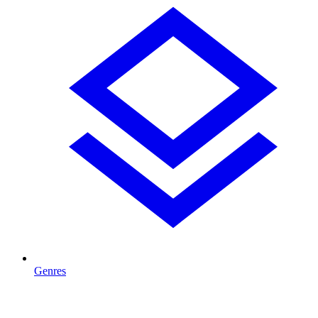
Genres