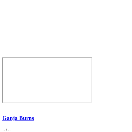
Ganja Burns
:
:
/
:
: