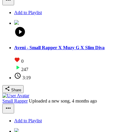
Add to Playlist
Aveni - Small Rapper X Muzy G X Slim Diva
0
247
3:19
Share
Small Rapper
Uploaded a new song,
4 months ago
Add to Playlist