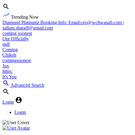
Trending Now
Diamond Platnumz Booking Info: Email:ceo@wcbwasafi.com |
sallam.sharaff@gmail.com
coming soonest
Out Officially
null
Coming
Chikeh
comingsoonest
Jux
https:
It's You
Advanced Search
Login
Login