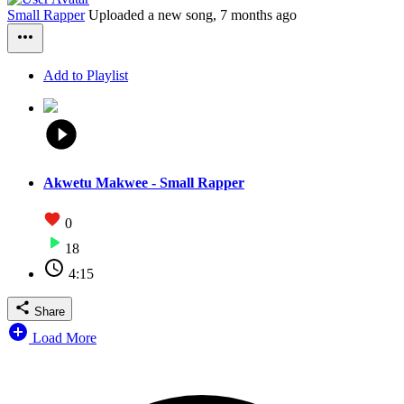
Small Rapper
Uploaded a new song,
7 months ago
Add to Playlist
Akwetu Makwee - Small Rapper
0
18
4:15
Share
Load More