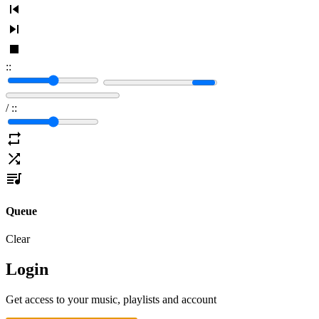
:
:
/
:
:
Queue
Clear
Login
Get access to your music, playlists and account