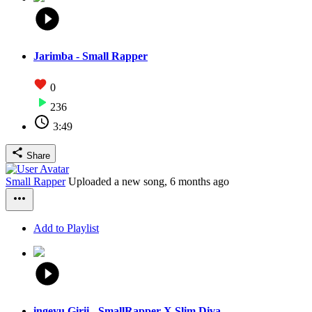
Jarimba - Small Rapper
0
236
3:49
Share
Small Rapper
Uploaded a new song,
6 months ago
Add to Playlist
ingeyu Girii - SmallRapper X Slim Diva