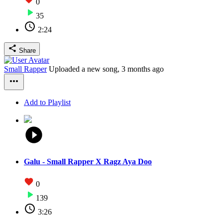
0
35
2:24
Share
Small Rapper
Uploaded a new song,
3 months ago
Add to Playlist
Galu - Small Rapper X Ragz Aya Doo
0
139
3:26