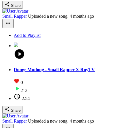
Share
Small Rapper
Uploaded a new song,
4 months ago
Add to Playlist
Donge Mudong - Small Rapper X RoyTV
0
212
2:54
Share
Small Rapper
Uploaded a new song,
4 months ago