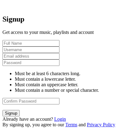
Signup
Get access to your music, playlists and account
Must be at least 6 characters long.
Must contain a lowercase letter.
Must contain an uppercase letter.
Must contain a number or special character.
Signup
Already have an account?
Login
By signing up, you agree to our
Terms
and
Privacy Policy