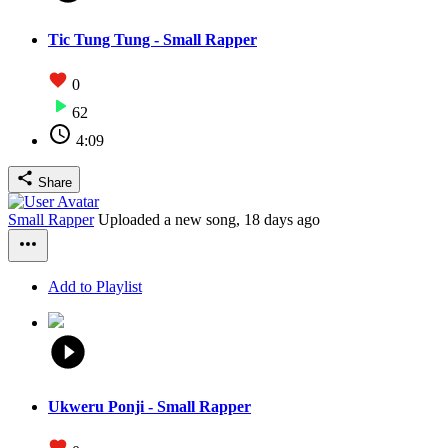
Tic Tung Tung - Small Rapper
0
62
4:09
Share
Small Rapper
Uploaded a new song,
18 days ago
Add to Playlist
Ukweru Ponji - Small Rapper