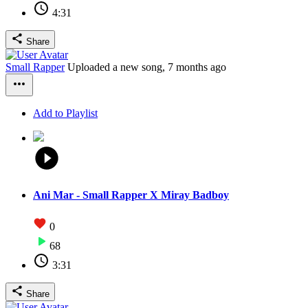
4:31
Share
Small Rapper
Uploaded a new song,
7 months ago
Add to Playlist
Ani Mar - Small Rapper X Miray Badboy
0
68
3:31
Share