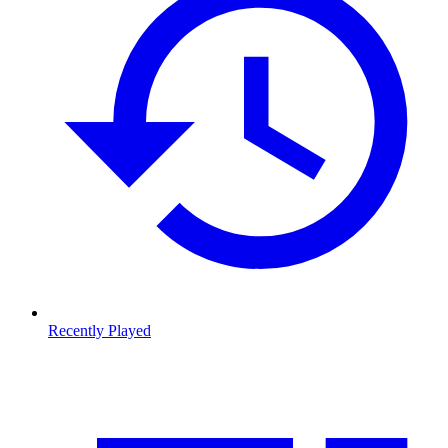
Recently Played