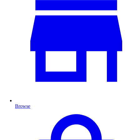
Browse