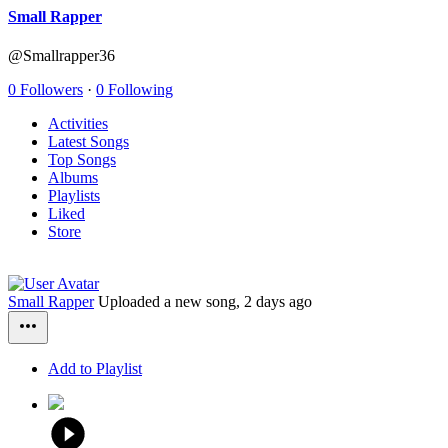
Small Rapper
@Smallrapper36
0 Followers
·
0 Following
Activities
Latest Songs
Top Songs
Albums
Playlists
Liked
Store
Small Rapper
Uploaded a new song,
2 days ago
Add to Playlist