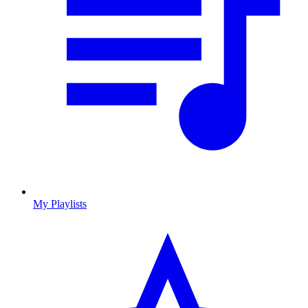
My Playlists