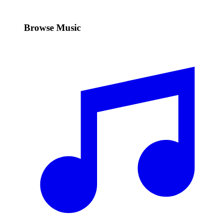
Browse Music