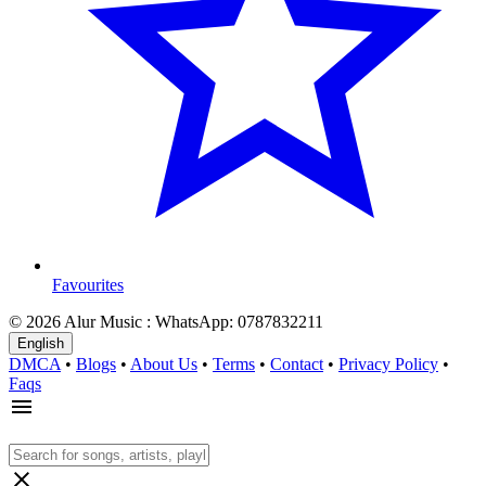
Favourites
© 2026 Alur Music : WhatsApp: 0787832211
English
DMCA
•
Blogs
•
About Us
•
Terms
•
Contact
•
Privacy Policy
•
Faqs