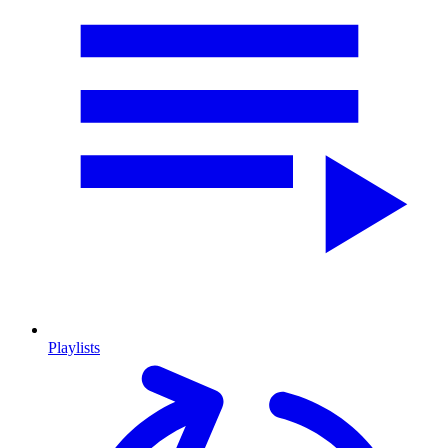
Playlists