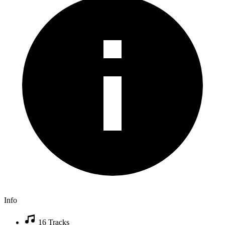
Info
16 Tracks