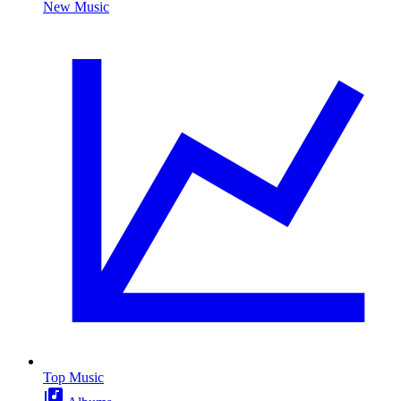
New Music
Top Music