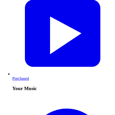
Purchased
Your Music