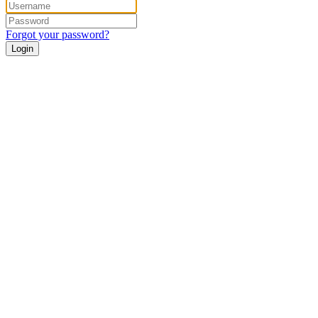
Forgot your password?
Login