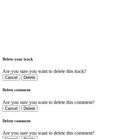
Delete your track
Are you sure you want to delete this track?
Cancel
Delete
Delete comment
Are you sure you want to delete this comment?
Cancel
Delete
Delete comment
Are you sure you want to delete this comment?