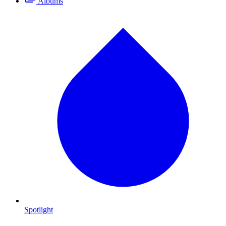
Albums
Spotlight