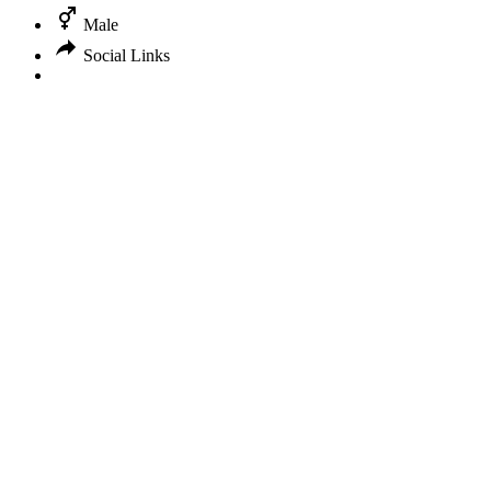
Male
Social Links