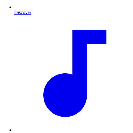
Discover