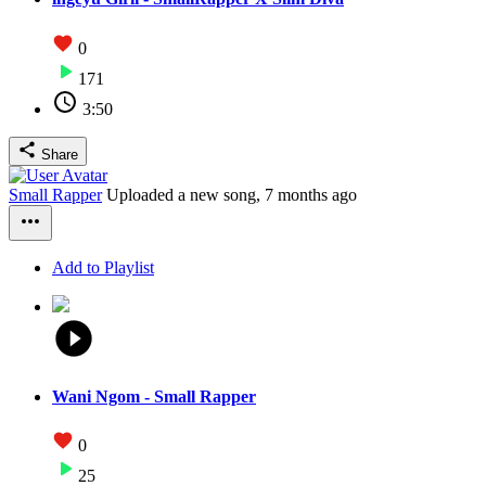
0
171
3:50
Share
Small Rapper
Uploaded a new song,
7 months ago
Add to Playlist
Wani Ngom - Small Rapper
0
25