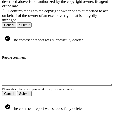
described above is not authorized by the copyright owner, its agent
or the law
I confirm that I am the copyright owner or am authorised to act
on behalf of the owner of an exclusive right that is allegedly
infringed.
Cancel
Submit
The comment report was successfully deleted.
Report comment.
Please describe whey you want to report this comment.
Cancel
Submit
The comment report was successfully deleted.