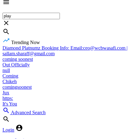
Trending Now
Diamond Platnumz Booking Info: Email:ceo@wcbwasafi.com |
sallam.sharaff@gmail.com
coming soonest
Out Officially
null
Coming
Chikeh
comingsoonest
Jux
https:
It's You
Advanced Search
Login