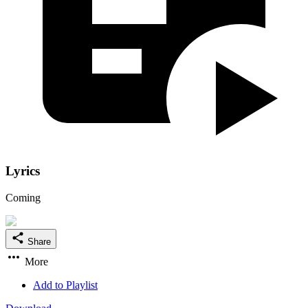
Lyrics
Coming
Share
More
Add to Playlist