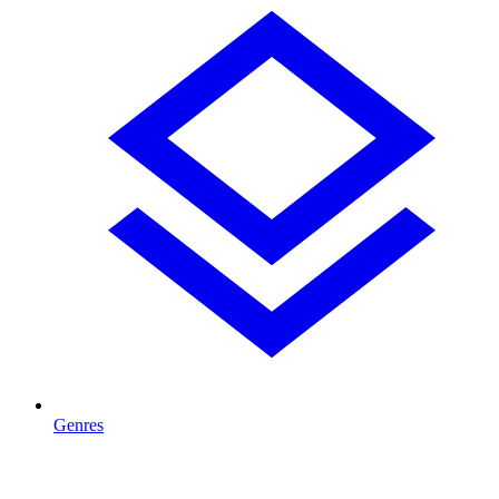
Genres