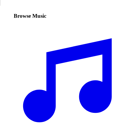
Browse Music