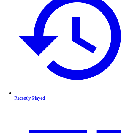
Recently Played