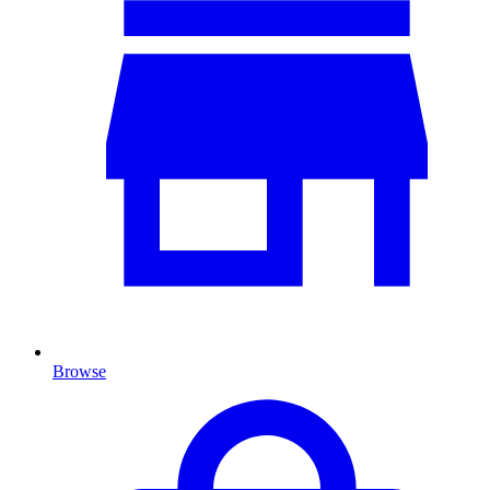
Browse