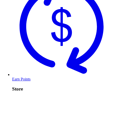
Earn Points
Store