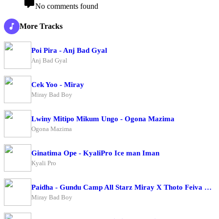
No comments found
More Tracks
Poi Pira - Anj Bad Gyal
Anj Bad Gyal
Cek Yoo - Miray
Miray Bad Boy
Lwiny Mitipo Mikum Ungo - Ogona Mazima
Ogona Mazima
Ginatima Ope - KyaliPro Ice man Iman
Kyali Pro
Paidha - Gundu Camp All Starz Miray X Thoto Feiva X Pappi Thombala X Kaga Boy X Kell Boy
Miray Bad Boy