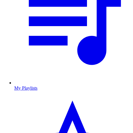
My Playlists