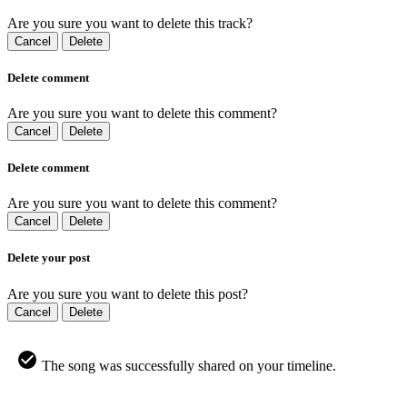
Are you sure you want to delete this track?
Cancel
Delete
Delete comment
Are you sure you want to delete this comment?
Cancel
Delete
Delete comment
Are you sure you want to delete this comment?
Cancel
Delete
Delete your post
Are you sure you want to delete this post?
Cancel
Delete
The song was successfully shared on your timeline.