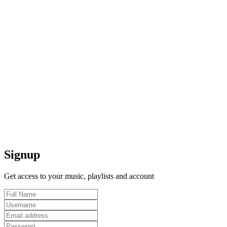
Signup
Get access to your music, playlists and account