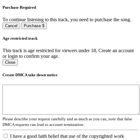
Purchase Required
To continue listening to this track, you need to purchase the song.
Cancel
Purchase $
Age restricted track
This track is age restricted for viewers under 18, Create an account
or login to confirm your age.
Close
Create DMCA take down notice
Please describe your request carefully and as much as you can, note that false
DMCA requests can lead to account termination.
I have a good faith belief that use of the copyrighted work