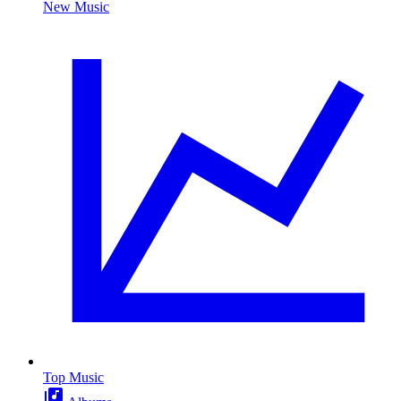
New Music
Top Music