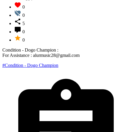
0
0
5
0
0
Condition - Dogo Champion :
For Assistance : alurmusic28@gmail.com
#Condition - Dogo Champion