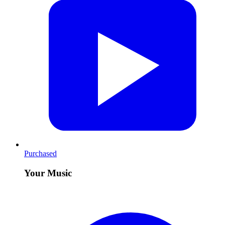
Purchased
Your Music