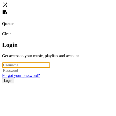
Queue
Clear
Login
Get access to your music, playlists and account
Forgot your password?
Login