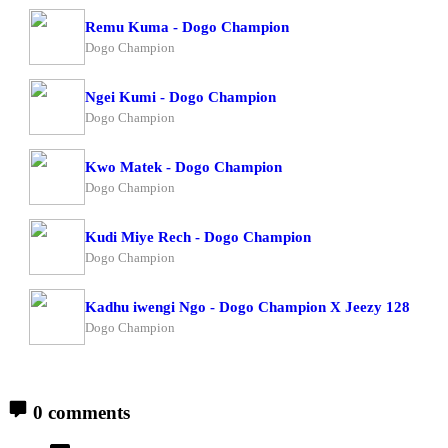
Remu Kuma - Dogo Champion
Dogo Champion
Ngei Kumi - Dogo Champion
Dogo Champion
Kwo Matek - Dogo Champion
Dogo Champion
Kudi Miye Rech - Dogo Champion
Dogo Champion
Kadhu iwengi Ngo - Dogo Champion X Jeezy 128
Dogo Champion
0 comments