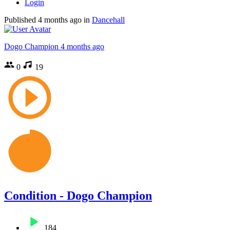
Login
Published
4 months ago
in
Dancehall
Dogo Champion
4 months ago
0
19
Condition - Dogo Champion
184