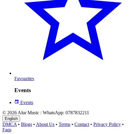
Favourites
Events
Events
© 2026 Alur Music : WhatsApp: 0787832211
English
DMCA
•
Blogs
•
About Us
•
Terms
•
Contact
•
Privacy Policy
•
Faqs