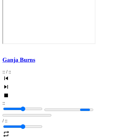
Ganja Burns
:
:
/
:
:
:
:
/
:
: