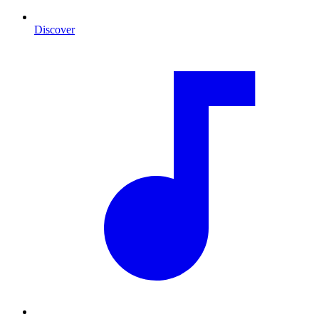
Discover