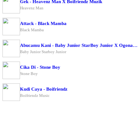
Gek - Heavenz Man X Boifriendz Muzik
Heavenz Man
Attack - Black Mamba
Black Mamba
Abucamu Kani - Baby Junior StarBoy Junior X Ogona Mazima
Baby Junior Starboy Junior
Cika Di - Stone Boy
Stone Boy
Kudi Caya - Boifriendz
Boifriendz Music