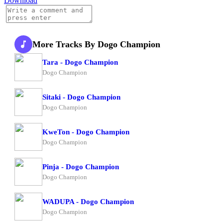
Download
More Tracks By Dogo Champion
Tara - Dogo Champion
Dogo Champion
Sitaki - Dogo Champion
Dogo Champion
KweTon - Dogo Champion
Dogo Champion
Pinja - Dogo Champion
Dogo Champion
WADUPA - Dogo Champion
Dogo Champion