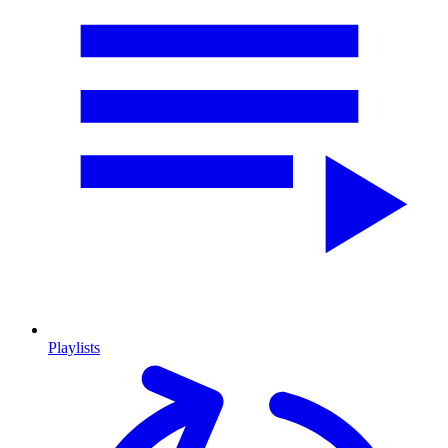
Playlists