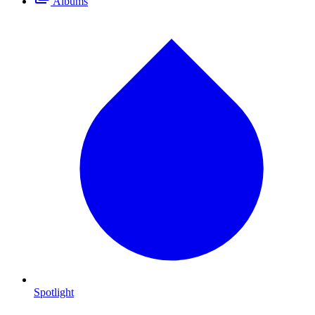
Albums
Spotlight