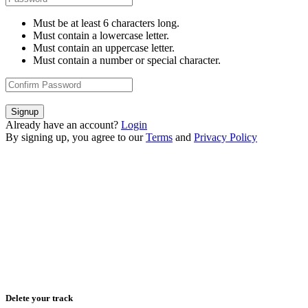
Must be at least 6 characters long.
Must contain a lowercase letter.
Must contain an uppercase letter.
Must contain a number or special character.
Signup
Already have an account?
Login
By signing up, you agree to our
Terms
and
Privacy Policy
Delete your track