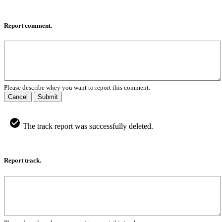
Report comment.
Please describe whey you want to report this comment.
Cancel
Submit
The track report was successfully deleted.
Report track.