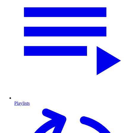
Playlists