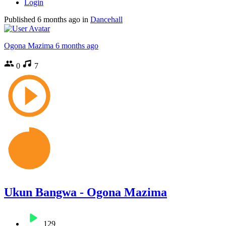
Login
Published
6 months ago
in
Dancehall
Ogona Mazima
6 months ago
0
7
Ukun Bangwa - Ogona Mazima
129