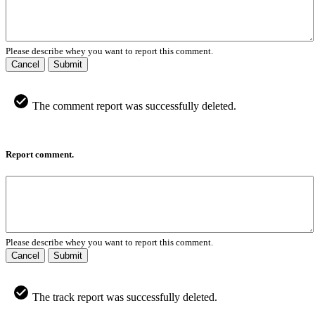
Please describe whey you want to report this comment.
Cancel
Submit
The comment report was successfully deleted.
Report comment.
Please describe whey you want to report this comment.
Cancel
Submit
The track report was successfully deleted.