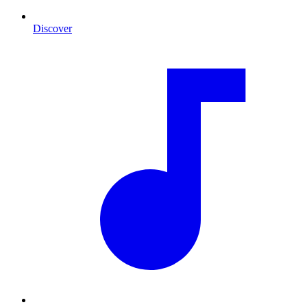
Discover