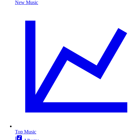
New Music
Top Music