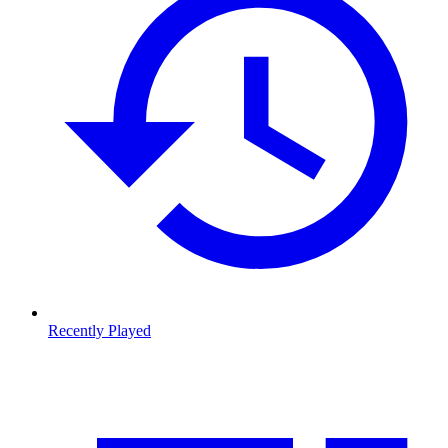
Recently Played