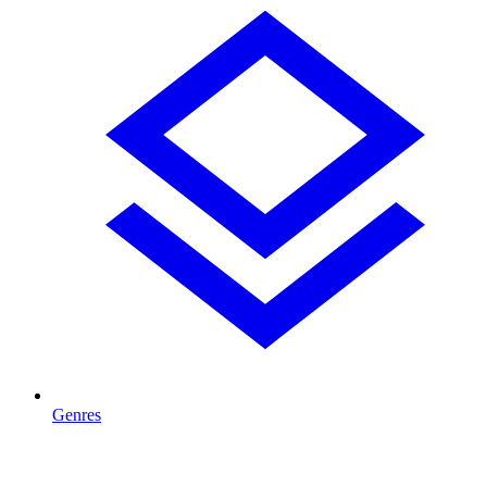
Genres