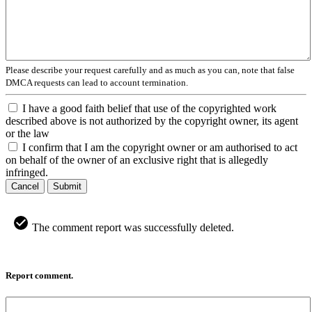
Please describe your request carefully and as much as you can, note that false
DMCA requests can lead to account termination.
I have a good faith belief that use of the copyrighted work
described above is not authorized by the copyright owner, its agent
or the law
I confirm that I am the copyright owner or am authorised to act
on behalf of the owner of an exclusive right that is allegedly
infringed.
Cancel
Submit
The comment report was successfully deleted.
Report comment.