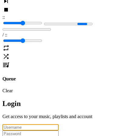
:
:
/
:
:
Queue
Clear
Login
Get access to your music, playlists and account