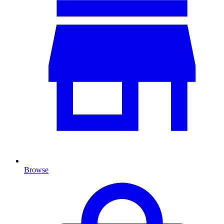
Browse