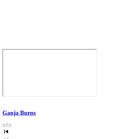
Ganja Burns
:
:
/
:
: