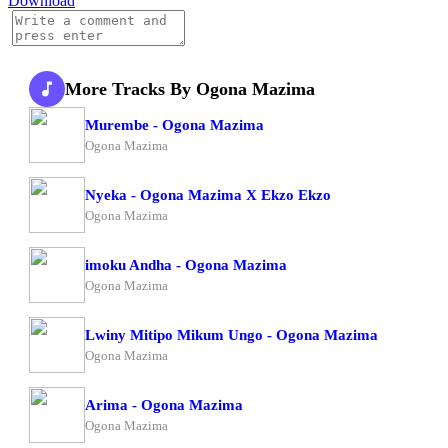
Download
More Tracks By Ogona Mazima
Murembe - Ogona Mazima
Ogona Mazima
Nyeka - Ogona Mazima X Ekzo Ekzo
Ogona Mazima
imoku Andha - Ogona Mazima
Ogona Mazima
Lwiny Mitipo Mikum Ungo - Ogona Mazima
Ogona Mazima
Arima - Ogona Mazima
Ogona Mazima