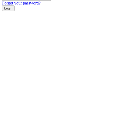
Forgot your password?
Login