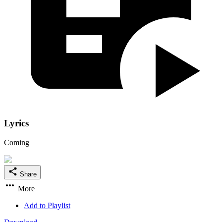
Lyrics
Coming
Share
More
Add to Playlist