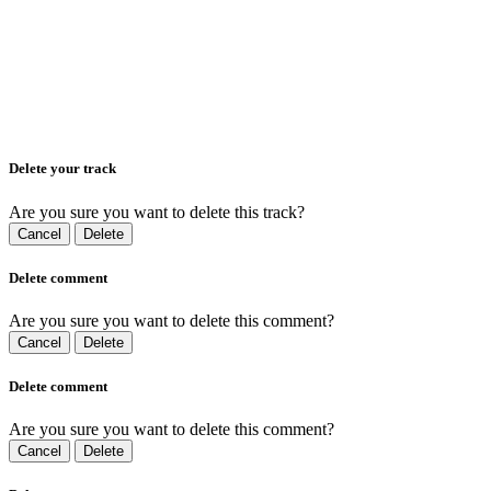
Delete your track
Are you sure you want to delete this track?
Cancel
Delete
Delete comment
Are you sure you want to delete this comment?
Cancel
Delete
Delete comment
Are you sure you want to delete this comment?
Cancel
Delete