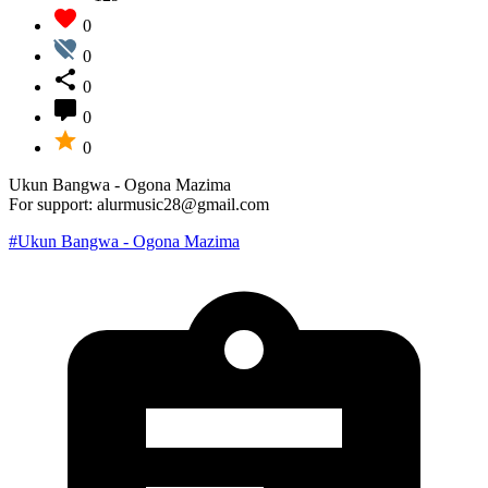
0
0
0
0
0
Ukun Bangwa - Ogona Mazima
For support: alurmusic28@gmail.com
#Ukun Bangwa - Ogona Mazima