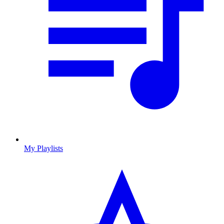
My Playlists