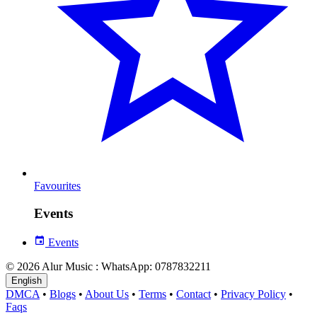
Favourites
Events
Events
© 2026 Alur Music : WhatsApp: 0787832211
English
DMCA
•
Blogs
•
About Us
•
Terms
•
Contact
•
Privacy Policy
•
Faqs