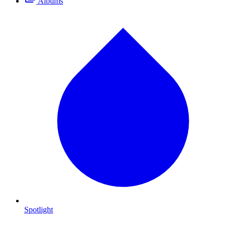
Albums
Spotlight