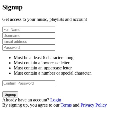
Signup
Get access to your music, playlists and account
Must be at least 6 characters long.
Must contain a lowercase letter.
Must contain an uppercase letter.
Must contain a number or special character.
Signup
Already have an account?
Login
By signing up, you agree to our
Terms
and
Privacy Policy