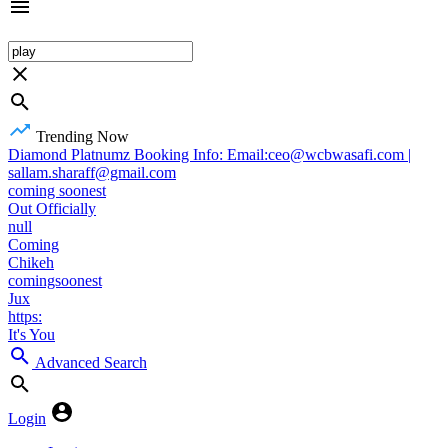
Trending Now
Diamond Platnumz Booking Info: Email:ceo@wcbwasafi.com |
sallam.sharaff@gmail.com
coming soonest
Out Officially
null
Coming
Chikeh
comingsoonest
Jux
https:
It's You
Advanced Search
Login