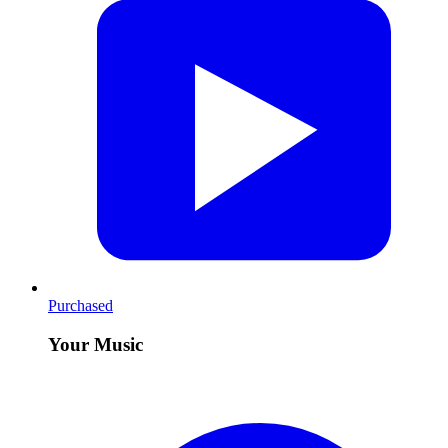
Purchased
Your Music