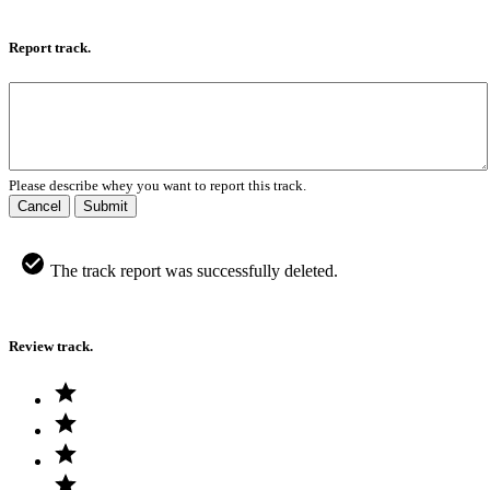
Report track.
Please describe whey you want to report this track.
Cancel
Submit
The track report was successfully deleted.
Review track.