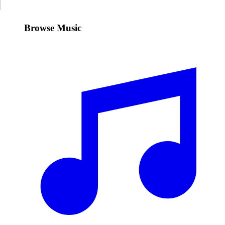
Browse Music