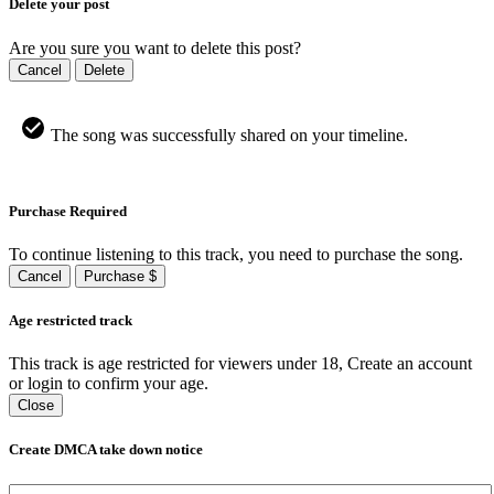
Delete your post
Are you sure you want to delete this post?
Cancel
Delete
The song was successfully shared on your timeline.
Purchase Required
To continue listening to this track, you need to purchase the song.
Cancel
Purchase $
Age restricted track
This track is age restricted for viewers under 18, Create an account
or login to confirm your age.
Close
Create DMCA take down notice