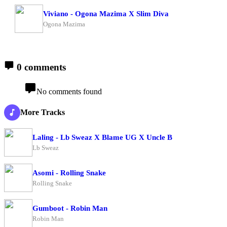
Viviano - Ogona Mazima X Slim Diva
Ogona Mazima
0 comments
No comments found
More Tracks
Laling - Lb Sweaz X Blame UG X Uncle B
Lb Sweaz
Asomi - Rolling Snake
Rolling Snake
Gumboot - Robin Man
Robin Man