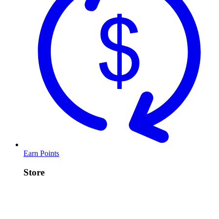
Earn Points
Store