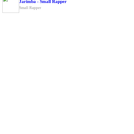
Jarimba - Small Rapper
Small Rapper