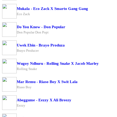
Mukala - Eco Zack X Smarto Gang Gang
Eco Zack
Do You Know - Don Popular
Don Popular Don Popi
Uwek Ebin - Brayo Produza
Brayo Producer
Wugoy Ndhuru - Rolling Snake X Jacob Marley
Rolling Snake
Mar Remu - Riaso Boy X Swit Lala
Riaso Boy
Abeggume - Eezzy X Ali Breezy
Eezzy