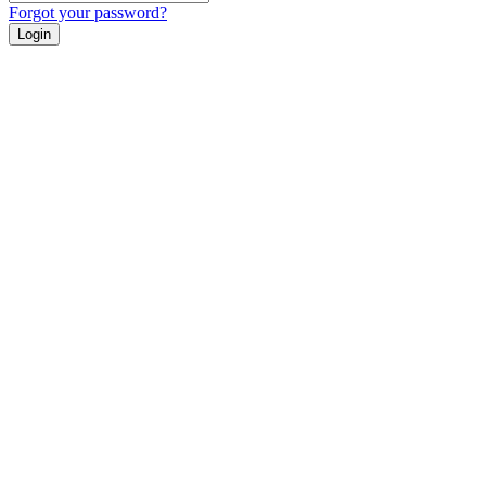
Forgot your password?
Login