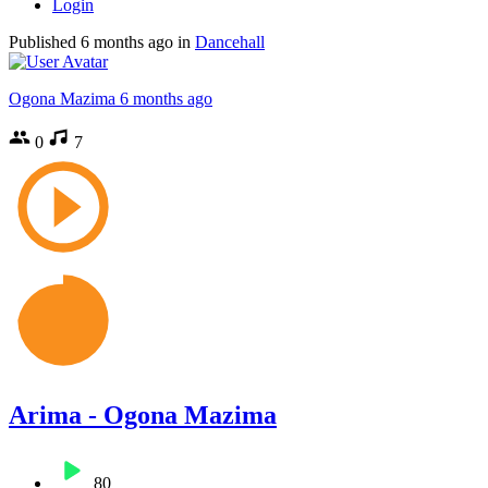
Login
Published
6 months ago
in
Dancehall
Ogona Mazima
6 months ago
0
7
Arima - Ogona Mazima
80