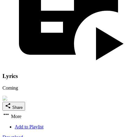
Lyrics
Coming
Share
More
Add to Playlist