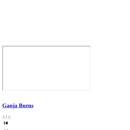
Ganja Burns
:
:
/
:
: