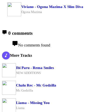
Viviano - Ogona Mazima X Slim Diva
Ogona Mazima
0 comments
No comments found
More Tracks
Ibi Paru - Rema Smiles
NEW ADDITIONS
Chalu Rec - Mc Godzilla
Mc Godzilla
Liama - Missing You
Liama