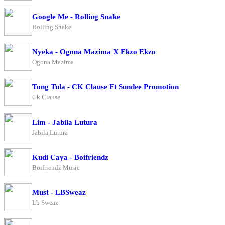
Google Me - Rolling Snake
Rolling Snake
Nyeka - Ogona Mazima X Ekzo Ekzo
Ogona Mazima
Tong Tula - CK Clause Ft Sundee Promotion
Ck Clause
Lim - Jabila Lutura
Jabila Lutura
Kudi Caya - Boifriendz
Boifriendz Music
Must - LBSweaz
Lb Sweaz