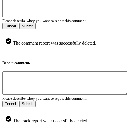
Please describe whey you want to report this comment.
Cancel
Submit
The comment report was successfully deleted.
Report comment.
Please describe whey you want to report this comment.
Cancel
Submit
The track report was successfully deleted.