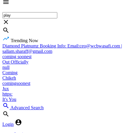
Trending Now
Diamond Platnumz Booking Info: Email:ceo@wcbwasafi.com |
sallam.sharaff@gmail.com
coming soonest
Out Officially
null
Coming
Chikeh
comingsoonest
Jux
https:
It's You
Advanced Search
Login