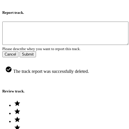
Report track.
Please describe whey you want to report this track.
Cancel
Submit
The track report was successfully deleted.
Review track.