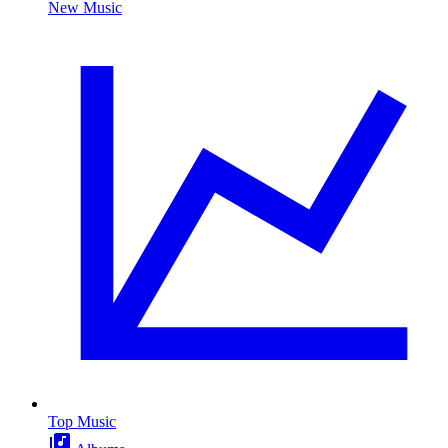
New Music
Top Music