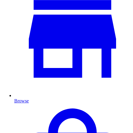
Browse