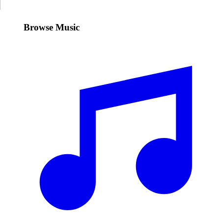
Browse Music