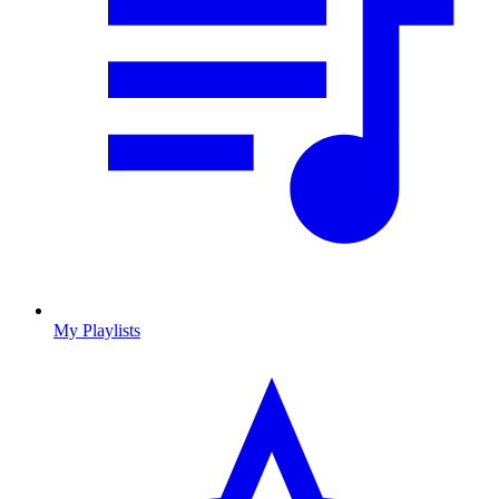
My Playlists