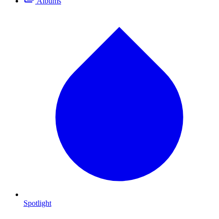
Albums
Spotlight