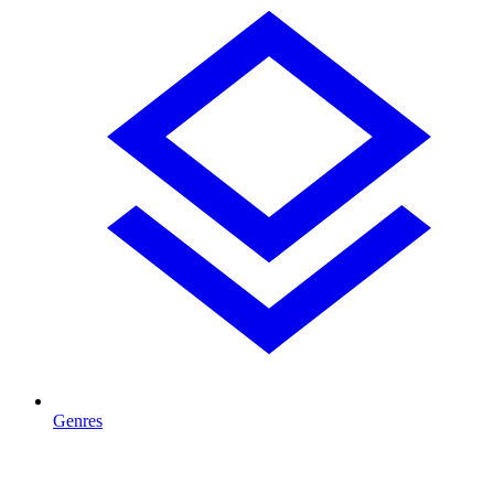
Genres