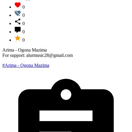
0
0
0
0
0
Arima - Ogona Mazima
For support: alurmusic28@gmail.com
#Arima - Ogona Mazima