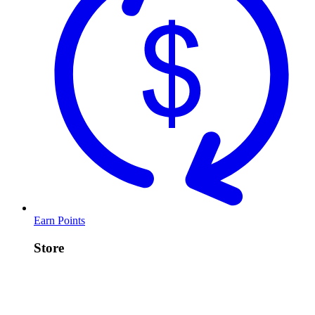
Earn Points
Store