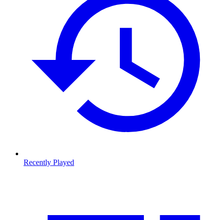
Recently Played