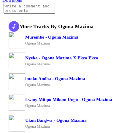
Download
More Tracks By Ogona Mazima
Murembe - Ogona Mazima
Ogona Mazima
Nyeka - Ogona Mazima X Ekzo Ekzo
Ogona Mazima
imoku Andha - Ogona Mazima
Ogona Mazima
Lwiny Mitipo Mikum Ungo - Ogona Mazima
Ogona Mazima
Ukun Bangwa - Ogona Mazima
Ogona Mazima