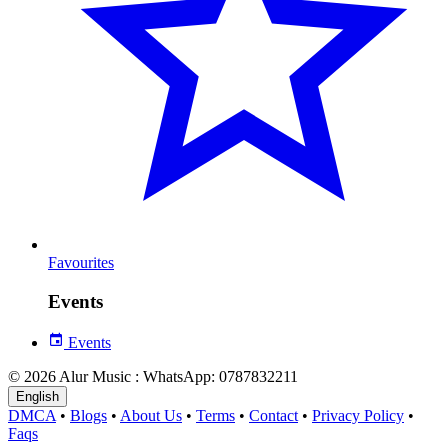
Favourites
Events
Events
© 2026 Alur Music : WhatsApp: 0787832211
English
DMCA
•
Blogs
•
About Us
•
Terms
•
Contact
•
Privacy Policy
•
Faqs