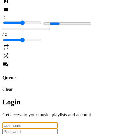
:
:
/
:
:
Queue
Clear
Login
Get access to your music, playlists and account