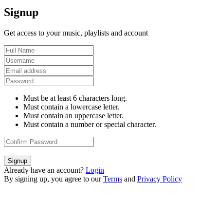
Signup
Get access to your music, playlists and account
Must be at least 6 characters long.
Must contain a lowercase letter.
Must contain an uppercase letter.
Must contain a number or special character.
Signup
Already have an account?
Login
By signing up, you agree to our
Terms
and
Privacy Policy