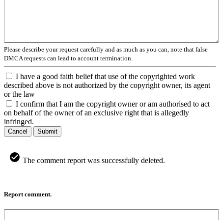
Please describe your request carefully and as much as you can, note that false
DMCA requests can lead to account termination.
I have a good faith belief that use of the copyrighted work
described above is not authorized by the copyright owner, its agent
or the law
I confirm that I am the copyright owner or am authorised to act
on behalf of the owner of an exclusive right that is allegedly
infringed.
Cancel
Submit
The comment report was successfully deleted.
Report comment.