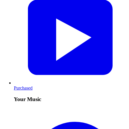
Purchased
Your Music