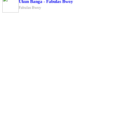
Ukun Banga - Fabulas Bwoy
Fabulas Bwoy