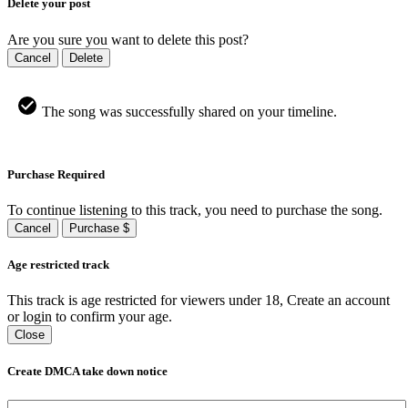
Delete your post
Are you sure you want to delete this post?
Cancel
Delete
The song was successfully shared on your timeline.
Purchase Required
To continue listening to this track, you need to purchase the song.
Cancel
Purchase $
Age restricted track
This track is age restricted for viewers under 18, Create an account
or login to confirm your age.
Close
Create DMCA take down notice