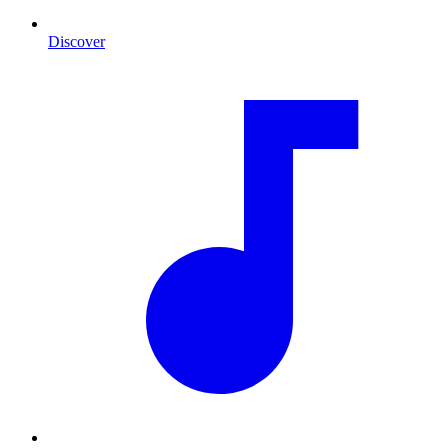
Discover