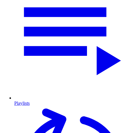
Playlists