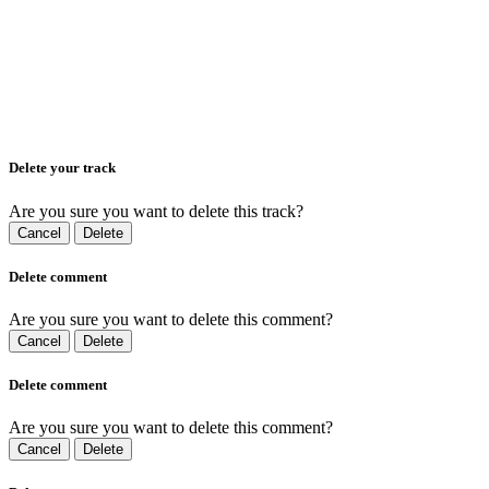
Delete your track
Are you sure you want to delete this track?
Cancel
Delete
Delete comment
Are you sure you want to delete this comment?
Cancel
Delete
Delete comment
Are you sure you want to delete this comment?
Cancel
Delete