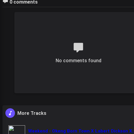
0 comments
No comments found
More Tracks
Weekend - Okeng Born Town X