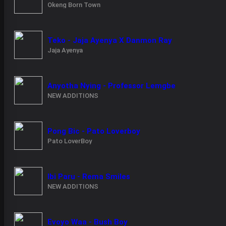
Okeng Born Town
Teko - Jaja Ayenya X Danmon Ray
Jaja Ayenya
Anyotha Nying - Professor Lemgbe
NEW ADDITIONS
Pong Bic - Pato Loverboy
Pato LoverBoy
Ibi Paru - Rema Smiles
NEW ADDITIONS
Evoyo Waa - Bush Boy