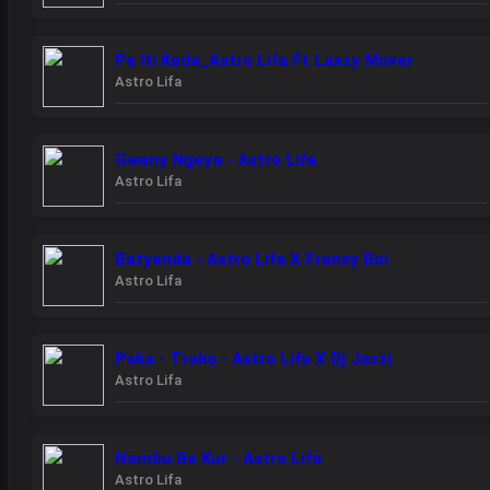
Pe Iti Kede_Astro Lifa Ft Laxzy Mover
Astro Lifa
Gweny Ngeya - Astro Lifa
Astro Lifa
Batyenda - Astro Lifa X Frenzy Boi
Astro Lifa
Paka - Traka - Astro Lifa X Dj Jazzi
Astro Lifa
Nambu Be Kur - Astro Lifa
Astro Lifa