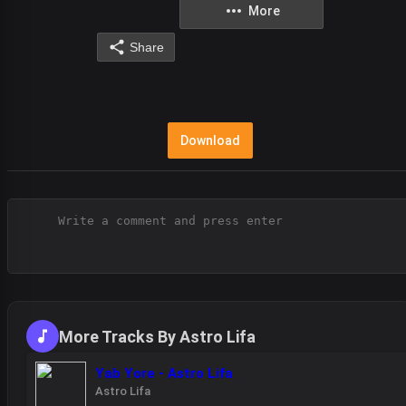
More
Share
Download
More Tracks By Astro Lifa
Yab Yore - Astro Lifa
Astro Lifa