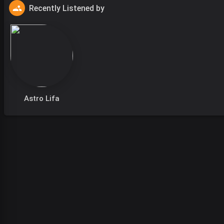
Recently Listened by
Astro Lifa