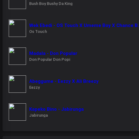
Bush Boy Bushy Da King
Wek Ebedi - OS 
Os Touch
Madala - Don Popular
Don Popular Don Popi
Abeggume - Eezzy X Ali Breezy
Eezzy
Kapeko Bino - Jabirunga
Jabirunga