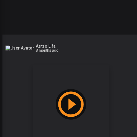
Astro Lifa
8 months ago