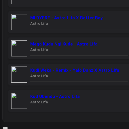
MI DYERE - Astro Lifa X Better Boy
Astro Lifa
Mega Kudu Ngi Kude - Astro Lifa
Astro Lifa
Kudi Weka - Remix - Yalo Danz X Astro Lifa
Astro Lifa
Kud Ubendu - Astro Lifa
Astro Lifa