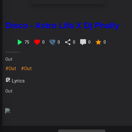
Disco - Astro Lifa X Dj Phally
75
0
0
0
0
0
Out
#Out
#Out
Lyrics
Out