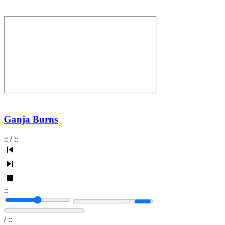
Ganja Burns
:
:
/
:
:
:
:
/
:
: