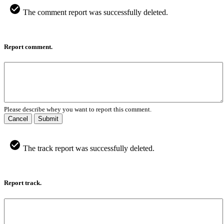
The comment report was successfully deleted.
Report comment.
Please describe whey you want to report this comment.
Cancel
Submit
The track report was successfully deleted.
Report track.