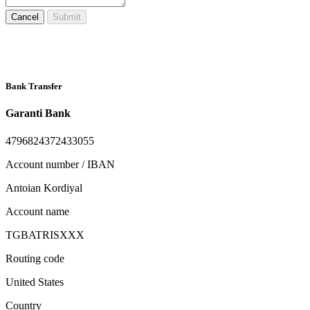
Cancel
Submit
Bank Transfer
Garanti Bank
4796824372433055
Account number / IBAN
Antoian Kordiyal
Account name
TGBATRISXXX
Routing code
United States
Country