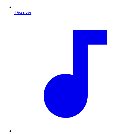
Discover