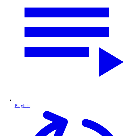
Playlists