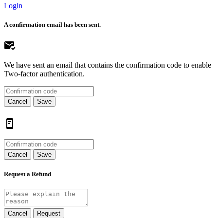
Login
A confirmation email has been sent.
We have sent an email that contains the confirmation code to enable
Two-factor authentication.
Cancel
Save
Cancel
Save
Request a Refund
Cancel
Request