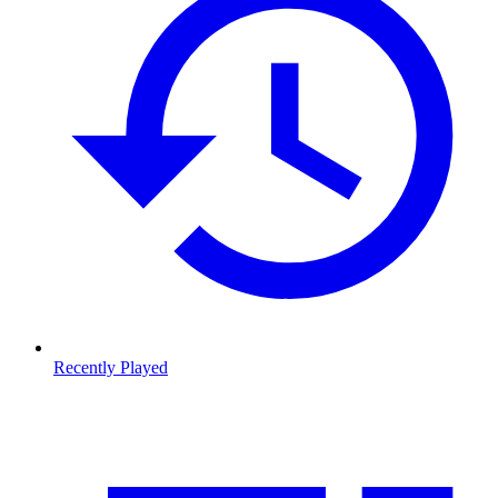
Recently Played