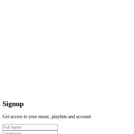
Signup
Get access to your music, playlists and account