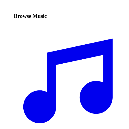
Browse Music