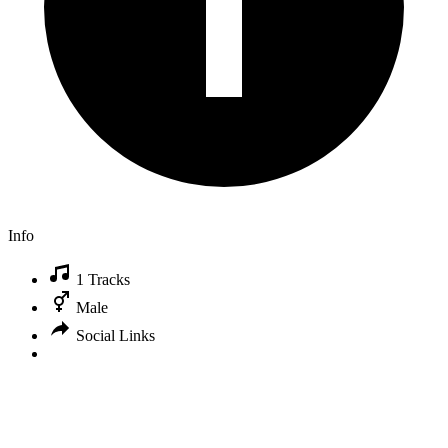
Info
1 Tracks
Male
Social Links