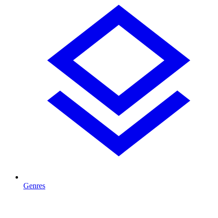
Genres