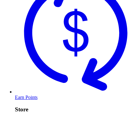
Earn Points
Store