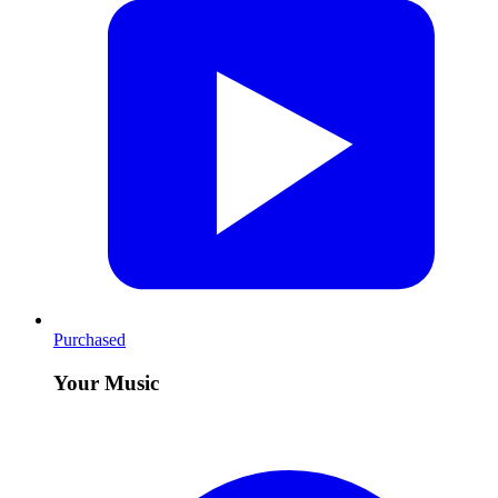
Purchased
Your Music