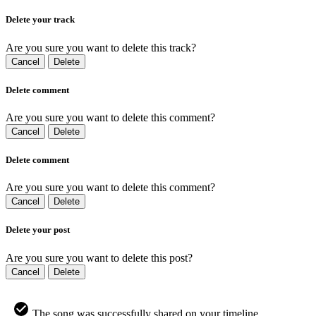
Delete your track
Are you sure you want to delete this track?
Cancel
Delete
Delete comment
Are you sure you want to delete this comment?
Cancel
Delete
Delete comment
Are you sure you want to delete this comment?
Cancel
Delete
Delete your post
Are you sure you want to delete this post?
Cancel
Delete
The song was successfully shared on your timeline.