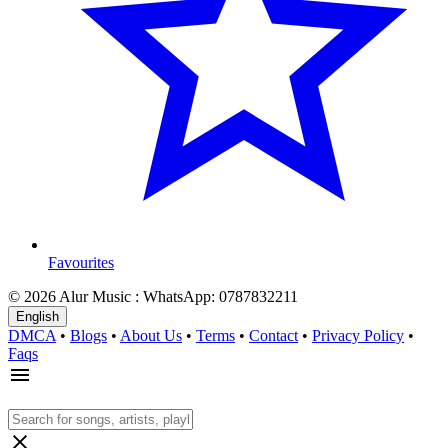
Favourites
© 2026 Alur Music : WhatsApp: 0787832211
English
DMCA
•
Blogs
•
About Us
•
Terms
•
Contact
•
Privacy Policy
•
Faqs