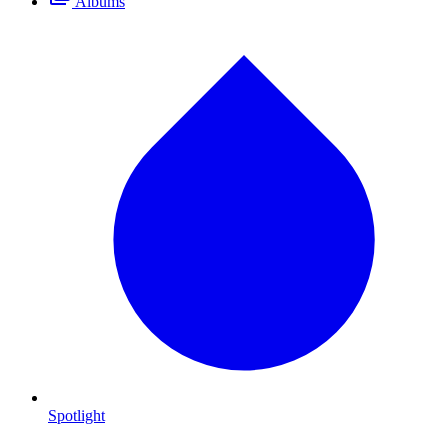
Albums
Spotlight