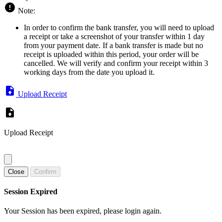
Note:
In order to confirm the bank transfer, you will need to upload
a receipt or take a screenshot of your transfer within 1 day
from your payment date. If a bank transfer is made but no
receipt is uploaded within this period, your order will be
cancelled. We will verify and confirm your receipt within 3
working days from the date you upload it.
Upload Receipt
Upload Receipt
Close
Confirm
Session Expired
Your Session has been expired, please login again.