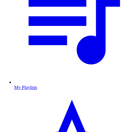
My Playlists