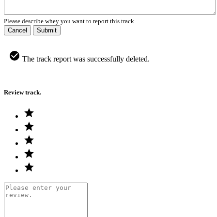
Please describe whey you want to report this track.
Cancel
Submit
The track report was successfully deleted.
Review track.