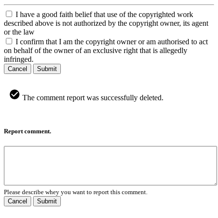
I have a good faith belief that use of the copyrighted work
described above is not authorized by the copyright owner, its agent
or the law
I confirm that I am the copyright owner or am authorised to act
on behalf of the owner of an exclusive right that is allegedly
infringed.
Cancel
Submit
The comment report was successfully deleted.
Report comment.
Please describe whey you want to report this comment.
Cancel
Submit