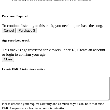
Purchase Required
To continue listening to this track, you need to purchase the song.
Cancel
Purchase $
Age restricted track
This track is age restricted for viewers under 18, Create an account
or login to confirm your age.
Close
Create DMCA take down notice
Please describe your request carefully and as much as you can, note that false
DMCA requests can lead to account termination.