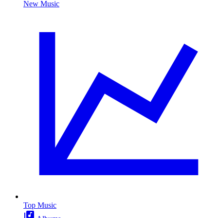
New Music
Top Music