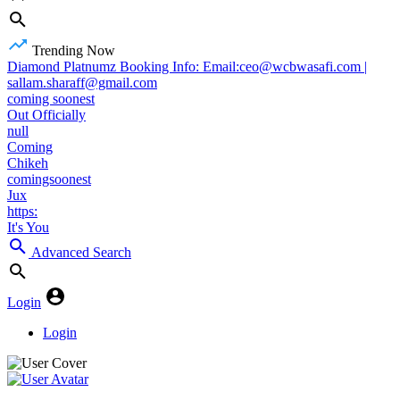
Trending Now
Diamond Platnumz Booking Info: Email:ceo@wcbwasafi.com |
sallam.sharaff@gmail.com
coming soonest
Out Officially
null
Coming
Chikeh
comingsoonest
Jux
https:
It's You
Advanced Search
Login
Login