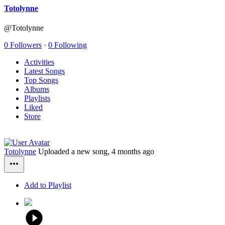
Totolynne
@Totolynne
0 Followers
·
0 Following
Activities
Latest Songs
Top Songs
Albums
Playlists
Liked
Store
Totolynne
Uploaded a new song,
4 months ago
Add to Playlist