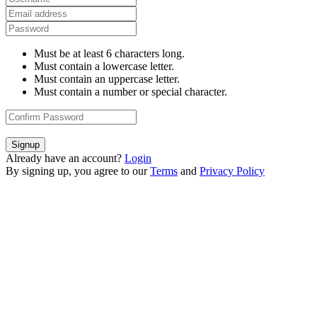
Must be at least 6 characters long.
Must contain a lowercase letter.
Must contain an uppercase letter.
Must contain a number or special character.
Signup
Already have an account?
Login
By signing up, you agree to our
Terms
and
Privacy Policy