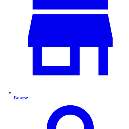
Browse