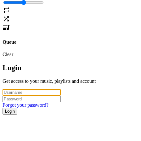
Queue
Clear
Login
Get access to your music, playlists and account
Forgot your password?
Login