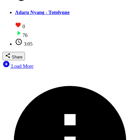
Adaru Nyang - Totolynne
0
76
3:05
Share
Load More