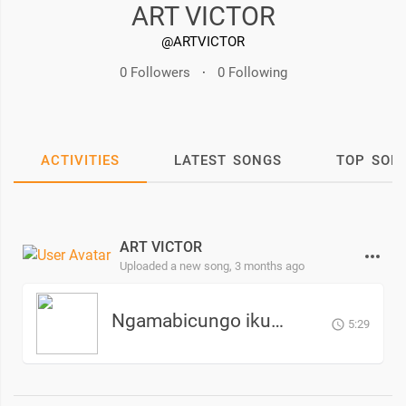
ART VICTOR
@ARTVICTOR
0 Followers
·
0 Following
ACTIVITIES
LATEST SONGS
TOP SON
ART VICTOR
Uploaded a new song,
3 months ago
Ngamabicungo ikuma - ART VICTOR
5:29