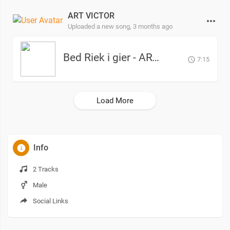
ART VICTOR
Uploaded a new song,
3 months ago
Bed Riek i gier - ART Victor
7:15
Load More
Info
2 Tracks
Male
Social Links