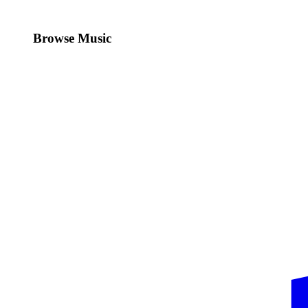
Browse Music