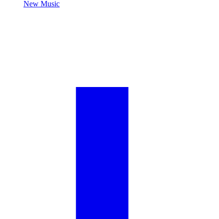
New Music