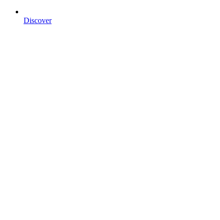
Discover