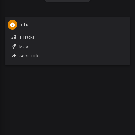
Info
1 Tracks
Male
Social Links