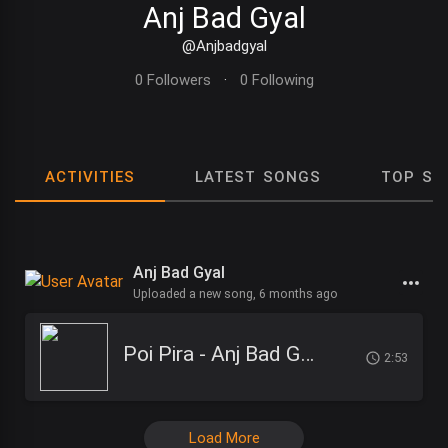
Anj Bad Gyal
@Anjbadgyal
0 Followers
·
0 Following
ACTIVITIES
LATEST SONGS
TOP SO
Anj Bad Gyal
Uploaded a new song,
6 months ago
Poi Pira - Anj Bad Gyal
2:53
Load More