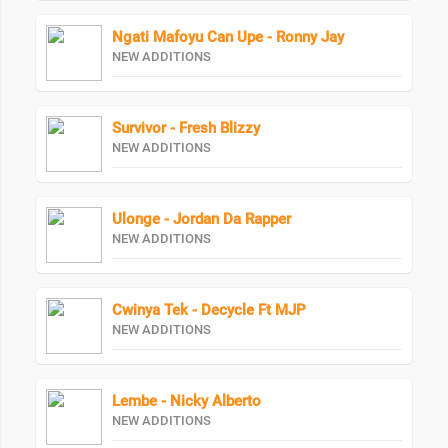
Ngati Mafoyu Can Upe - Ronny Jay
NEW ADDITIONS
Survivor - Fresh Blizzy
NEW ADDITIONS
Ulonge - Jordan Da Rapper
NEW ADDITIONS
Cwinya Tek - Decycle Ft MJP
NEW ADDITIONS
Lembe - Nicky Alberto
NEW ADDITIONS