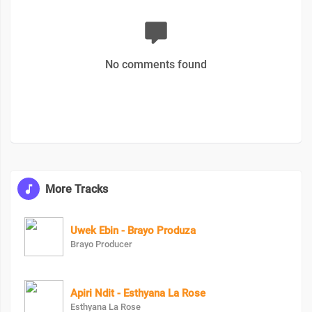
No comments found
More Tracks
Uwek Ebin - Brayo Produza
Brayo Producer
Apiri Ndit - Esthyana La Rose
Esthyana La Rose