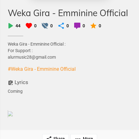
Weka Gira - Emminine Official
44
0
0
0
0
0
Weka Gira - Emminine Official :
For Support :
alurmusic28@gmail.com
#Weka Gira - Emminine Official
Lyrics
Coming
Share
More