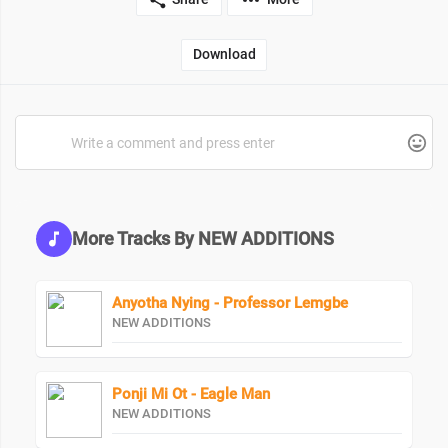
Download
More Tracks By NEW ADDITIONS
Anyotha Nying - Professor Lemgbe
NEW ADDITIONS
Ponji Mi Ot - Eagle Man
NEW ADDITIONS