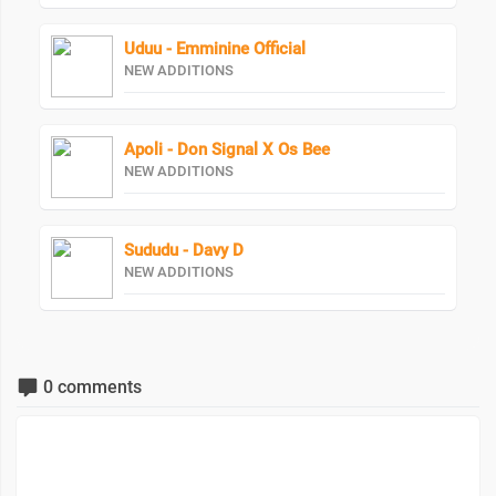
Uduu - Emminine Official
NEW ADDITIONS
Apoli - Don Signal X Os Bee
NEW ADDITIONS
Sududu - Davy D
NEW ADDITIONS
0 comments