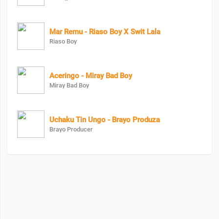
Mar Remu - Riaso Boy X Swit Lala
Riaso Boy
Aceringo - Miray Bad Boy
Miray Bad Boy
Uchaku Tin Ungo - Brayo Produza
Brayo Producer