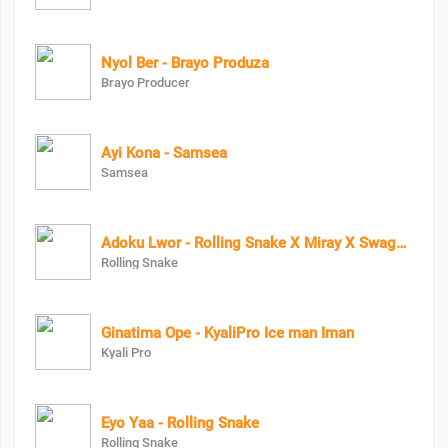
Nyol Ber - Brayo Produza
Brayo Producer
Ayi Kona - Samsea
Samsea
Adoku Lwor - Rolling Snake X Miray X Swagg Dee
Rolling Snake
Ginatima Ope - KyaliPro Ice man Iman
Kyali Pro
Eyo Yaa - Rolling Snake
Rolling Snake