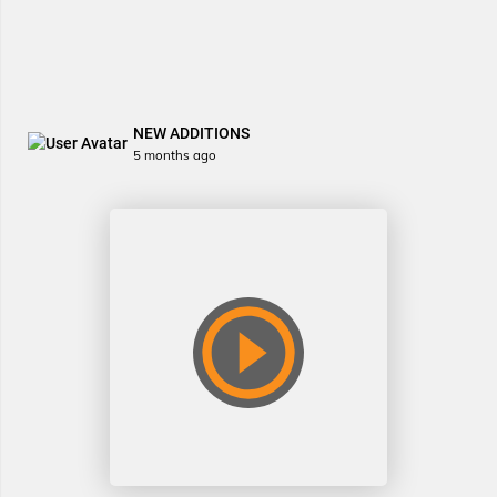
NEW ADDITIONS
5 months ago