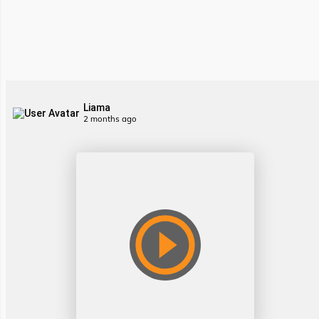
Liama
2 months ago