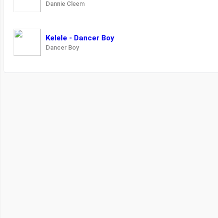
Dannie Cleem
Kelele - Dancer Boy
Dancer Boy