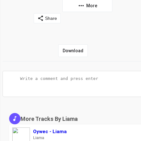
More
Share
Download
More Tracks By Liama
Oywec - Liama
Liama