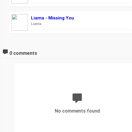
Liama - Missing You
Liama
0 comments
No comments found