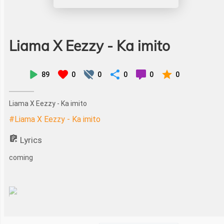
Liama X Eezzy - Ka imito
89
0
0
0
0
0
Liama X Eezzy - Ka imito
#Liama X Eezzy - Ka imito
Lyrics
coming