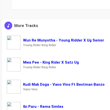
More Tracks
Wun Re Munyotha - Young Ridder X Ug Senior
Young Rider King Rider
Mwa Pee - King Rider X Satz Ug
Young Rider King Rider
Kudi Mak Doga - Vano Vino Ft Bestman Banzo
Vano Vino
Ibi Paru - Rema Smiles