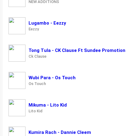
NEW ADDITIONS
Lugambo - Eezzy
Eezzy
Tong Tula - CK Clause Ft Sundee Promotion
Ck Clause
Wubi Para - Os Touch
Os Touch
Mikuma - Lito Kid
Lito Kid
Kumira Rach - Dannie Cleem