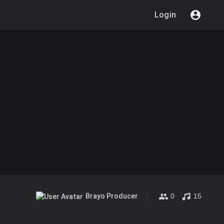
Login
0
15
Brayo Producer