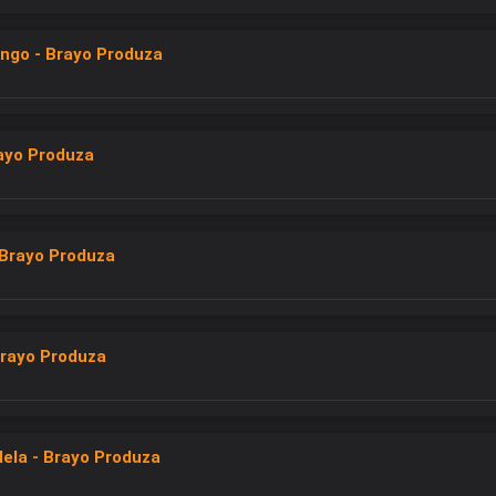
ngo - Brayo Produza
rayo Produza
Brayo Produza
rayo Produza
lela - Brayo Produza