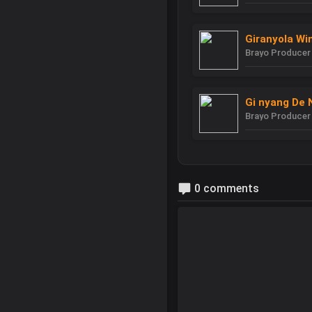
Giranyola Wi
Brayo Producer
Gi nyang De 
Brayo Producer
0 comments