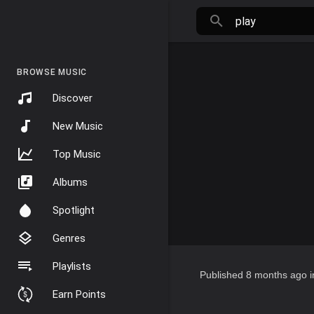
BROWSE MUSIC
Discover
New Music
Top Music
Albums
Spotlight
Genres
Playlists
Published
8 months ago
i
Earn Points