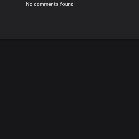
No comments found