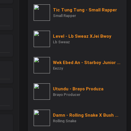
Tic Tung Tung - Small Rapper
Small Rapper
Level - Lb Sweaz XJei Bwoy
Lb Sweaz
Wek Ebed An - Starboy Junior X Eezzy X Baby Junior
Eezzy
Utundu - Brayo Produza
Brayo Producer
Damn - Rolling Snake X Bush Boy
Rolling Snake