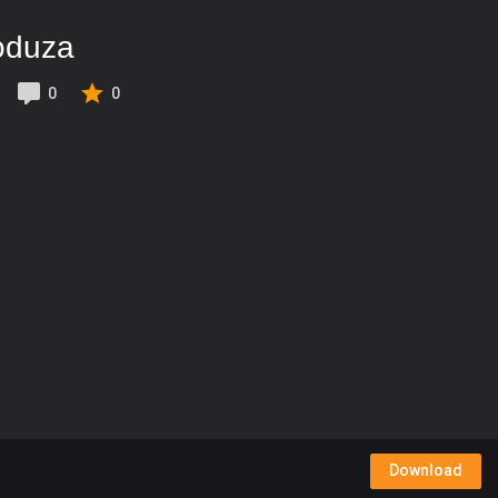
oduza
0
0
Download