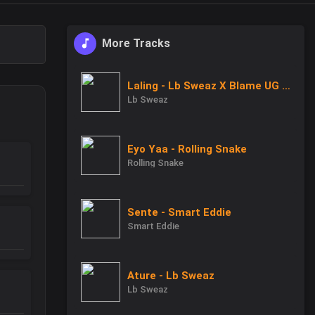
More Tracks
Laling - Lb Sweaz X Blame UG X Uncle B
Lb Sweaz
Eyo Yaa - Rolling Snake
Rolling Snake
Sente - Smart Eddie
Smart Eddie
Ature - Lb Sweaz
Lb Sweaz