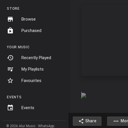
STORE
Browse
Purchased
YOUR MUSIC
Recently Played
My Playlists
Favourites
EVENTS
Events
Share
Mor
© 2026 Alur Music : WhatsApp: