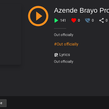
Azende Brayo Pr
141
0
0
0
Out officially
#Out officially
Lyrics
Out officially
e