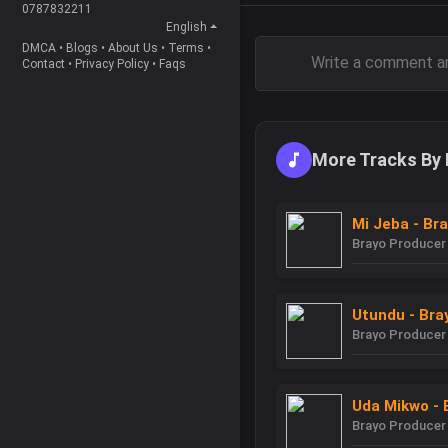
0787832211
English
DMCA
•
Blogs
•
About Us
•
Terms
•
Contact
•
Privacy Policy
•
Faqs
More Tracks By 
Mi Jeba - Br
Brayo Producer
Utundu - Bra
Brayo Producer
Uda Mikwo - 
Brayo Producer