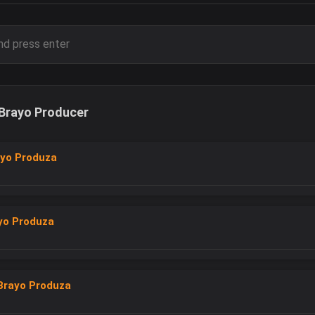
Brayo Producer
ayo Produza
yo Produza
Brayo Produza