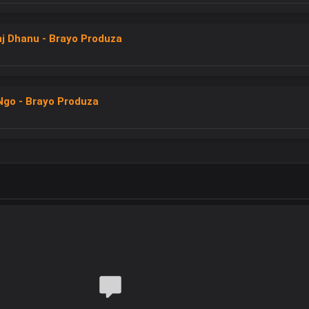
nj Dhanu - Brayo Produza
Ngo - Brayo Produza