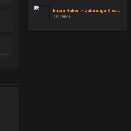
Imara Rukeni - Jabirunga X Eagle Man
Jabirunga