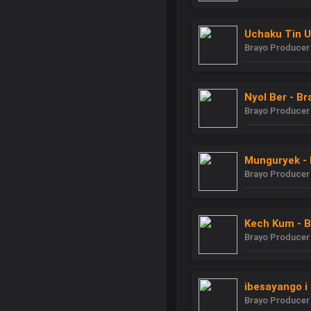
Uchaku Tin U
Brayo Producer
Nyol Ber - B
Brayo Producer
Munguryek - 
Brayo Producer
Kech Kum - B
Brayo Producer
ibesayango i 
Brayo Producer