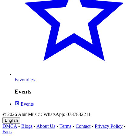
Favourites
Events
Events
© 2026 Alur Music : WhatsApp: 0787832211
English
DMCA
•
Blogs
•
About Us
•
Terms
•
Contact
•
Privacy Policy
•
Faqs