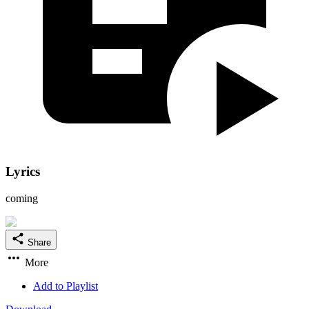
Lyrics
coming
Share
More
Add to Playlist