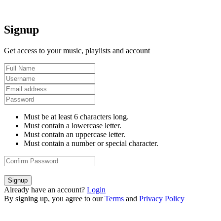
Signup
Get access to your music, playlists and account
Must be at least 6 characters long.
Must contain a lowercase letter.
Must contain an uppercase letter.
Must contain a number or special character.
Signup
Already have an account?
Login
By signing up, you agree to our
Terms
and
Privacy Policy