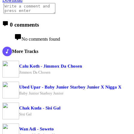
Download
0 comments
No comments found
More Tracks
Calu Koth - Jimmox Da Chosen
Jimmox Da Chosen
Ubed Upar - Baby Junior Starboy Junior X Nigga X
Baby Junior Starboy Junior
Chak Kuda - Sisi Gal
Sisi Gal
Wan Adi - Soweto