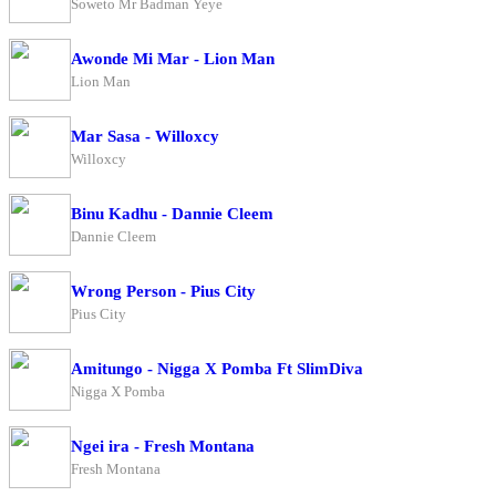
Soweto Mr Badman Yeye
Awonde Mi Mar - Lion Man
Lion Man
Mar Sasa - Willoxcy
Willoxcy
Binu Kadhu - Dannie Cleem
Dannie Cleem
Wrong Person - Pius City
Pius City
Amitungo - Nigga X Pomba Ft SlimDiva
Nigga X Pomba
Ngei ira - Fresh Montana
Fresh Montana