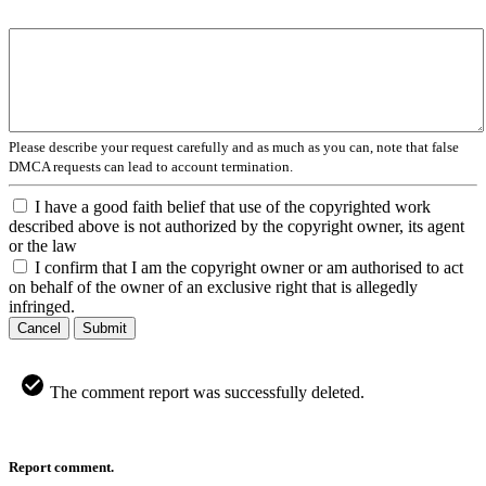
Please describe your request carefully and as much as you can, note that false
DMCA requests can lead to account termination.
I have a good faith belief that use of the copyrighted work
described above is not authorized by the copyright owner, its agent
or the law
I confirm that I am the copyright owner or am authorised to act
on behalf of the owner of an exclusive right that is allegedly
infringed.
Cancel
Submit
The comment report was successfully deleted.
Report comment.