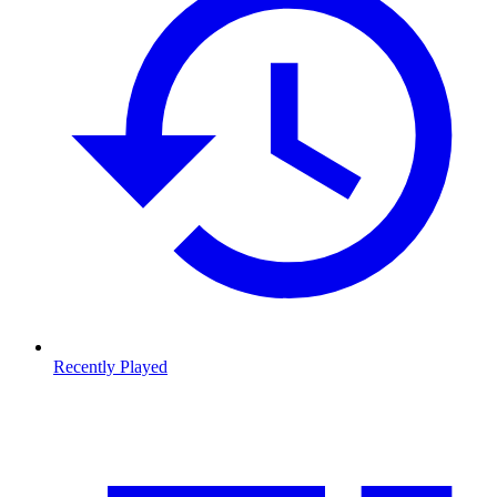
Recently Played