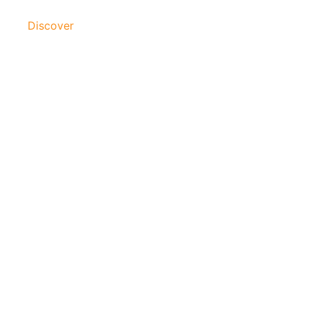
Discover