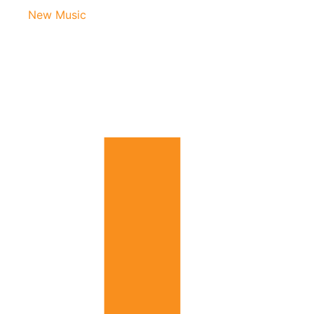
New Music