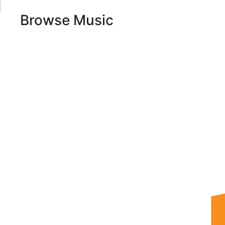
Browse Music