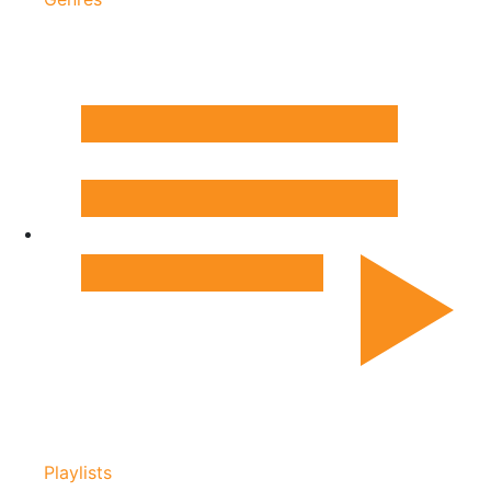
Playlists