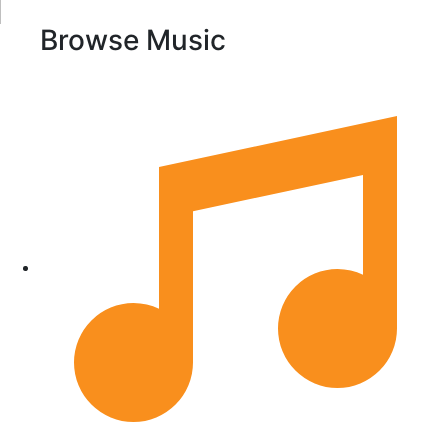
Browse Music