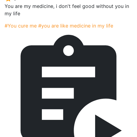
You are my medicine, i don't feel good without you in
my life
#You cure me
#you are like medicine in my life