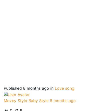
Published
8 months ago
in
Love song
Mozey Stylo Baby Style
8 months ago
0
9