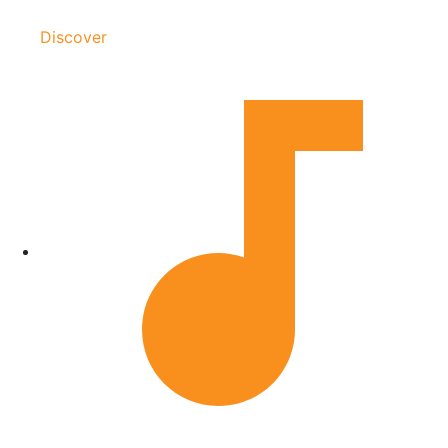
Discover