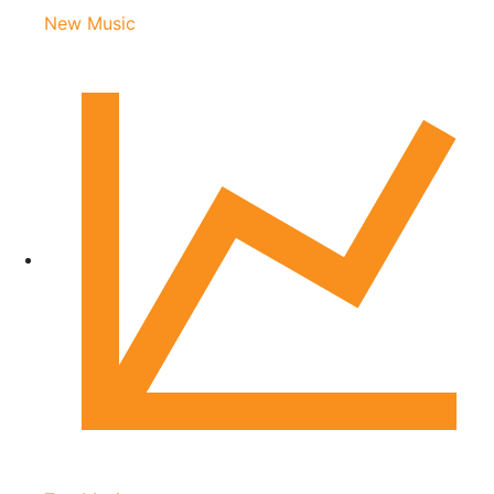
New Music