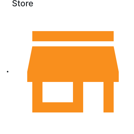
Store