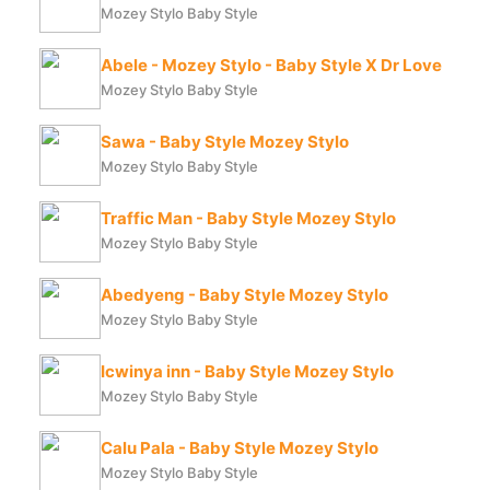
Mozey Stylo Baby Style
Abele - Mozey Stylo - Baby Style X Dr Love
Mozey Stylo Baby Style
Sawa - Baby Style Mozey Stylo
Mozey Stylo Baby Style
Traffic Man - Baby Style Mozey Stylo
Mozey Stylo Baby Style
Abedyeng - Baby Style Mozey Stylo
Mozey Stylo Baby Style
Icwinya inn - Baby Style Mozey Stylo
Mozey Stylo Baby Style
Calu Pala - Baby Style Mozey Stylo
Mozey Stylo Baby Style