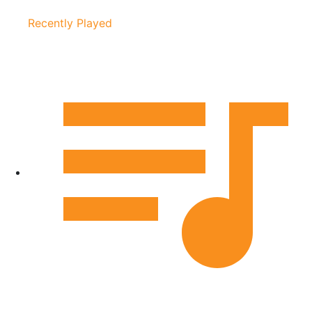
Recently Played