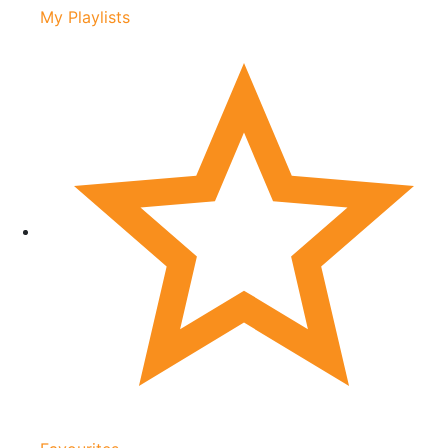
My Playlists