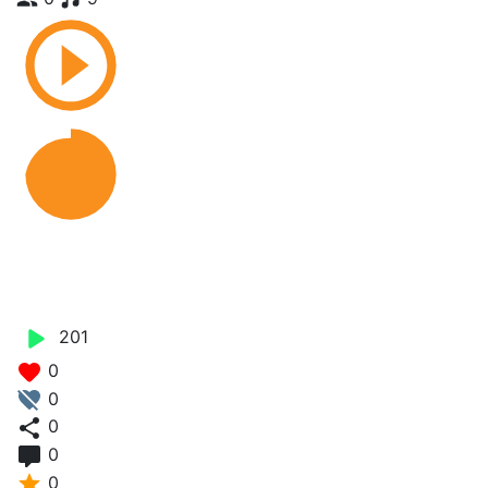
Medicine - Baby Style
Mozey Stylo
201
0
0
0
0
0