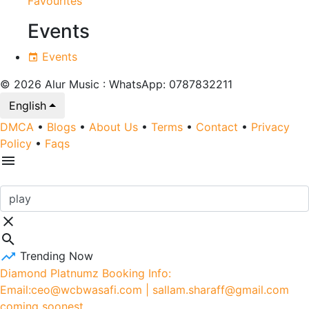
Favourites
Events
Events
© 2026 Alur Music : WhatsApp: 0787832211
English
DMCA
•
Blogs
•
About Us
•
Terms
•
Contact
•
Privacy
Policy
•
Faqs
Trending Now
Diamond Platnumz Booking Info:
Email:ceo@wcbwasafi.com | sallam.sharaff@gmail.com
coming soonest