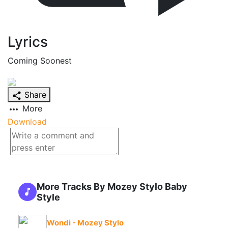
Lyrics
Coming Soonest
Share
More
Download
More Tracks By Mozey Stylo Baby
Style
Wondi - Mozey Stylo