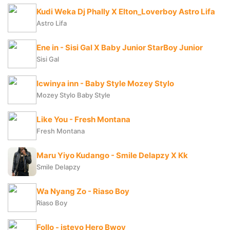
Kudi Weka Dj Phally X Elton_Loverboy Astro Lifa
Astro Lifa
Ene in - Sisi Gal X Baby Junior StarBoy Junior
Sisi Gal
Icwinya inn - Baby Style Mozey Stylo
Mozey Stylo Baby Style
Like You - Fresh Montana
Fresh Montana
Maru Yiyo Kudango - Smile Delapzy X Kk
Smile Delapzy
Wa Nyang Zo - Riaso Boy
Riaso Boy
Follo - istevo Hero Bwoy