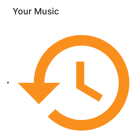
Your Music