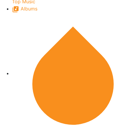
Top Music
Albums