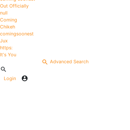
Out Officially
null
Coming
Chikeh
comingsoonest
Jux
https:
It's You
Advanced Search
Login