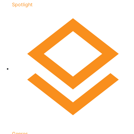
Spotlight
Genres