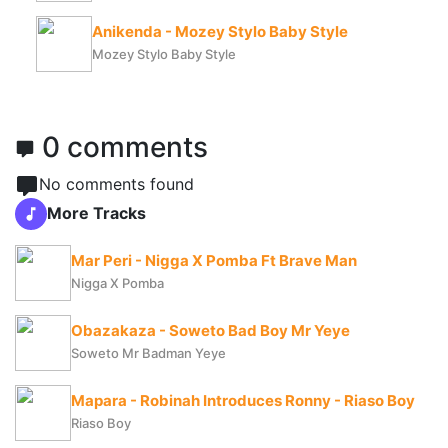
Anikenda - Mozey Stylo Baby Style
Mozey Stylo Baby Style
0 comments
No comments found
More Tracks
Mar Peri - Nigga X Pomba Ft Brave Man
Nigga X Pomba
Obazakaza - Soweto Bad Boy Mr Yeye
Soweto Mr Badman Yeye
Mapara - Robinah Introduces Ronny - Riaso Boy
Riaso Boy