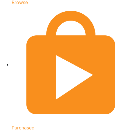
Browse
Purchased