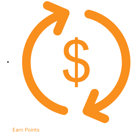
Earn Points