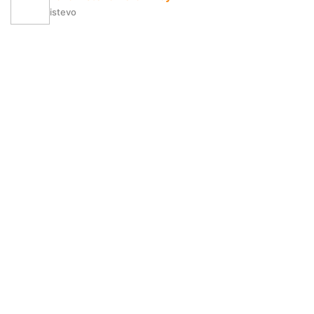
istevo