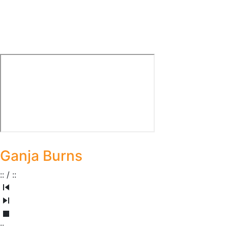
Ganja Burns
:
:
/
:
:
:
: