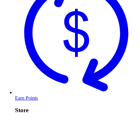
Earn Points
Store