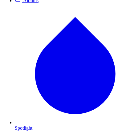
Albums
Spotlight