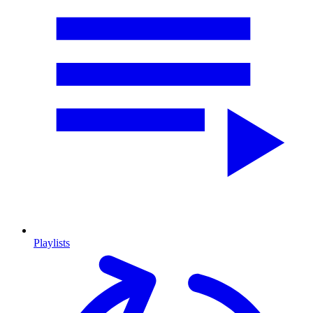
Playlists