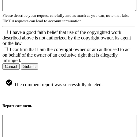
Please describe your request carefully and as much as you can, note that false
DMCA requests can lead to account termination.
I have a good faith belief that use of the copyrighted work
described above is not authorized by the copyright owner, its agent
or the law
I confirm that I am the copyright owner or am authorised to act
on behalf of the owner of an exclusive right that is allegedly
infringed.
Cancel
Submit
The comment report was successfully deleted.
Report comment.