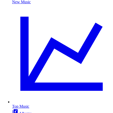
New Music
Top Music