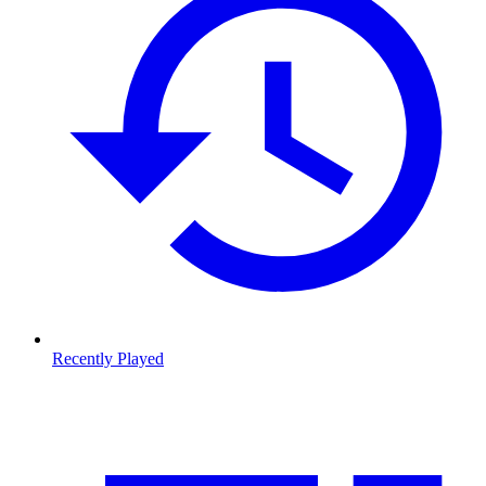
Recently Played