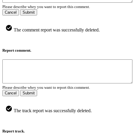
Please describe whey you want to report this comment.
Cancel
Submit
The comment report was successfully deleted.
Report comment.
Please describe whey you want to report this comment.
Cancel
Submit
The track report was successfully deleted.
Report track.