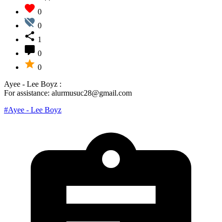
0
0
1
0
0
Ayee - Lee Boyz :
For assistance: alurmusuc28@gmail.com
#Ayee - Lee Boyz