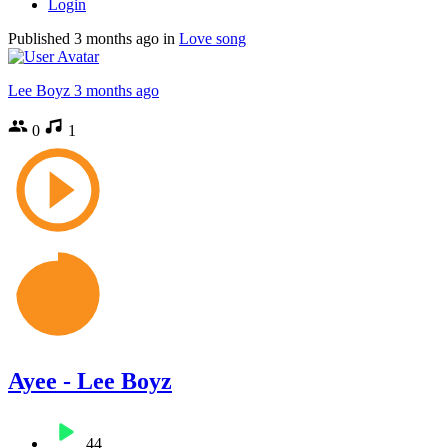
Login
Published
3 months ago
in
Love song
Lee Boyz
3 months ago
0
1
Ayee - Lee Boyz
44