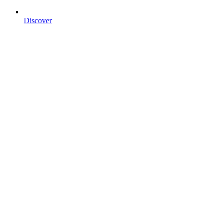
Discover