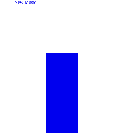
New Music