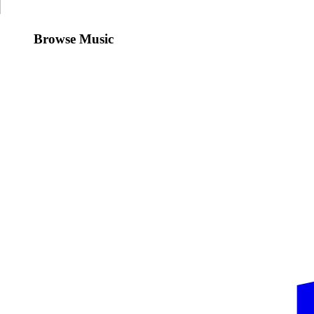
Browse Music