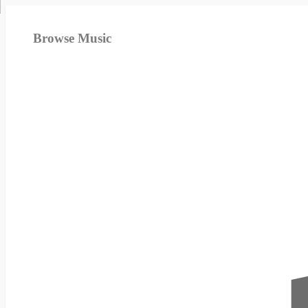
Browse Music