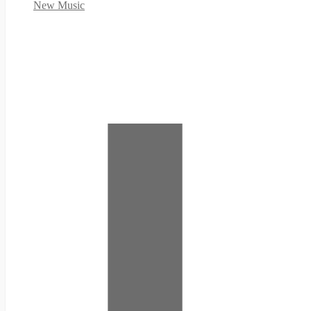
New Music