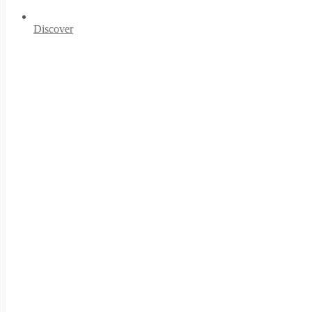
Discover