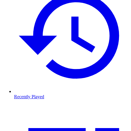
Recently Played