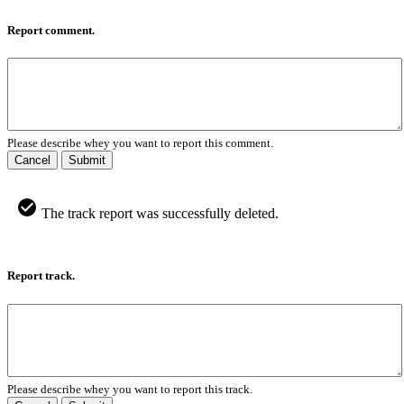
Report comment.
Please describe whey you want to report this comment.
Cancel
Submit
The track report was successfully deleted.
Report track.
Please describe whey you want to report this track.