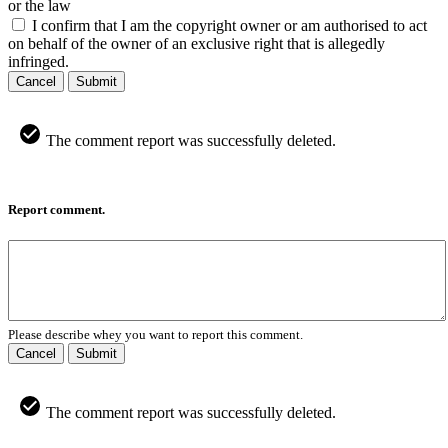
or the law
I confirm that I am the copyright owner or am authorised to act
on behalf of the owner of an exclusive right that is allegedly
infringed.
Cancel
Submit
The comment report was successfully deleted.
Report comment.
Please describe whey you want to report this comment.
Cancel
Submit
The comment report was successfully deleted.