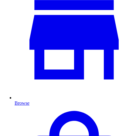
Browse