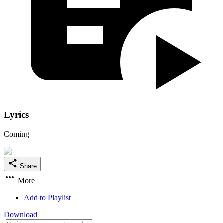
Lyrics
Coming
Share
More
Add to Playlist
Download