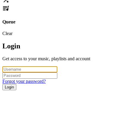
Queue
Clear
Login
Get access to your music, playlists and account
Forgot your password?
Login