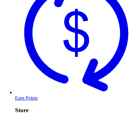
Earn Points
Store