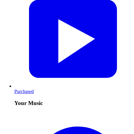
Purchased
Your Music