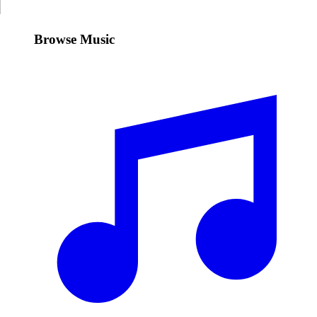
Browse Music