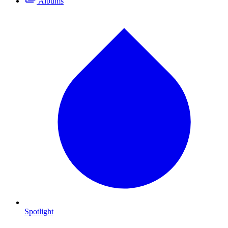
Albums
Spotlight