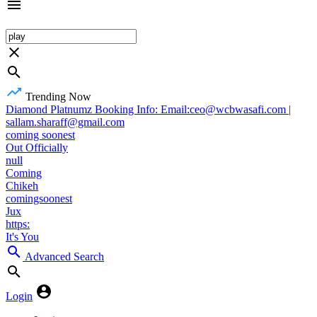
Trending Now
Diamond Platnumz Booking Info: Email:ceo@wcbwasafi.com |
sallam.sharaff@gmail.com
coming soonest
Out Officially
null
Coming
Chikeh
comingsoonest
Jux
https:
It's You
Advanced Search
Login