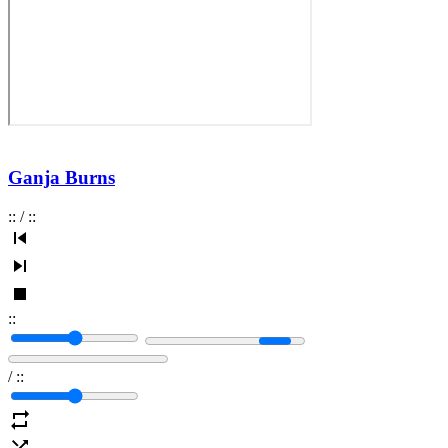
Ganja Burns
:
:
/
:
:
:
:
/
:
: