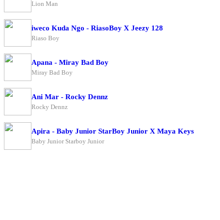
Lion Man
iweco Kuda Ngo - RiasoBoy X Jeezy 128
Riaso Boy
Apana - Miray Bad Boy
Miray Bad Boy
Ani Mar - Rocky Dennz
Rocky Dennz
Apira - Baby Junior StarBoy Junior X Maya Keys
Baby Junior Starboy Junior