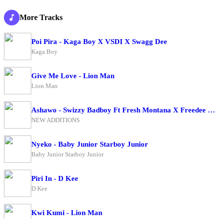
More Tracks
Poi Pira - Kaga Boy X VSDI X Swagg Dee
Kaga Boy
Give Me Love - Lion Man
Lion Man
Ashawo - Swizzy Badboy Ft Fresh Montana X Freedee BwoyXKing Me Pon Deck
NEW ADDITIONS
Nyeko - Baby Junior Starboy Junior
Baby Junior Starboy Junior
Piri In - D Kee
D Kee
Kwi Kumi - Lion Man