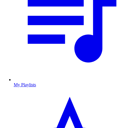
My Playlists