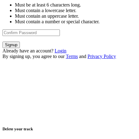
Must be at least 6 characters long.
Must contain a lowercase letter.
Must contain an uppercase letter.
Must contain a number or special character.
Signup
Already have an account?
Login
By signing up, you agree to our
Terms
and
Privacy Policy
Delete your track