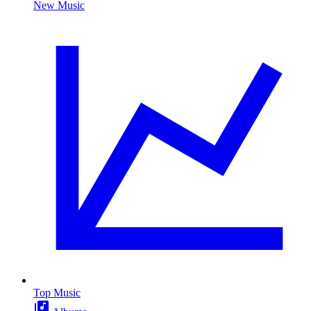
New Music
Top Music