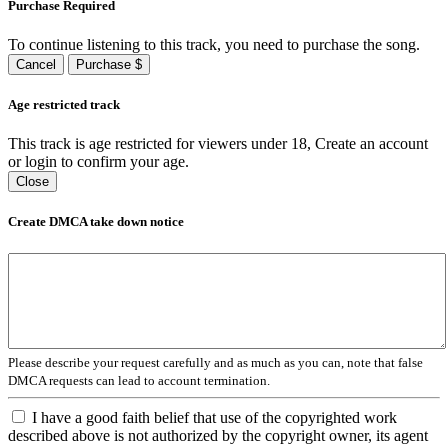
Purchase Required
To continue listening to this track, you need to purchase the song.
Cancel
Purchase $
Age restricted track
This track is age restricted for viewers under 18, Create an account
or login to confirm your age.
Close
Create DMCA take down notice
Please describe your request carefully and as much as you can, note that false
DMCA requests can lead to account termination.
I have a good faith belief that use of the copyrighted work
described above is not authorized by the copyright owner, its agent