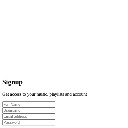
Signup
Get access to your music, playlists and account