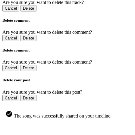
Are you sure you want to delete this track?
Cancel
Delete
Delete comment
Are you sure you want to delete this comment?
Cancel
Delete
Delete comment
Are you sure you want to delete this comment?
Cancel
Delete
Delete your post
Are you sure you want to delete this post?
Cancel
Delete
The song was successfully shared on your timeline.