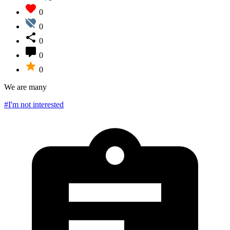
0
0
0
0
0
We are many
#I'm not interested