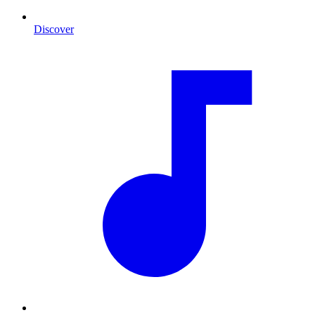
Discover