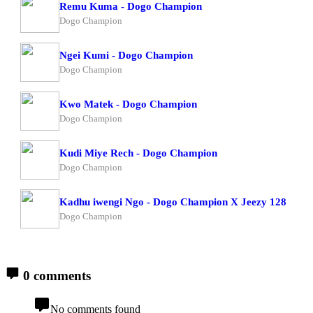
Remu Kuma - Dogo Champion
Dogo Champion
Ngei Kumi - Dogo Champion
Dogo Champion
Kwo Matek - Dogo Champion
Dogo Champion
Kudi Miye Rech - Dogo Champion
Dogo Champion
Kadhu iwengi Ngo - Dogo Champion X Jeezy 128
Dogo Champion
0 comments
No comments found