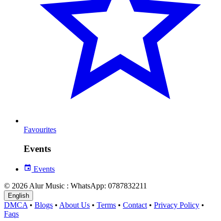
Favourites
Events
Events
© 2026 Alur Music : WhatsApp: 0787832211
English
DMCA
•
Blogs
•
About Us
•
Terms
•
Contact
•
Privacy Policy
•
Faqs