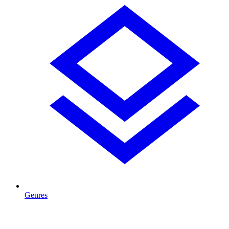
Genres