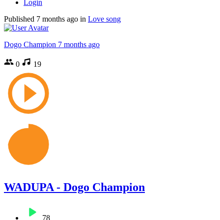
Login
Published
7 months ago
in
Love song
Dogo Champion
7 months ago
0
19
WADUPA - Dogo Champion
78