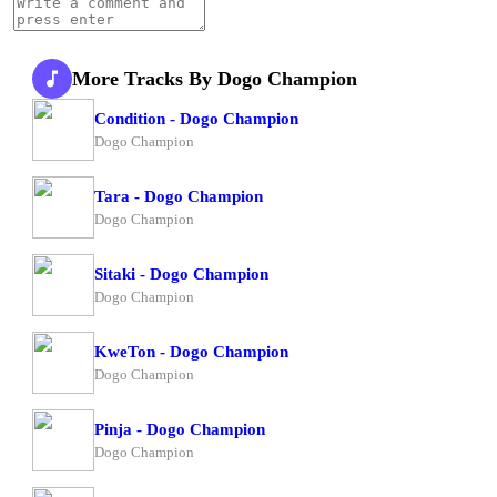
More Tracks By Dogo Champion
Condition - Dogo Champion
Dogo Champion
Tara - Dogo Champion
Dogo Champion
Sitaki - Dogo Champion
Dogo Champion
KweTon - Dogo Champion
Dogo Champion
Pinja - Dogo Champion
Dogo Champion