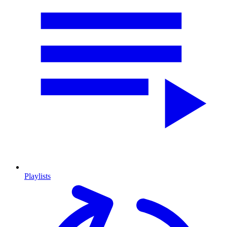
Playlists