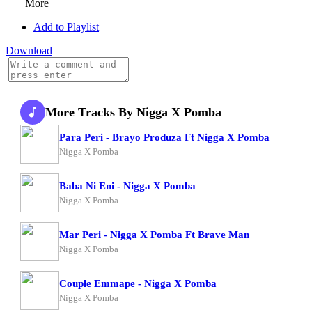
More
Add to Playlist
Download
More Tracks By Nigga X Pomba
Para Peri - Brayo Produza Ft Nigga X Pomba
Nigga X Pomba
Baba Ni Eni - Nigga X Pomba
Nigga X Pomba
Mar Peri - Nigga X Pomba Ft Brave Man
Nigga X Pomba
Couple Emmape - Nigga X Pomba
Nigga X Pomba