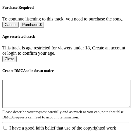
Purchase Required
To continue listening to this track, you need to purchase the song.
Cancel
Purchase $
Age restricted track
This track is age restricted for viewers under 18, Create an account
or login to confirm your age.
Close
Create DMCA take down notice
Please describe your request carefully and as much as you can, note that false
DMCA requests can lead to account termination.
I have a good faith belief that use of the copyrighted work