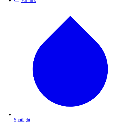
Albums
Spotlight