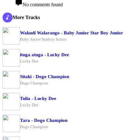
No comments found
More Tracks
Wakudi Walarango - Baby Junior Star Boy Junior
Baby Junior Starboy Junior
ituga atuga - Lucky Dee
Lucky Dee
Sitaki - Dogo Champion
Dogo Champion
Tulia - Lucky Dee
Lucky Dee
Tara - Dogo Champion
Dogo Champion