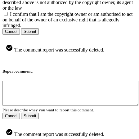
described above is not authorized by the copyright owner, its agent
or the law
I confirm that I am the copyright owner or am authorised to act
on behalf of the owner of an exclusive right that is allegedly
infringed.
Cancel
Submit
The comment report was successfully deleted.
Report comment.
Please describe whey you want to report this comment.
Cancel
Submit
The comment report was successfully deleted.