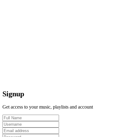
Signup
Get access to your music, playlists and account