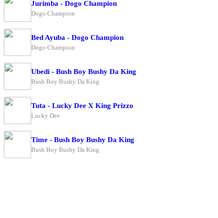
Jurimba - Dogo Champion
Dogo Champion
Bed Ayuba - Dogo Champion
Dogo Champion
Ubedi - Bush Boy Bushy Da King
Bush Boy Bushy Da King
Tuta - Lucky Dee X King Prizzo
Lucky Dee
Time - Bush Boy Bushy Da King
Bush Boy Bushy Da King