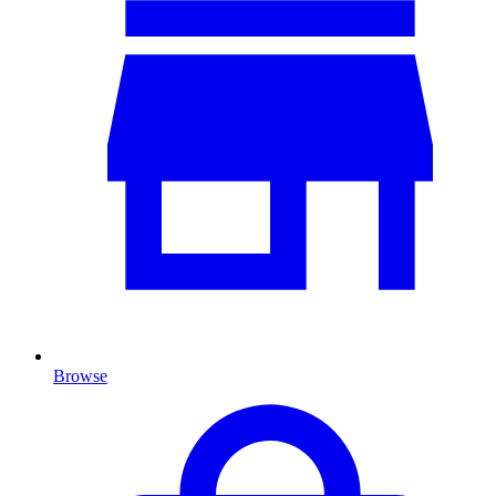
Browse