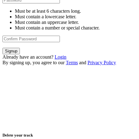
Must be at least 6 characters long.
Must contain a lowercase letter.
Must contain an uppercase letter.
Must contain a number or special character.
Signup
Already have an account?
Login
By signing up, you agree to our
Terms
and
Privacy Policy
Delete your track