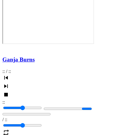
Ganja Burns
:
:
/
:
:
:
:
/
:
: