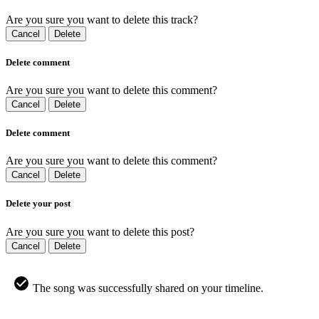
Are you sure you want to delete this track?
Cancel
Delete
Delete comment
Are you sure you want to delete this comment?
Cancel
Delete
Delete comment
Are you sure you want to delete this comment?
Cancel
Delete
Delete your post
Are you sure you want to delete this post?
Cancel
Delete
The song was successfully shared on your timeline.