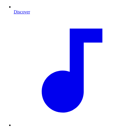
Discover