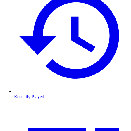
Recently Played