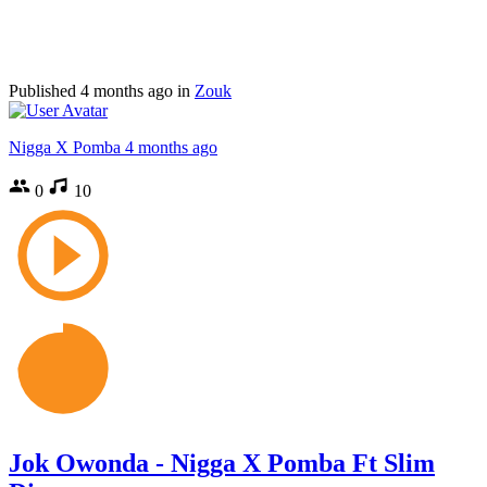
Published
4 months ago
in
Zouk
Nigga X Pomba
4 months ago
0
10
Jok Owonda - Nigga X Pomba Ft Slim