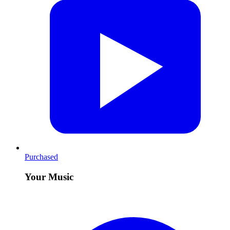
Purchased
Your Music