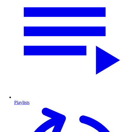
Playlists