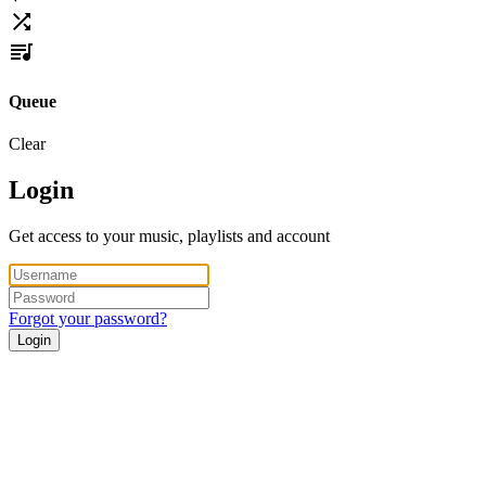
Queue
Clear
Login
Get access to your music, playlists and account
Forgot your password?
Login