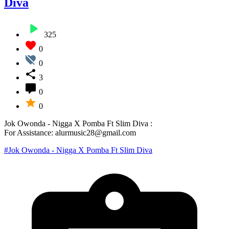
Diva
325
0
0
3
0
0
Jok Owonda - Nigga X Pomba Ft Slim Diva :
For Assistance: alurmusic28@gmail.com
#Jok Owonda - Nigga X Pomba Ft Slim Diva