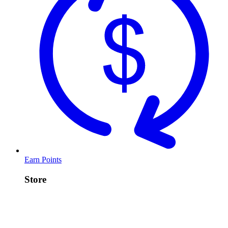
Earn Points
Store