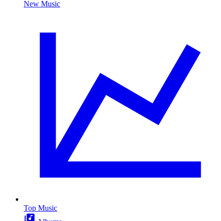
New Music
Top Music