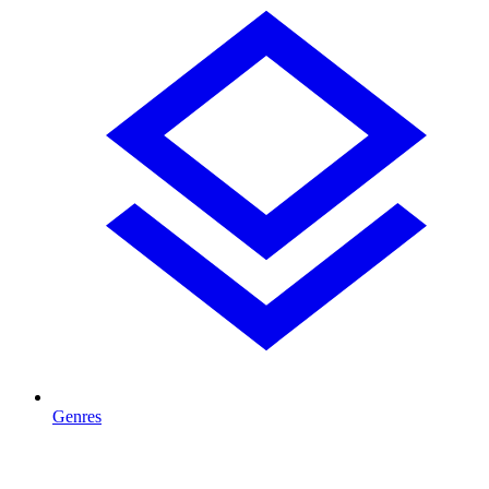
Genres