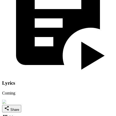
Lyrics
Coming
Share