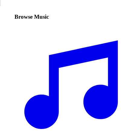
Browse Music