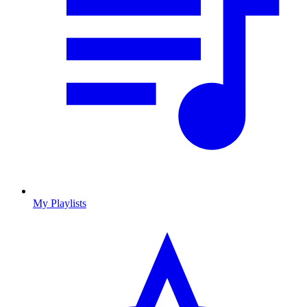
My Playlists