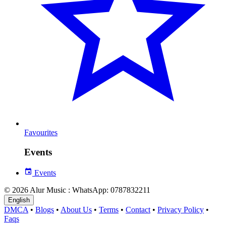
Favourites
Events
Events
© 2026 Alur Music : WhatsApp: 0787832211
English
DMCA
•
Blogs
•
About Us
•
Terms
•
Contact
•
Privacy Policy
•
Faqs