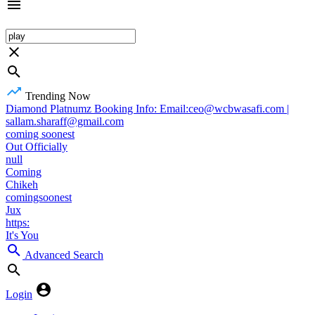
Trending Now
Diamond Platnumz Booking Info: Email:ceo@wcbwasafi.com |
sallam.sharaff@gmail.com
coming soonest
Out Officially
null
Coming
Chikeh
comingsoonest
Jux
https:
It's You
Advanced Search
Login