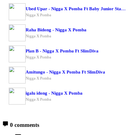
Ubed Upar - Nigga X Pomba Ft Baby Junior Starboy Junior
Nigga X Pomba
Raha Bidong - Nigga X Pomba
Nigga X Pomba
Plan B - Nigga X Pomba Ft SlimDiva
Nigga X Pomba
Amitungo - Nigga X Pomba Ft SlimDiva
Nigga X Pomba
igalu idong - Nigga X Pomba
Nigga X Pomba
0 comments