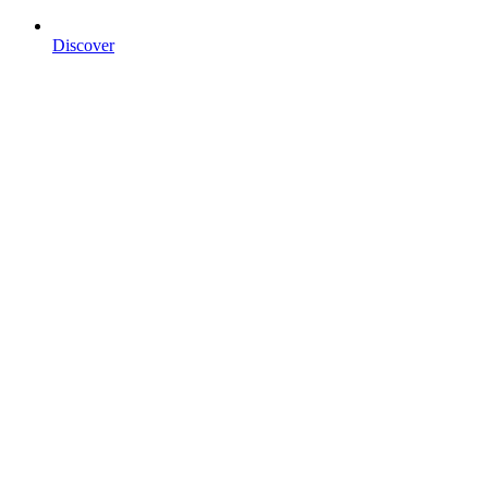
Discover