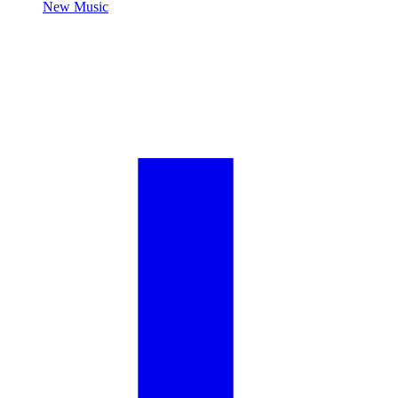
New Music