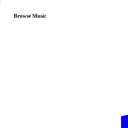
Browse Music