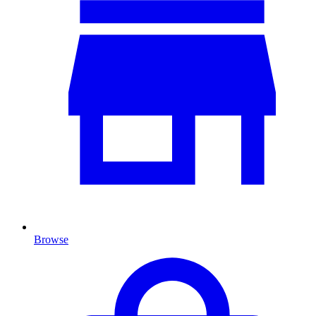
Browse