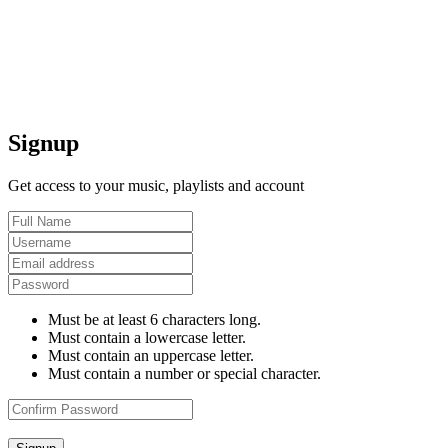
Signup
Get access to your music, playlists and account
Must be at least 6 characters long.
Must contain a lowercase letter.
Must contain an uppercase letter.
Must contain a number or special character.