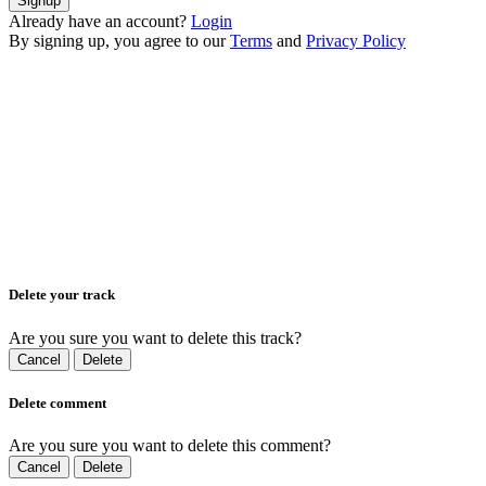
Signup
Already have an account?
Login
By signing up, you agree to our
Terms
and
Privacy Policy
Delete your track
Are you sure you want to delete this track?
Cancel
Delete
Delete comment
Are you sure you want to delete this comment?
Cancel
Delete