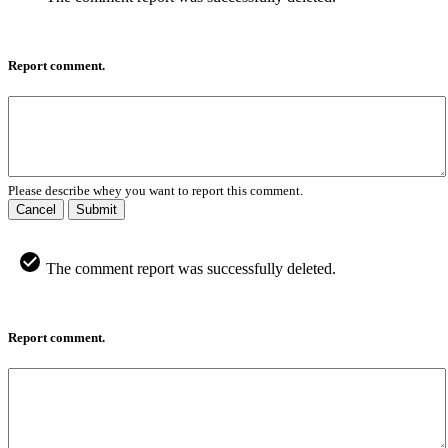
Report comment.
Please describe whey you want to report this comment.
Cancel
Submit
The comment report was successfully deleted.
Report comment.