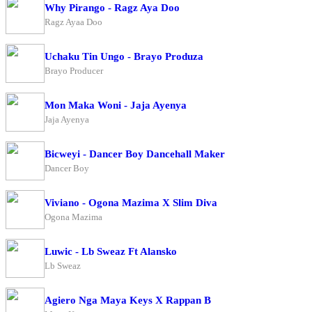
Why Pirango - Ragz Aya Doo
Ragz Ayaa Doo
Uchaku Tin Ungo - Brayo Produza
Brayo Producer
Mon Maka Woni - Jaja Ayenya
Jaja Ayenya
Bicweyi - Dancer Boy Dancehall Maker
Dancer Boy
Viviano - Ogona Mazima X Slim Diva
Ogona Mazima
Luwic - Lb Sweaz Ft Alansko
Lb Sweaz
Agiero Nga Maya Keys X Rappan B