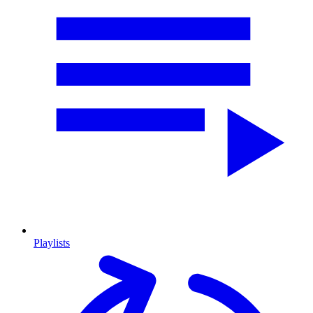
Playlists