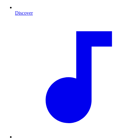
Discover