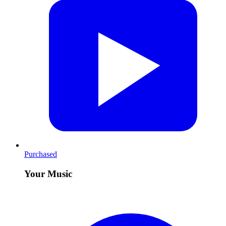
Purchased
Your Music