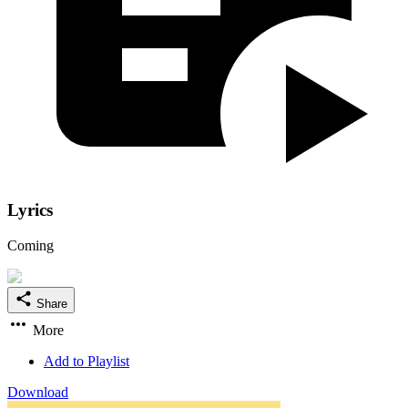
Lyrics
Coming
Share
More
Add to Playlist
Download