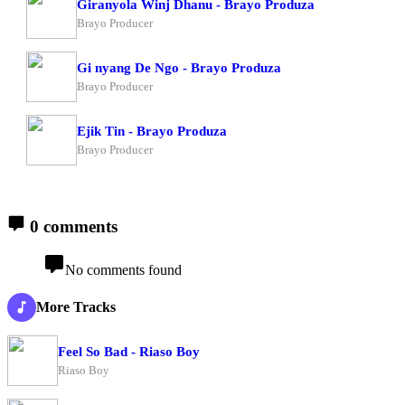
Giranyola Winj Dhanu - Brayo Produza
Brayo Producer
Gi nyang De Ngo - Brayo Produza
Brayo Producer
Ejik Tin - Brayo Produza
Brayo Producer
0 comments
No comments found
More Tracks
Feel So Bad - Riaso Boy
Riaso Boy