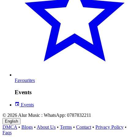
Favourites
Events
Events
© 2026 Alur Music : WhatsApp: 0787832211
English
DMCA
•
Blogs
•
About Us
•
Terms
•
Contact
•
Privacy Policy
•
Faqs