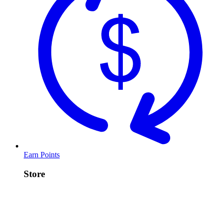
Earn Points
Store