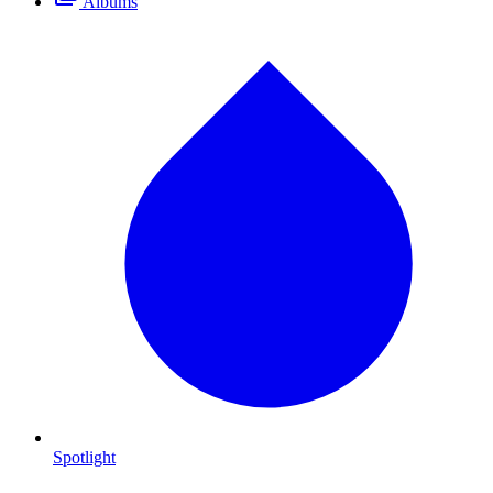
Albums
Spotlight