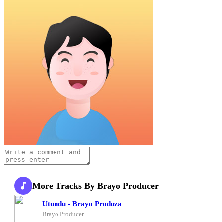
More Tracks By Brayo Producer
Utundu - Brayo Produza
Brayo Producer