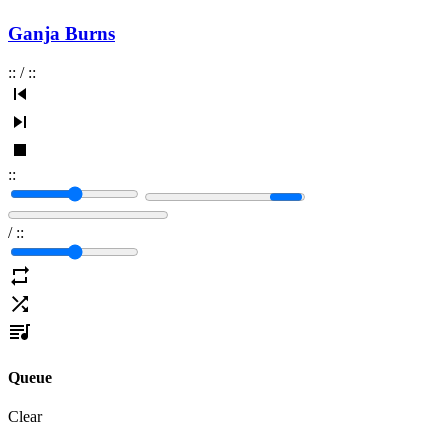
Ganja Burns
:
:
/
:
:
:
:
/
:
:
Queue
Clear