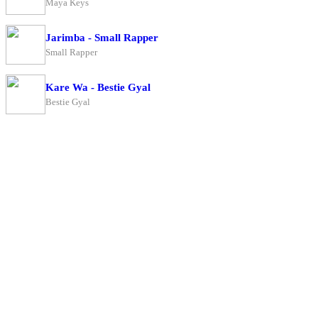
Maya Keys
Jarimba - Small Rapper
Small Rapper
Kare Wa - Bestie Gyal
Bestie Gyal