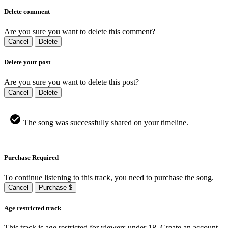
Delete comment
Are you sure you want to delete this comment?
Cancel
Delete
Delete your post
Are you sure you want to delete this post?
Cancel
Delete
The song was successfully shared on your timeline.
Purchase Required
To continue listening to this track, you need to purchase the song.
Cancel
Purchase $
Age restricted track
This track is age restricted for viewers under 18, Create an account