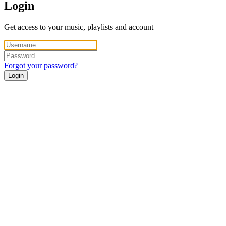
Login
Get access to your music, playlists and account
Forgot your password?
Login