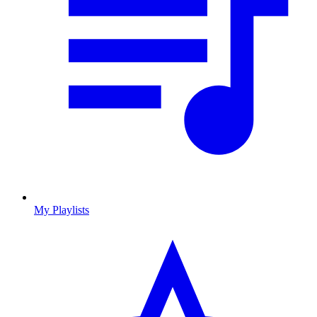
My Playlists