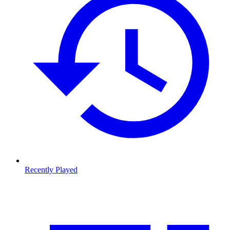
Recently Played