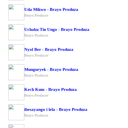
Uda Mikwo - Brayo Produza
Brayo Producer
Uchaku Tin Ungo - Brayo Produza
Brayo Producer
Nyol Ber - Brayo Produza
Brayo Producer
Munguryek - Brayo Produza
Brayo Producer
Kech Kum - Brayo Produza
Brayo Producer
ibesayango i lela - Brayo Produza
Brayo Producer