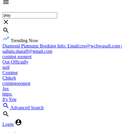
Trending Now
Diamond Platnumz Booking Info: Email:ceo@wcbwasafi.com |
sallam.sharaff@gmail.com
coming soonest
Out Officially
null
Coming
Chikeh
comingsoonest
Jux
https:
It's You
Advanced Search
Login