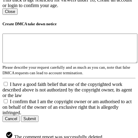
or login to confirm your age.
Close
Create DMCA take down notice
Please describe your request carefully and as much as you can, note that false
DMCA requests can lead to account termination.
I have a good faith belief that use of the copyrighted work
described above is not authorized by the copyright owner, its agent
or the law
I confirm that I am the copyright owner or am authorised to act
on behalf of the owner of an exclusive right that is allegedly
infringed.
Cancel
Submit
The comment report was successfully deleted.