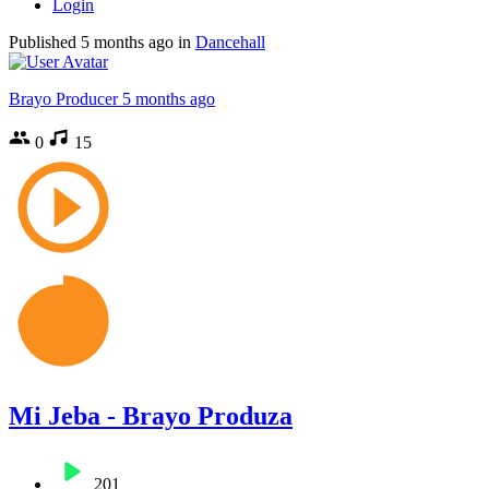
Login
Published
5 months ago
in
Dancehall
Brayo Producer
5 months ago
0
15
Mi Jeba - Brayo Produza
201