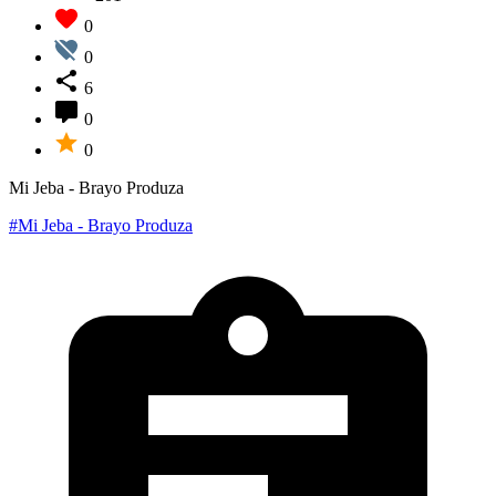
0
0
6
0
0
Mi Jeba - Brayo Produza
#Mi Jeba - Brayo Produza