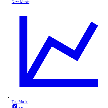
New Music
Top Music