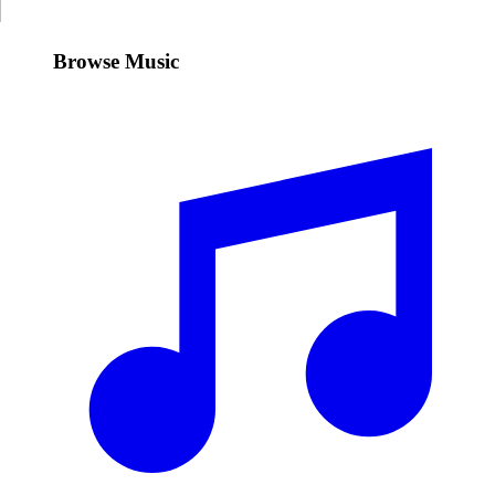
Browse Music