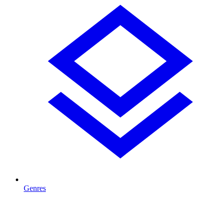
Genres