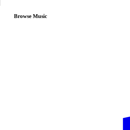
Browse Music