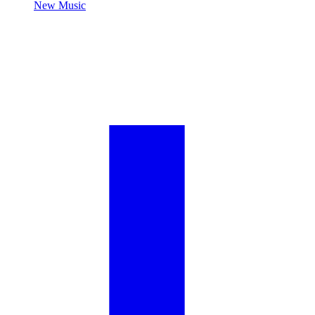
New Music