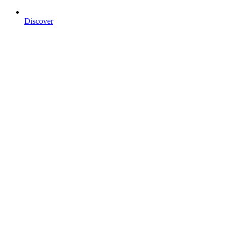
Discover