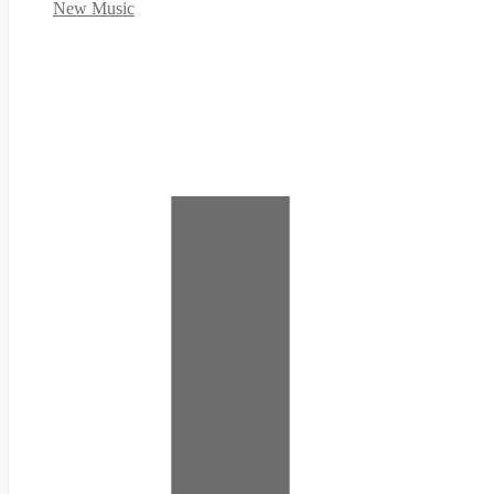
New Music