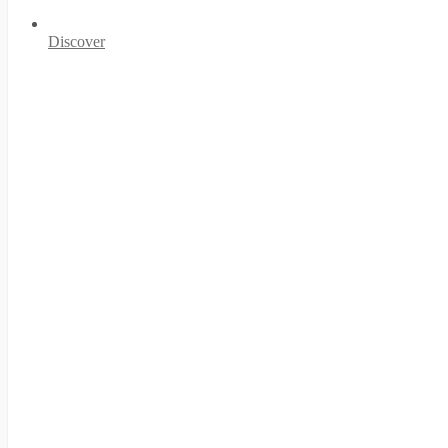
Discover