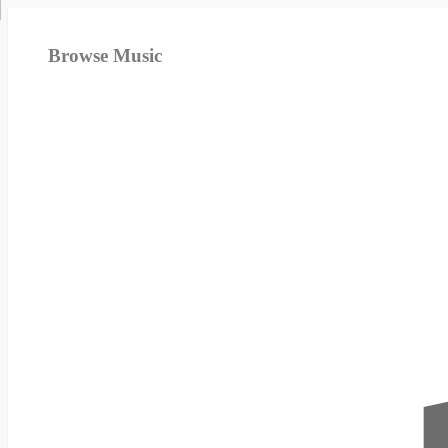
Browse Music