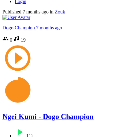
Login
Published
7 months ago
in
Zouk
Dogo Champion
7 months ago
0
19
Ngei Kumi - Dogo Champion
112