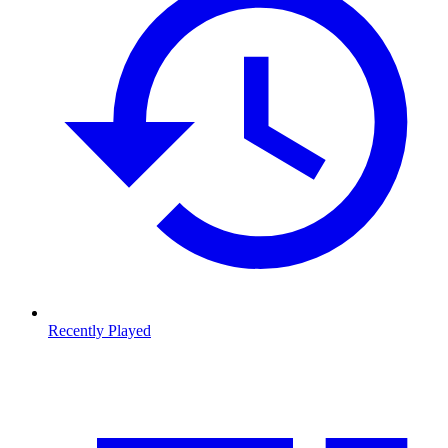
Recently Played