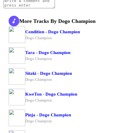
More Tracks By Dogo Champion
Condition - Dogo Champion
Dogo Champion
Tara - Dogo Champion
Dogo Champion
Sitaki - Dogo Champion
Dogo Champion
KweTon - Dogo Champion
Dogo Champion
Pinja - Dogo Champion
Dogo Champion