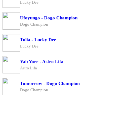
Lucky Dee
Ufoyungo - Dogo Champion
Dogo Champion
Tulia - Lucky Dee
Lucky Dee
Yab Yore - Astro Lifa
Astro Lifa
Tomorrow - Dogo Champion
Dogo Champion