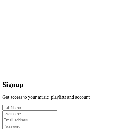
Signup
Get access to your music, playlists and account