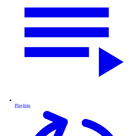
Playlists