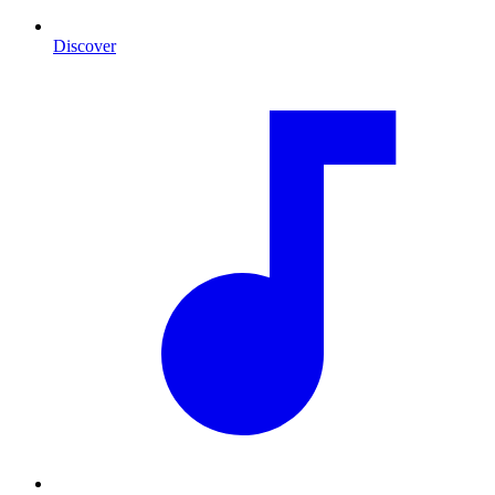
Discover