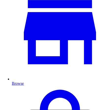
Browse