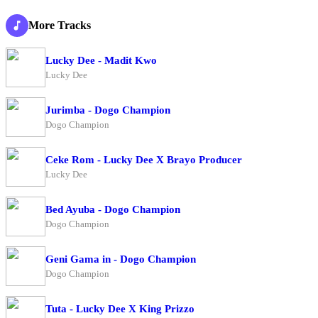
More Tracks
Lucky Dee - Madit Kwo
Lucky Dee
Jurimba - Dogo Champion
Dogo Champion
Ceke Rom - Lucky Dee X Brayo Producer
Lucky Dee
Bed Ayuba - Dogo Champion
Dogo Champion
Geni Gama in - Dogo Champion
Dogo Champion
Tuta - Lucky Dee X King Prizzo