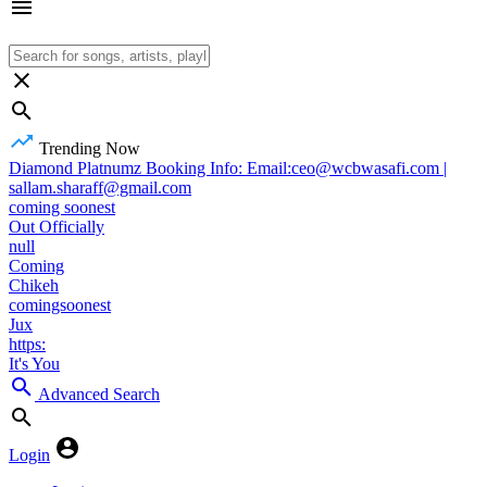
Trending Now
Diamond Platnumz Booking Info: Email:ceo@wcbwasafi.com |
sallam.sharaff@gmail.com
coming soonest
Out Officially
null
Coming
Chikeh
comingsoonest
Jux
https:
It's You
Advanced Search
Login