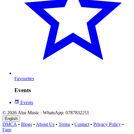
Favourites
Events
Events
© 2026 Alur Music : WhatsApp: 0787832211
English
DMCA
•
Blogs
•
About Us
•
Terms
•
Contact
•
Privacy Policy
•
Faqs