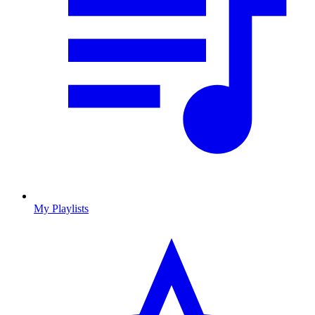
My Playlists