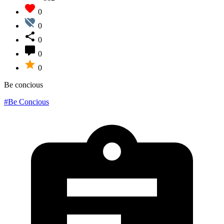
0
0
0
0
0
Be concious
#Be Concious