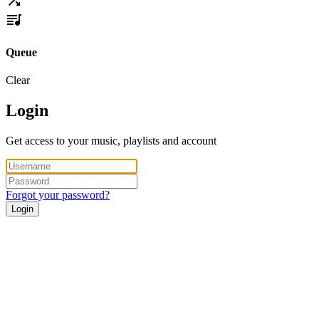
Queue
Clear
Login
Get access to your music, playlists and account
Forgot your password?
Login