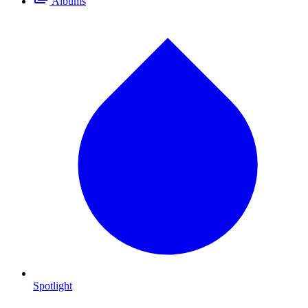
Albums
Spotlight