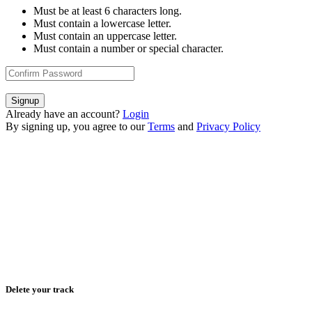
Must be at least 6 characters long.
Must contain a lowercase letter.
Must contain an uppercase letter.
Must contain a number or special character.
Signup
Already have an account?
Login
By signing up, you agree to our
Terms
and
Privacy Policy
Delete your track