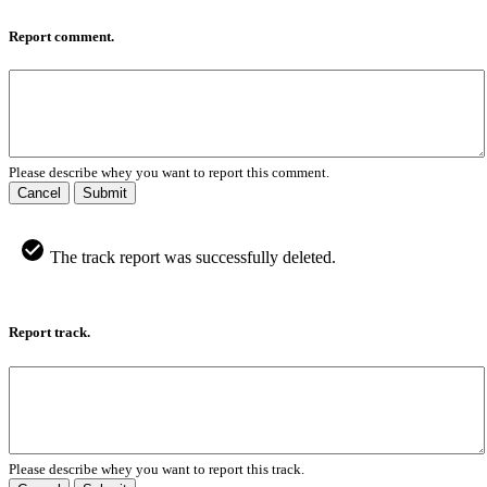
Report comment.
Please describe whey you want to report this comment.
Cancel
Submit
The track report was successfully deleted.
Report track.
Please describe whey you want to report this track.