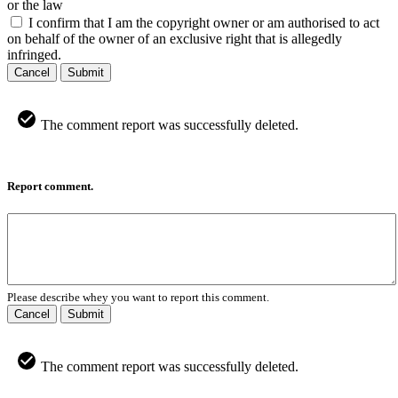
or the law
I confirm that I am the copyright owner or am authorised to act
on behalf of the owner of an exclusive right that is allegedly
infringed.
Cancel
Submit
The comment report was successfully deleted.
Report comment.
Please describe whey you want to report this comment.
Cancel
Submit
The comment report was successfully deleted.