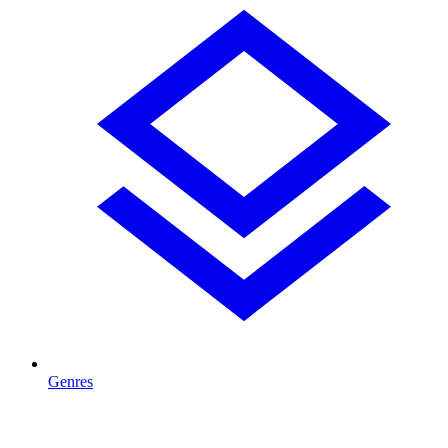
Genres