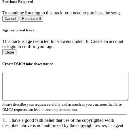
Purchase Required
To continue listening to this track, you need to purchase the song.
Cancel
Purchase $
Age restricted track
This track is age restricted for viewers under 18, Create an account
or login to confirm your age.
Close
Create DMCA take down notice
Please describe your request carefully and as much as you can, note that false
DMCA requests can lead to account termination.
I have a good faith belief that use of the copyrighted work
described above is not authorized by the copyright owner, its agent