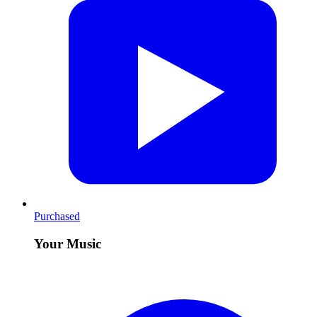
Purchased
Your Music