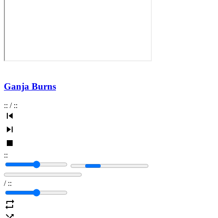
Ganja Burns
:
:
/
:
:
:
:
/
:
: