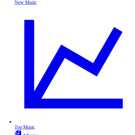
New Music
Top Music