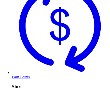
Earn Points
Store