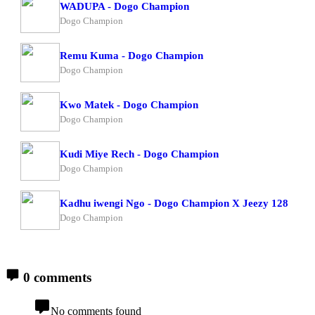
WADUPA - Dogo Champion
Dogo Champion
Remu Kuma - Dogo Champion
Dogo Champion
Kwo Matek - Dogo Champion
Dogo Champion
Kudi Miye Rech - Dogo Champion
Dogo Champion
Kadhu iwengi Ngo - Dogo Champion X Jeezy 128
Dogo Champion
0 comments
No comments found