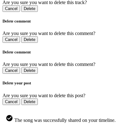
Are you sure you want to delete this track?
Cancel
Delete
Delete comment
Are you sure you want to delete this comment?
Cancel
Delete
Delete comment
Are you sure you want to delete this comment?
Cancel
Delete
Delete your post
Are you sure you want to delete this post?
Cancel
Delete
The song was successfully shared on your timeline.