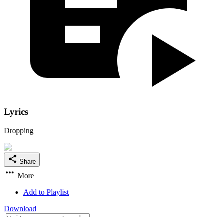
Lyrics
Dropping
Share
More
Add to Playlist
Download