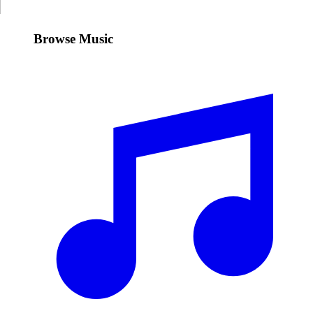
Browse Music