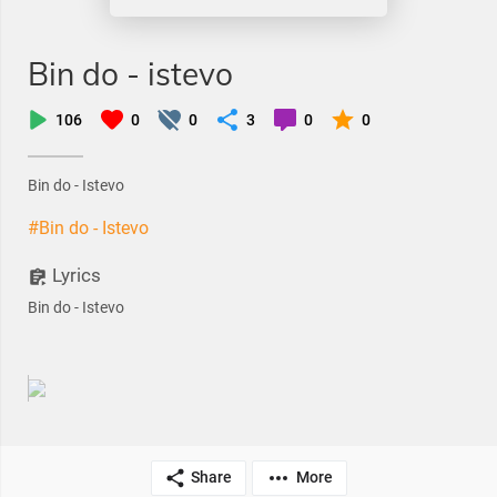
Bin do - istevo
106
0
0
3
0
0
Bin do - Istevo
#Bin do - Istevo
Lyrics
Bin do - Istevo
Share
More