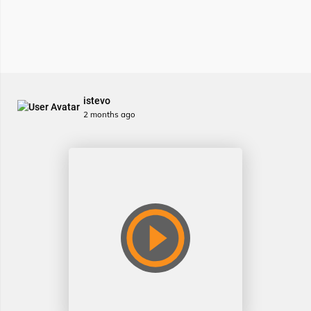
istevo
2 months ago