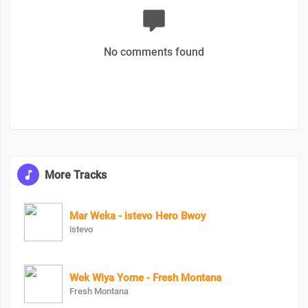
No comments found
More Tracks
Mar Weka - istevo Hero Bwoy
istevo
Wek Wiya Yome - Fresh Montana
Fresh Montana