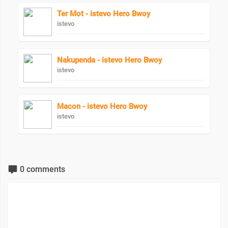
Ter Mot - istevo Hero Bwoy
istevo
Nakupenda - istevo Hero Bwoy
istevo
Macon - istevo Hero Bwoy
istevo
0 comments