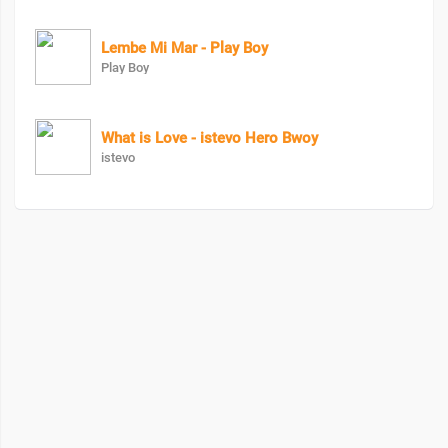
Lembe Mi Mar - Play Boy
Play Boy
What is Love - istevo Hero Bwoy
istevo