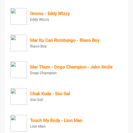
Oromo - Eddy Wizzy
Eddy Wizzy
Mar Ku Can Rombungo - Riaso Boy
Riaso Boy
Mar Thum - Dogo Champion - Jeko Smile
Dogo Champion
Chak Kuda - Sisi Gal
Sisi Gal
Touch My Body - Lion Man
Lion Man