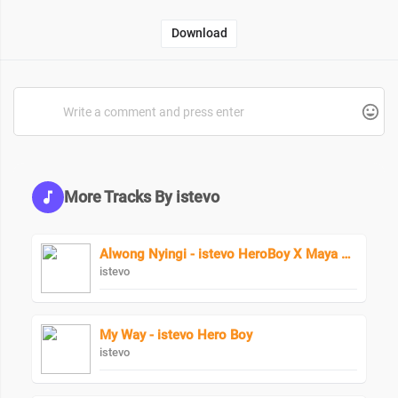
Download
More Tracks By istevo
Alwong Nyingi - istevo HeroBoy X Maya Keys
istevo
My Way - istevo Hero Boy
istevo