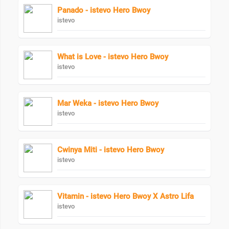
Panado - istevo Hero Bwoy
istevo
What is Love - istevo Hero Bwoy
istevo
Mar Weka - istevo Hero Bwoy
istevo
Cwinya Miti - istevo Hero Bwoy
istevo
Vitamin - istevo Hero Bwoy X Astro Lifa
istevo