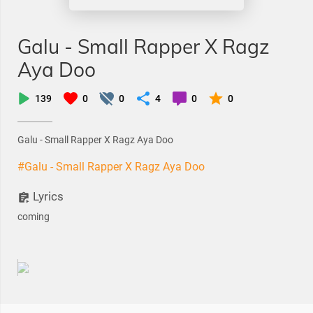
Galu - Small Rapper X Ragz
Aya Doo
139
0
0
4
0
0
Galu - Small Rapper X Ragz Aya Doo
#Galu - Small Rapper X Ragz Aya Doo
Lyrics
coming