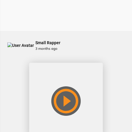
Small Rapper
3 months ago