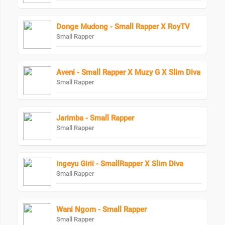
Donge Mudong - Small Rapper X RoyTV
Small Rapper
Aveni - Small Rapper X Muzy G X Slim Diva
Small Rapper
Jarimba - Small Rapper
Small Rapper
ingeyu Girii - SmallRapper X Slim Diva
Small Rapper
Wani Ngom - Small Rapper
Small Rapper