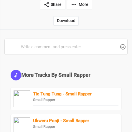
Share
More
Download
More Tracks By Small Rapper
Tic Tung Tung - Small Rapper
Small Rapper
Ukweru Ponji - Small Rapper
Small Rapper