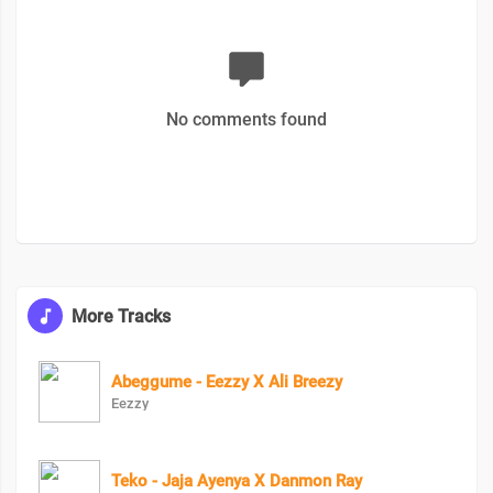
No comments found
More Tracks
Abeggume - Eezzy X Ali Breezy
Eezzy
Teko - Jaja Ayenya X Danmon Ray