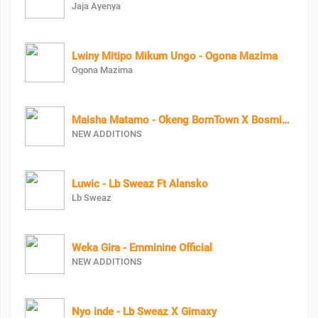
Jaja Ayenya
Lwiny Mitipo Mikum Ungo - Ogona Mazima
Ogona Mazima
Maisha Matamo - Okeng BornTown X Bosmic X Coco Finger
NEW ADDITIONS
Luwic - Lb Sweaz Ft Alansko
Lb Sweaz
Weka Gira - Emminine Official
NEW ADDITIONS
Nyo inde - Lb Sweaz X Gimaxy