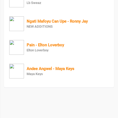
Lb Sweaz
Ngati Mafoyu Can Upe - Ronny Jay
NEW ADDITIONS
Pain - Elton Loverboy
Elton Loverboy
Andee Angwel - Maya Keys
Maya Keys