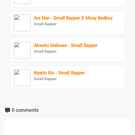
Ani Mar - Small Rapper X Miray Badboy
Small Rapper
Akwetu Makwee - Small Rapper
Small Rapper
Nyatin Kic - Small Rapper
Small Rapper
0 comments