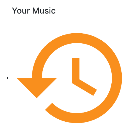
Your Music