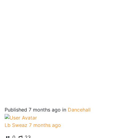
Published
7 months ago
in
Dancehall
Lb Sweaz
7 months ago
0
23