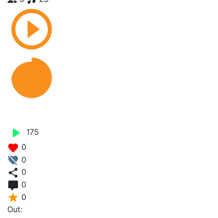
Yot Ungo - Lb Sweaz
175
0
0
0
0
0
Out: