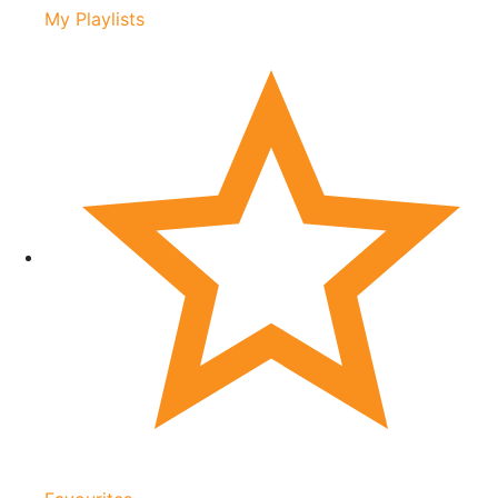
My Playlists