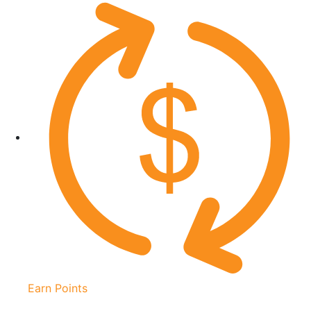
Earn Points