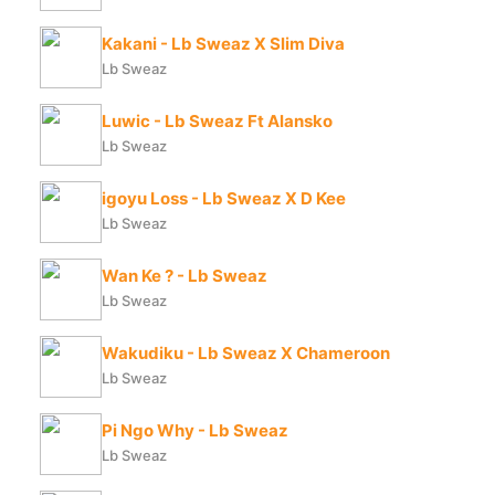
Kakani - Lb Sweaz X Slim Diva
Lb Sweaz
Luwic - Lb Sweaz Ft Alansko
Lb Sweaz
igoyu Loss - Lb Sweaz X D Kee
Lb Sweaz
Wan Ke ? - Lb Sweaz
Lb Sweaz
Wakudiku - Lb Sweaz X Chameroon
Lb Sweaz
Pi Ngo Why - Lb Sweaz
Lb Sweaz