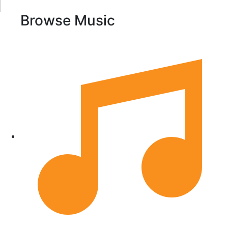
Browse Music