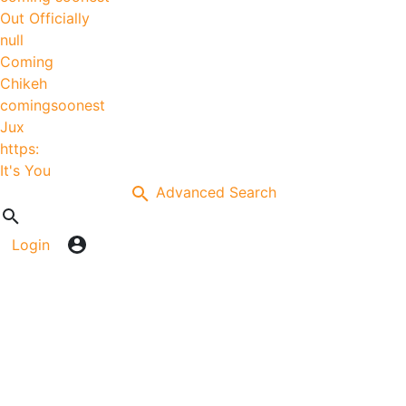
Out Officially
null
Coming
Chikeh
comingsoonest
Jux
https:
It's You
Advanced Search
Login