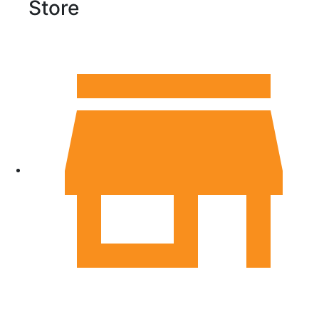
Store