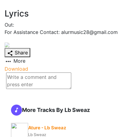
Lyrics
Out:
For Assistance Contact: alurmusic28@gmail.com
Share
More
Download
More Tracks By Lb Sweaz
Ature - Lb Sweaz
Lb Sweaz