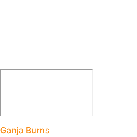
Ganja Burns