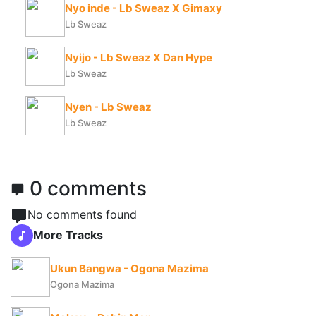
Nyo inde - Lb Sweaz X Gimaxy
Lb Sweaz
Nyijo - Lb Sweaz X Dan Hype
Lb Sweaz
Nyen - Lb Sweaz
Lb Sweaz
0 comments
No comments found
More Tracks
Ukun Bangwa - Ogona Mazima
Ogona Mazima