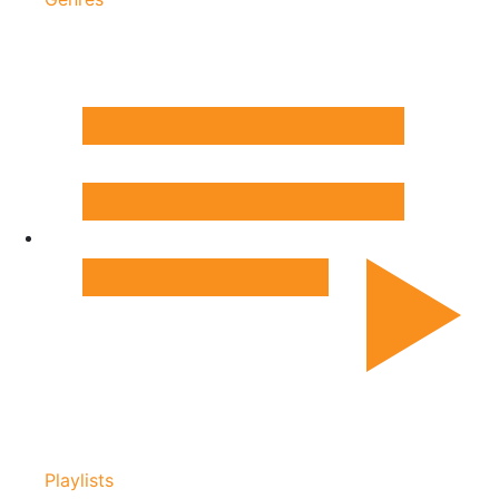
Playlists