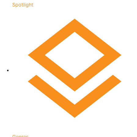
Spotlight
Genres