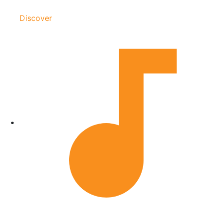
Discover