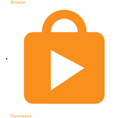
Browse
Purchased