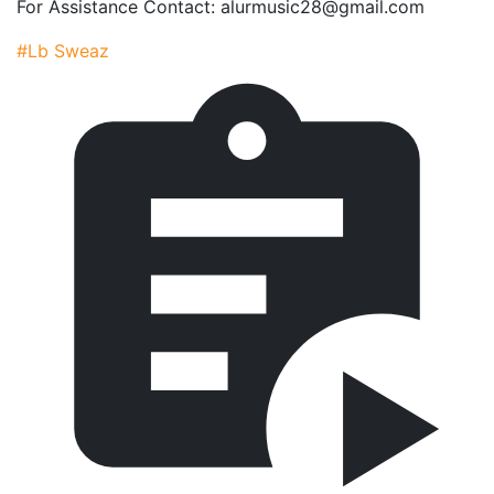
For Assistance Contact: alurmusic28@gmail.com
#Lb Sweaz