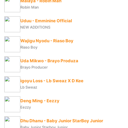
Malaya - Robin Man
Robin Man
Uduu - Emminine Official
NEW ADDITIONS
Wajigu Nyodu - Riaso Boy
Riaso Boy
Uda Mikwo - Brayo Produza
Brayo Producer
igoyu Loss - Lb Sweaz X D Kee
Lb Sweaz
Deng Ming - Eezzy
Eezzy
Dhu Dhanu - Baby Junior StarBoy Junior
Baby Junior Starboy Junior