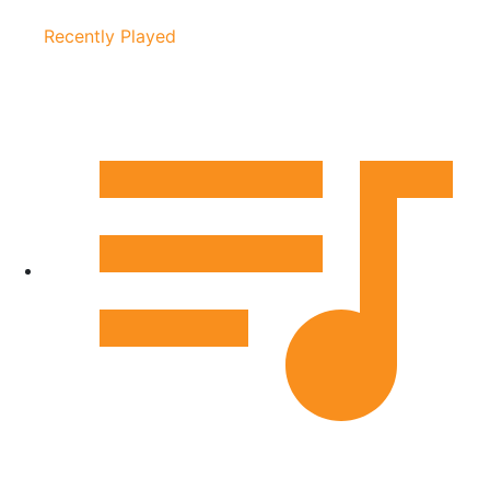
Recently Played