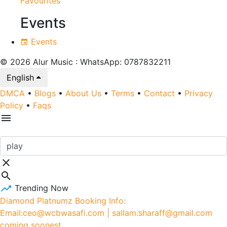
Favourites
Events
Events
© 2026 Alur Music : WhatsApp: 0787832211
English
DMCA
•
Blogs
•
About Us
•
Terms
•
Contact
•
Privacy
Policy
•
Faqs
Trending Now
Diamond Platnumz Booking Info:
Email:ceo@wcbwasafi.com | sallam.sharaff@gmail.com
coming soonest