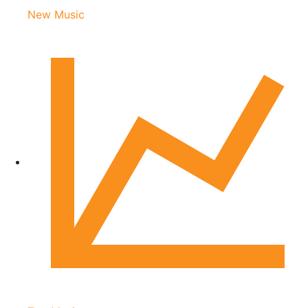
New Music