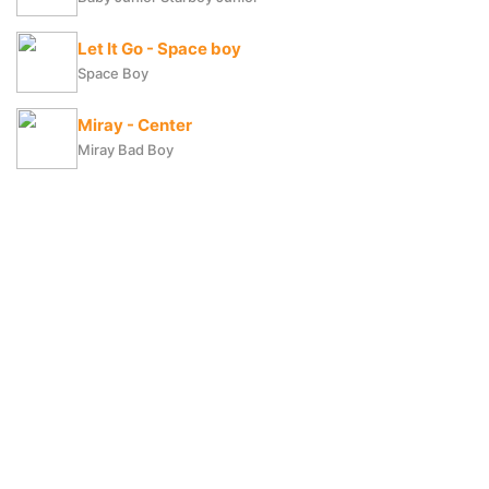
Let It Go - Space boy
Space Boy
Miray - Center
Miray Bad Boy