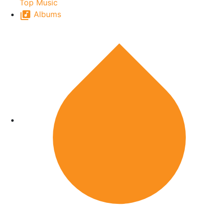
Top Music
Albums