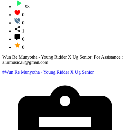
98
0
0
1
0
0
Wun Re Munyotha - Young Ridder X Ug Senior: For Assistance :
alurmusic28@gmail.com
#Wun Re Munyotha - Young Ridder X Ug Senior