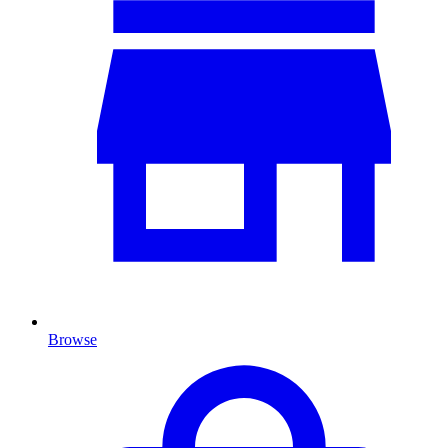
Browse