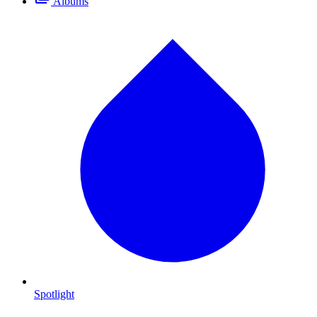
Albums
Spotlight