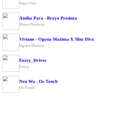
Vano Vino
Andha Para - Brayo Produza
Brayo Producer
Viviano - Ogona Mazima X Slim Diva
Ogona Mazima
Eezzy_Driver
Eezzy
Nen Wa - Os Touch
Os Touch