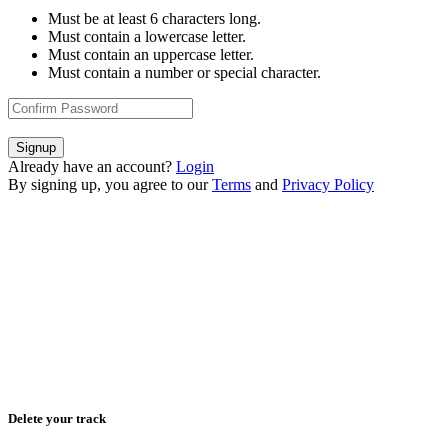
Must be at least 6 characters long.
Must contain a lowercase letter.
Must contain an uppercase letter.
Must contain a number or special character.
Signup
Already have an account?
Login
By signing up, you agree to our
Terms
and
Privacy Policy
Delete your track