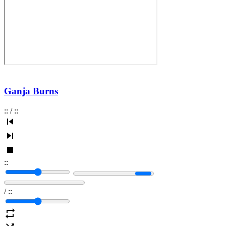
Ganja Burns
:
:
/
:
:
:
:
/
:
: