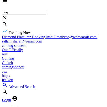
Trending Now
Diamond Platnumz Booking Info: Email:ceo@wcbwasafi.com |
sallam.sharaff@gmail.com
coming soonest
Out Officially
null
Coming
Chikeh
comingsoonest
Jux
https:
It's You
Advanced Search
Login