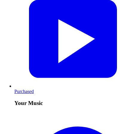
Purchased
Your Music