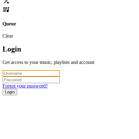
Queue
Clear
Login
Get access to your music, playlists and account
Forgot your password?
Login