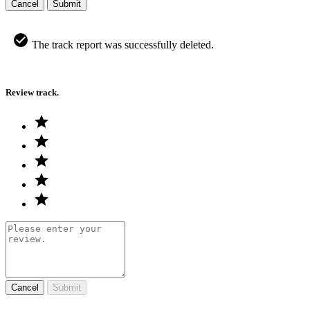
Cancel
Submit
The track report was successfully deleted.
Review track.
Cancel
Submit