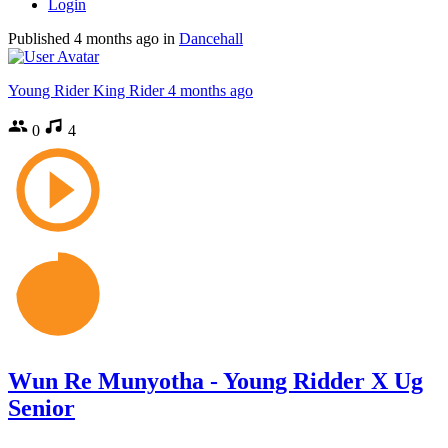
Login
Published
4 months ago
in
Dancehall
Young Rider King Rider
4 months ago
0
4
Wun Re Munyotha - Young Ridder X Ug
Senior