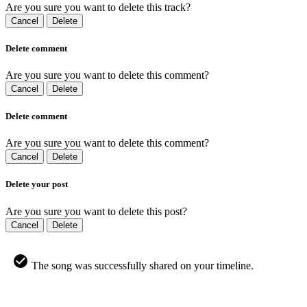
Are you sure you want to delete this track?
Cancel
Delete
Delete comment
Are you sure you want to delete this comment?
Cancel
Delete
Delete comment
Are you sure you want to delete this comment?
Cancel
Delete
Delete your post
Are you sure you want to delete this post?
Cancel
Delete
The song was successfully shared on your timeline.