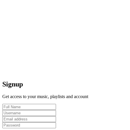
Signup
Get access to your music, playlists and account