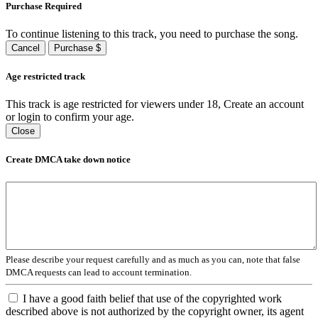
Purchase Required
To continue listening to this track, you need to purchase the song.
Cancel
Purchase $
Age restricted track
This track is age restricted for viewers under 18, Create an account
or login to confirm your age.
Close
Create DMCA take down notice
Please describe your request carefully and as much as you can, note that false
DMCA requests can lead to account termination.
I have a good faith belief that use of the copyrighted work
described above is not authorized by the copyright owner, its agent