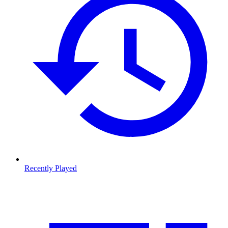
Recently Played