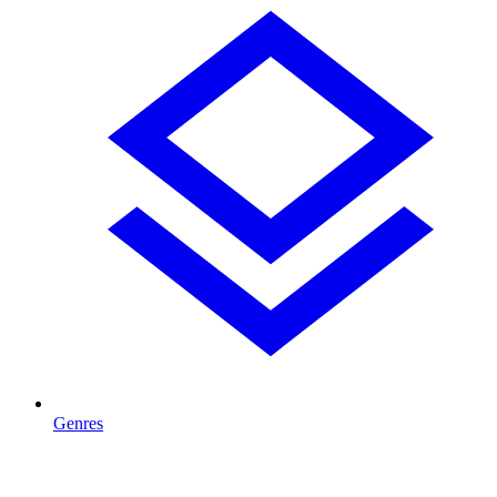
Genres