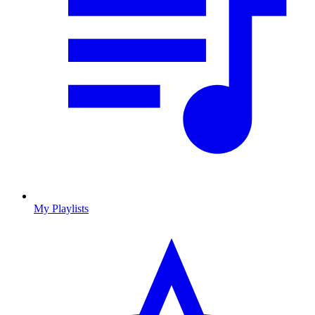
My Playlists