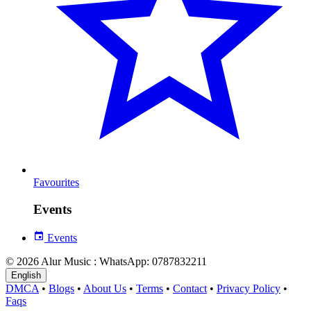
Favourites
Events
Events
© 2026 Alur Music : WhatsApp: 0787832211
English
DMCA
•
Blogs
•
About Us
•
Terms
•
Contact
•
Privacy Policy
•
Faqs