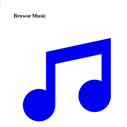
Browse Music