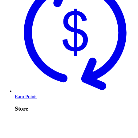
Earn Points
Store