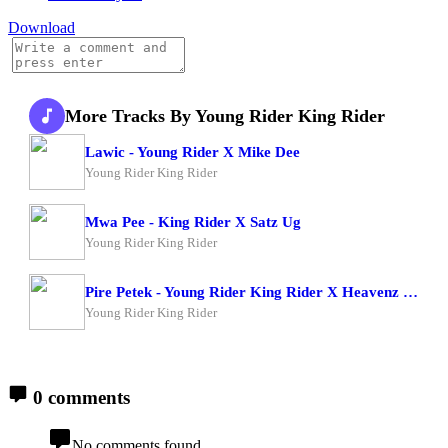
Download
More Tracks By Young Rider King Rider
Lawic - Young Rider X Mike Dee
Young Rider King Rider
Mwa Pee - King Rider X Satz Ug
Young Rider King Rider
Pire Petek - Young Rider King Rider X Heavenz Man
Young Rider King Rider
0 comments
No comments found