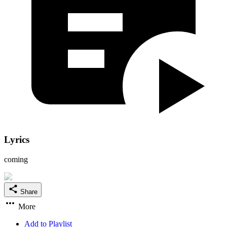
Lyrics
coming
Share
More
Add to Playlist