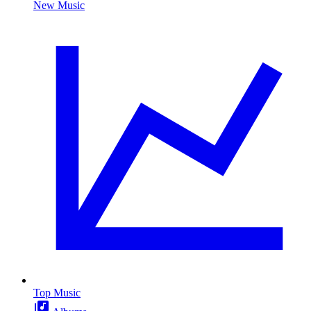
New Music
Top Music