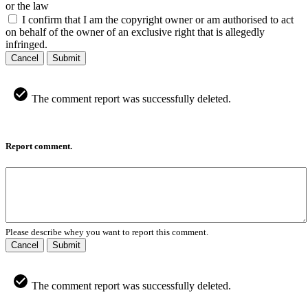
or the law
I confirm that I am the copyright owner or am authorised to act
on behalf of the owner of an exclusive right that is allegedly
infringed.
Cancel
Submit
The comment report was successfully deleted.
Report comment.
Please describe whey you want to report this comment.
Cancel
Submit
The comment report was successfully deleted.