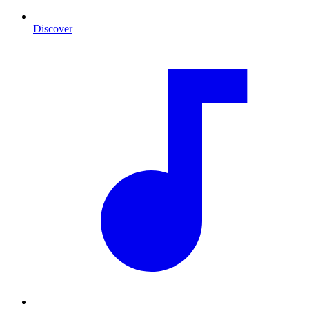
Discover