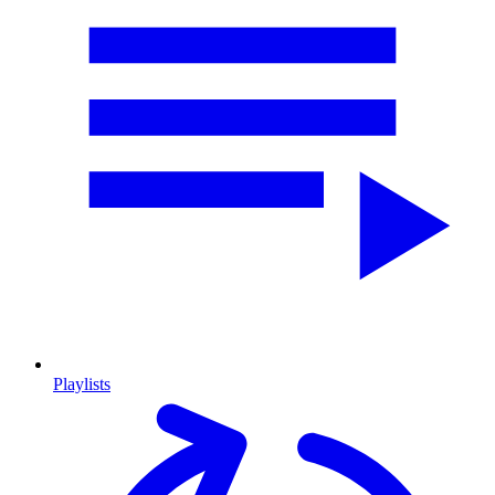
Playlists