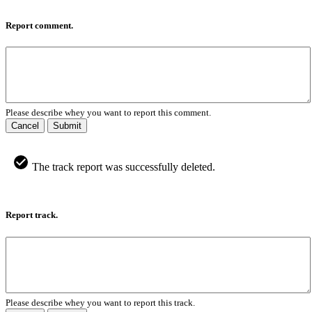
Report comment.
Please describe whey you want to report this comment.
Cancel
Submit
The track report was successfully deleted.
Report track.
Please describe whey you want to report this track.