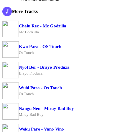
More Tracks
Chalu Rec - Mc Godzilla
Mc Godzilla
Kwo Para - OS Touch
Os Touch
Nyol Ber - Brayo Produza
Brayo Producer
Wubi Para - Os Touch
Os Touch
Nangu Nen - Miray Bad Boy
Miray Bad Boy
Weku Pare - Vano Vino