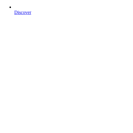
Discover