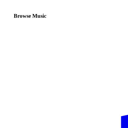
Browse Music