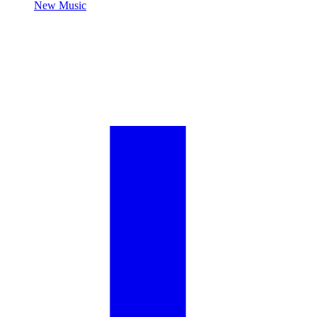
New Music