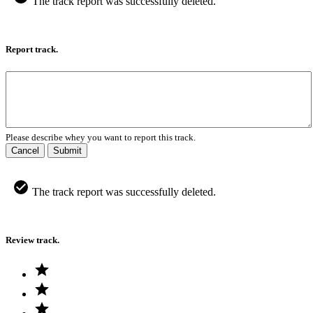
The track report was successfully deleted.
Report track.
Please describe whey you want to report this track.
Cancel
Submit
The track report was successfully deleted.
Review track.