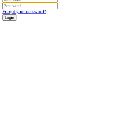
Forgot your password?
Login