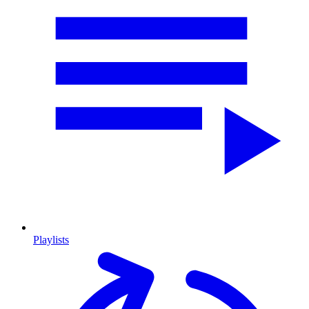
Playlists