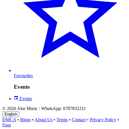
Favourites
Events
Events
© 2026 Alur Music : WhatsApp: 0787832211
English
DMCA
•
Blogs
•
About Us
•
Terms
•
Contact
•
Privacy Policy
•
Faqs