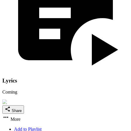
Lyrics
Coming
Share
More
Add to Playlist