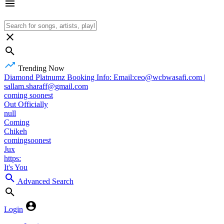
Trending Now
Diamond Platnumz Booking Info: Email:ceo@wcbwasafi.com |
sallam.sharaff@gmail.com
coming soonest
Out Officially
null
Coming
Chikeh
comingsoonest
Jux
https:
It's You
Advanced Search
Login