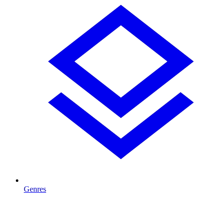
Genres