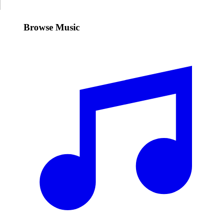
Browse Music