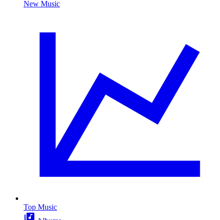
New Music
Top Music