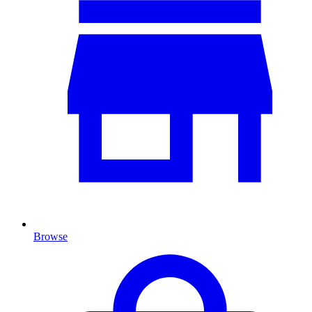
Browse