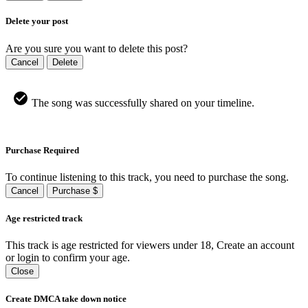
Delete your post
Are you sure you want to delete this post?
Cancel
Delete
The song was successfully shared on your timeline.
Purchase Required
To continue listening to this track, you need to purchase the song.
Cancel
Purchase $
Age restricted track
This track is age restricted for viewers under 18, Create an account
or login to confirm your age.
Close
Create DMCA take down notice