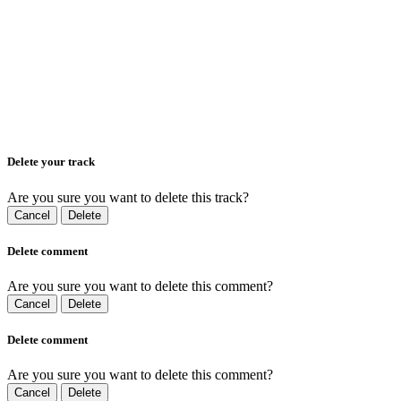
Delete your track
Are you sure you want to delete this track?
Cancel
Delete
Delete comment
Are you sure you want to delete this comment?
Cancel
Delete
Delete comment
Are you sure you want to delete this comment?
Cancel
Delete