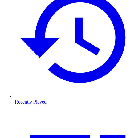
Recently Played