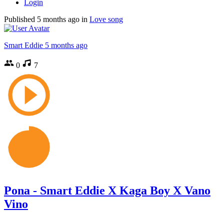
Login
Published
5 months ago
in
Love song
Smart Eddie
5 months ago
0
7
Pona - Smart Eddie X Kaga Boy X Vano
Vino