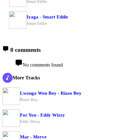
Smart Eddie
Iyaga - Smart Eddie
Smart Eddie
0 comments
No comments found
More Tracks
Lwonga Won Boy - Riaso Boy
Riaso Boy
For You - Eddy Wizzy
Eddy Wizzy
Mar - Merve