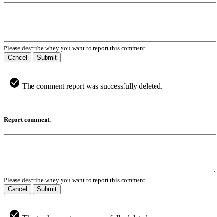
Please describe whey you want to report this comment.
Cancel
Submit
The comment report was successfully deleted.
Report comment.
Please describe whey you want to report this comment.
Cancel
Submit