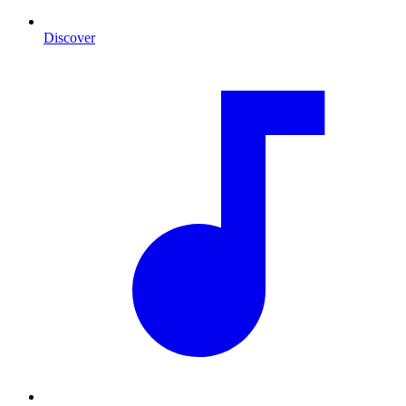
Discover