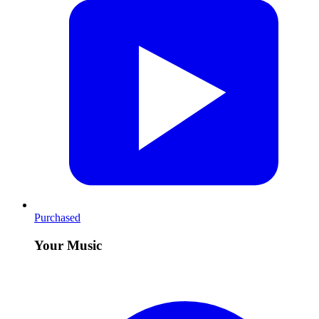
Purchased
Your Music