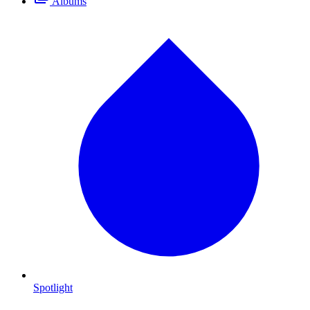
Albums
Spotlight