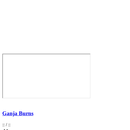
Ganja Burns
:
:
/
:
: