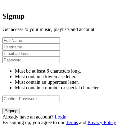
Signup
Get access to your music, playlists and account
Must be at least 6 characters long.
Must contain a lowercase letter.
Must contain an uppercase letter.
Must contain a number or special character.
Signup
Already have an account?
Login
By signing up, you agree to our
Terms
and
Privacy Policy