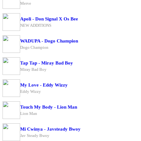
Merve
Apoli - Don Signal X Os Bee
NEW ADDITIONS
WADUPA - Dogo Champion
Dogo Champion
Tap Tap - Miray Bad Boy
Miray Bad Boy
My Love - Eddy Wizzy
Eddy Wizzy
Touch My Body - Lion Man
Lion Man
Mi Cwinya - Javsteady Bwoy
Jav Steady Bwoy