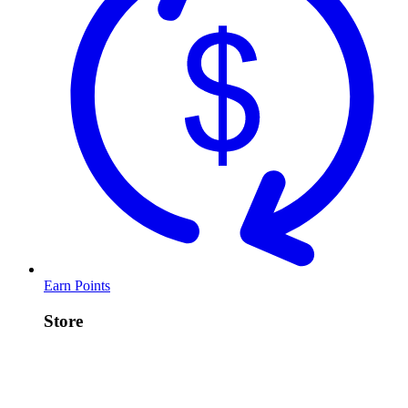
Earn Points
Store