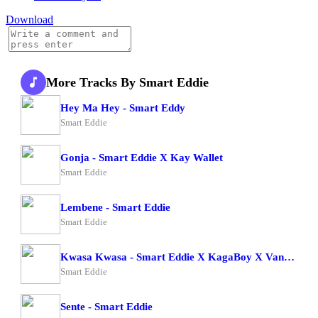
Download
More Tracks By Smart Eddie
Hey Ma Hey - Smart Eddy
Smart Eddie
Gonja - Smart Eddie X Kay Wallet
Smart Eddie
Lembene - Smart Eddie
Smart Eddie
Kwasa Kwasa - Smart Eddie X KagaBoy X Vano Vino
Smart Eddie
Sente - Smart Eddie