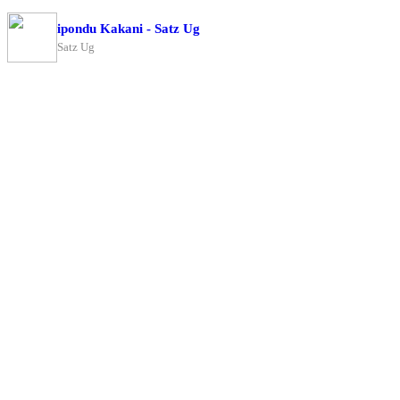
ipondu Kakani - Satz Ug
Satz Ug