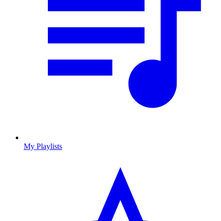
My Playlists