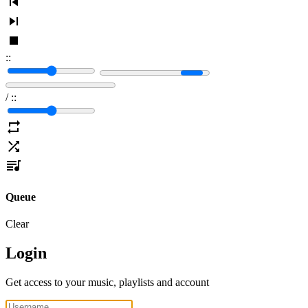
:
:
/
:
:
Queue
Clear
Login
Get access to your music, playlists and account