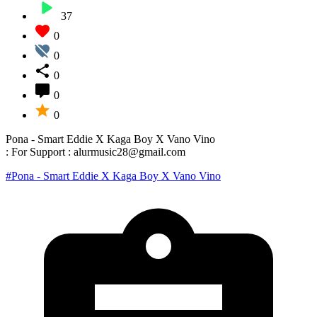
37
0
0
0
0
0
Pona - Smart Eddie X Kaga Boy X Vano Vino
: For Support : alurmusic28@gmail.com
#Pona - Smart Eddie X Kaga Boy X Vano Vino