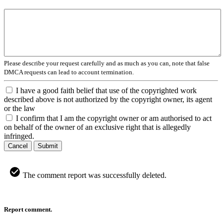
Please describe your request carefully and as much as you can, note that false
DMCA requests can lead to account termination.
I have a good faith belief that use of the copyrighted work
described above is not authorized by the copyright owner, its agent
or the law
I confirm that I am the copyright owner or am authorised to act
on behalf of the owner of an exclusive right that is allegedly
infringed.
Cancel
Submit
The comment report was successfully deleted.
Report comment.