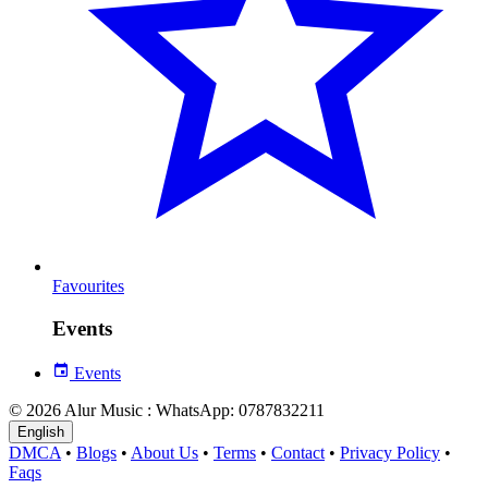
Favourites
Events
Events
© 2026 Alur Music : WhatsApp: 0787832211
English
DMCA
•
Blogs
•
About Us
•
Terms
•
Contact
•
Privacy Policy
•
Faqs