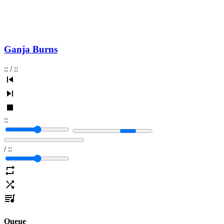
Ganja Burns
:
:
/
:
:
:
:
/
:
:
Queue