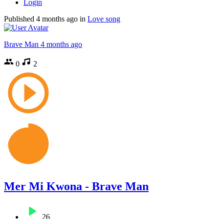
Login
Published
4 months ago
in
Love song
Brave Man
4 months ago
0
2
Mer Mi Kwona - Brave Man
26