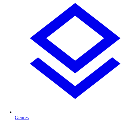
Genres