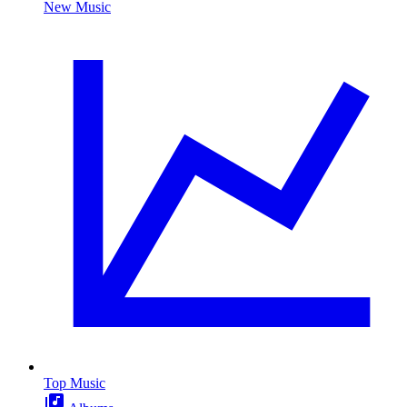
New Music
Top Music