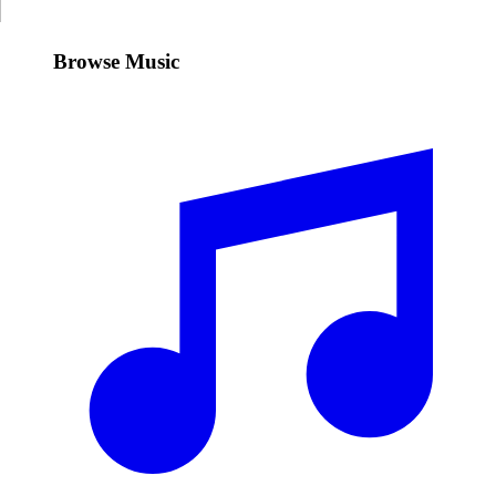
Browse Music