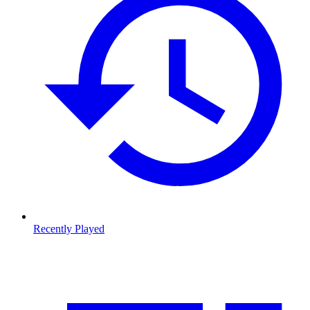
Recently Played