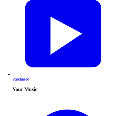
Purchased
Your Music