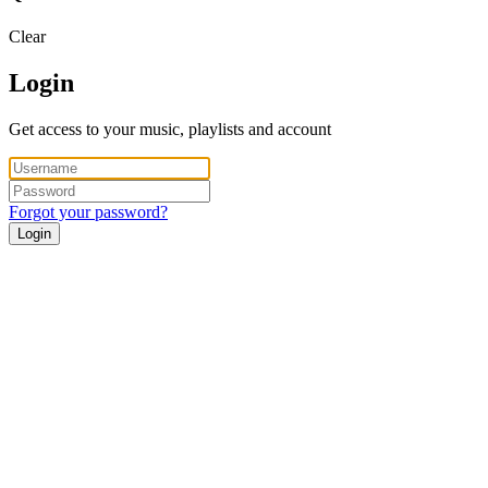
Clear
Login
Get access to your music, playlists and account
Forgot your password?
Login