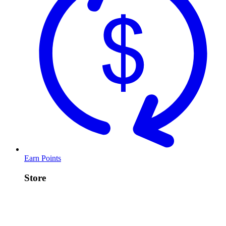
Earn Points
Store