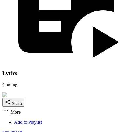
Lyrics
Coming
Share
More
Add to Playlist