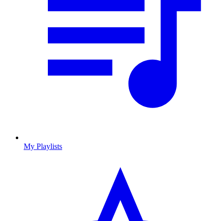
My Playlists