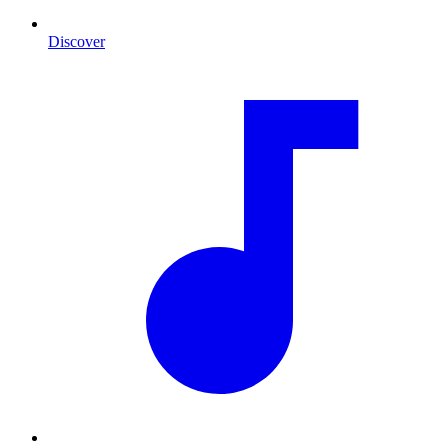
Discover