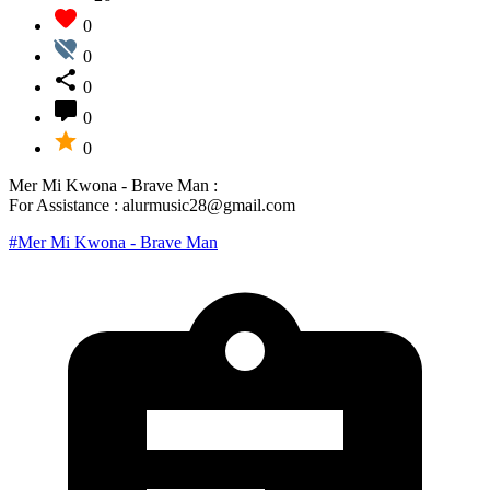
0
0
0
0
0
Mer Mi Kwona - Brave Man :
For Assistance : alurmusic28@gmail.com
#Mer Mi Kwona - Brave Man