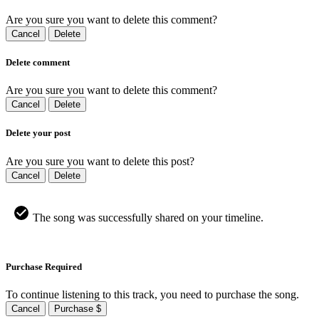
Are you sure you want to delete this comment?
Cancel
Delete
Delete comment
Are you sure you want to delete this comment?
Cancel
Delete
Delete your post
Are you sure you want to delete this post?
Cancel
Delete
The song was successfully shared on your timeline.
Purchase Required
To continue listening to this track, you need to purchase the song.
Cancel
Purchase $