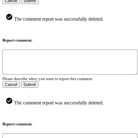
Cancel
Submit
The comment report was successfully deleted.
Report comment.
Please describe whey you want to report this comment.
Cancel
Submit
The comment report was successfully deleted.
Report comment.