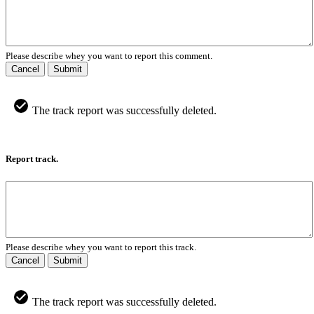
Please describe whey you want to report this comment.
Cancel
Submit
The track report was successfully deleted.
Report track.
Please describe whey you want to report this track.
Cancel
Submit
The track report was successfully deleted.