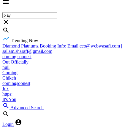
Trending Now
Diamond Platnumz Booking Info: Email:ceo@wcbwasafi.com |
sallam.sharaff@gmail.com
coming soonest
Out Officially
null
Coming
Chikeh
comingsoonest
Jux
https:
It's You
Advanced Search
Login