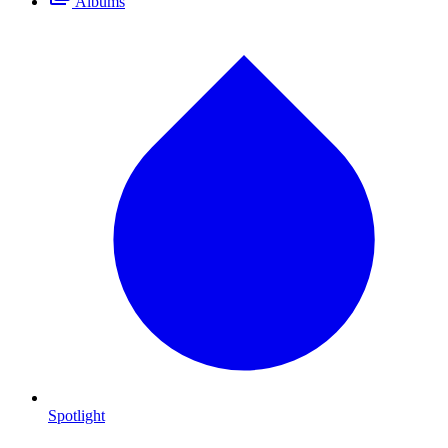
Albums
Spotlight