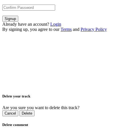
Signup
Already have an account?
Login
By signing up, you agree to our
Terms
and
Privacy Policy
Delete your track
Are you sure you want to delete this track?
Cancel
Delete
Delete comment