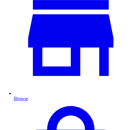
Browse