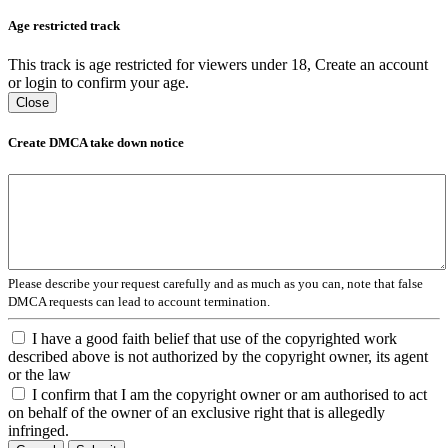
Age restricted track
This track is age restricted for viewers under 18, Create an account
or login to confirm your age.
Close
Create DMCA take down notice
Please describe your request carefully and as much as you can, note that false
DMCA requests can lead to account termination.
I have a good faith belief that use of the copyrighted work
described above is not authorized by the copyright owner, its agent
or the law
I confirm that I am the copyright owner or am authorised to act
on behalf of the owner of an exclusive right that is allegedly
infringed.