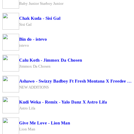
Baby Junior Starboy Junior
Chak Kuda - Sisi Gal
Sisi Gal
Bin do - istevo
istevo
Calu Koth - Jimmox Da Chosen
Jimmox Da Chosen
Ashawo - Swizzy Badboy Ft Fresh Montana X Freedee BwoyXKing Me Pon Deck
NEW ADDITIONS
Kudi Weka - Remix - Yalo Danz X Astro Lifa
Astro Lifa
Give Me Love - Lion Man
Lion Man