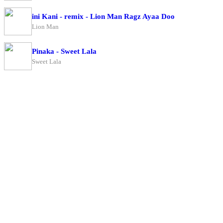
ini Kani - remix - Lion Man Ragz Ayaa Doo
Lion Man
Pinaka - Sweet Lala
Sweet Lala