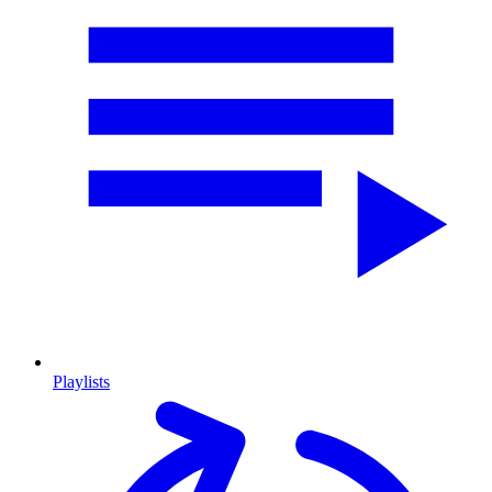
Playlists