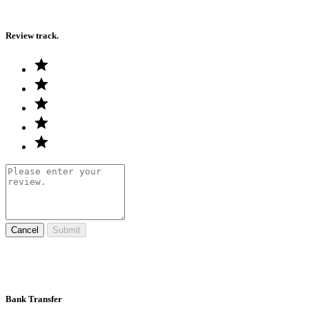
Review track.
Cancel
Submit
Bank Transfer