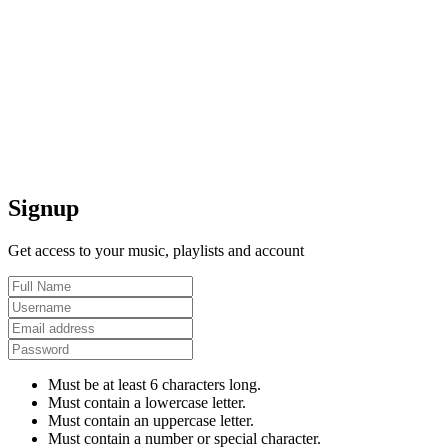
Signup
Get access to your music, playlists and account
Must be at least 6 characters long.
Must contain a lowercase letter.
Must contain an uppercase letter.
Must contain a number or special character.