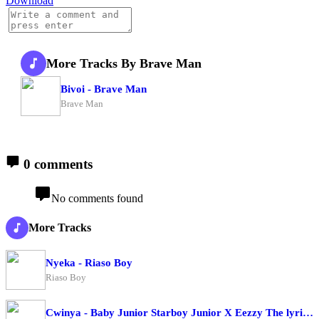
Download
More Tracks By Brave Man
Bivoi - Brave Man
Brave Man
0 comments
No comments found
More Tracks
Nyeka - Riaso Boy
Riaso Boy
Cwinya - Baby Junior Starboy Junior X Eezzy The lyrical