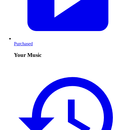
Purchased
Your Music