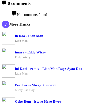
0 comments
No comments found
More Tracks
in Doo - Lion Man
Lion Man
imara - Eddy Wizzy
Eddy Wizzy
ini Kani - remix - Lion Man Ragz Ayaa Doo
Lion Man
Peri Peri - Miray X innoxx
Miray Bad Boy
Ceke Rom - istevo Hero Bwoy