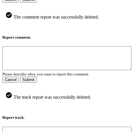
The comment report was successfully deleted.
Report comment.
Please describe whey you want to report this comment.
Cancel
Submit
The track report was successfully deleted.
Report track.