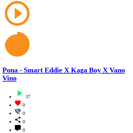
Pona - Smart Eddie X Kaga Boy X Vano
Vino
37
0
0
0
0