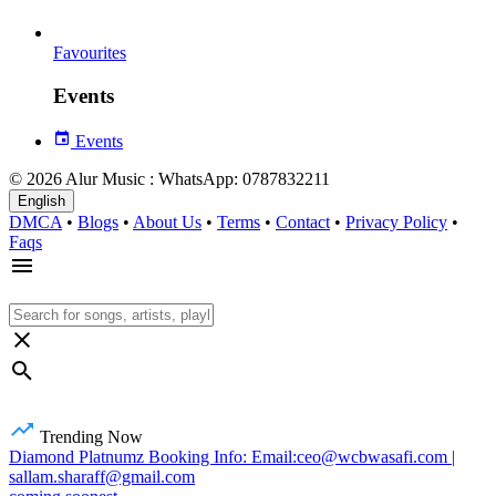
Favourites
Events
Events
© 2026 Alur Music : WhatsApp: 0787832211
English
DMCA
•
Blogs
•
About Us
•
Terms
•
Contact
•
Privacy Policy
•
Faqs
Trending Now
Diamond Platnumz Booking Info: Email:ceo@wcbwasafi.com |
sallam.sharaff@gmail.com