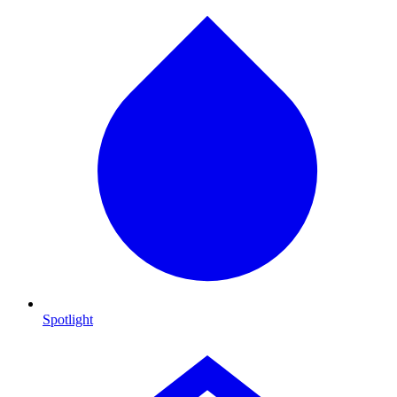
Spotlight