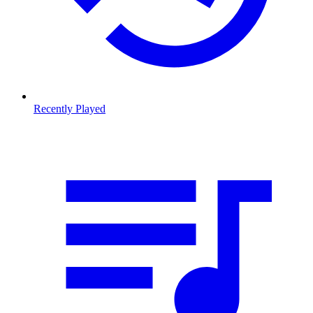
Recently Played