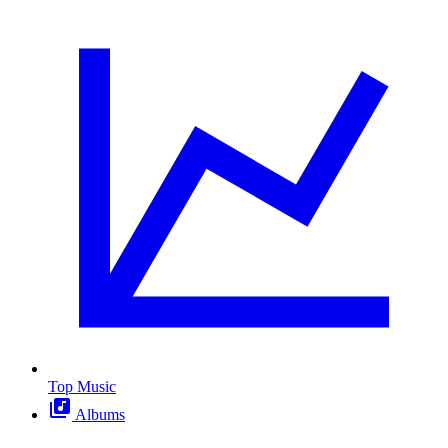
Top Music
Albums