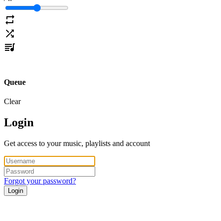
Queue
Clear
Login
Get access to your music, playlists and account
Forgot your password?
Login