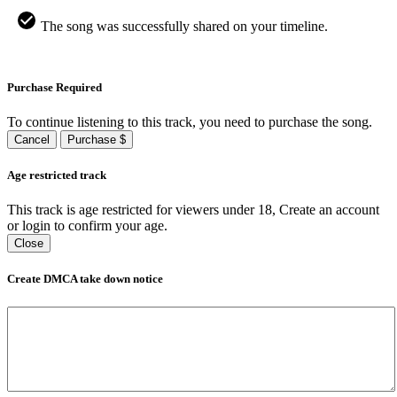
The song was successfully shared on your timeline.
Purchase Required
To continue listening to this track, you need to purchase the song.
Cancel
Purchase $
Age restricted track
This track is age restricted for viewers under 18, Create an account
or login to confirm your age.
Close
Create DMCA take down notice