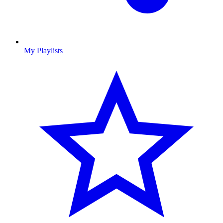
My Playlists