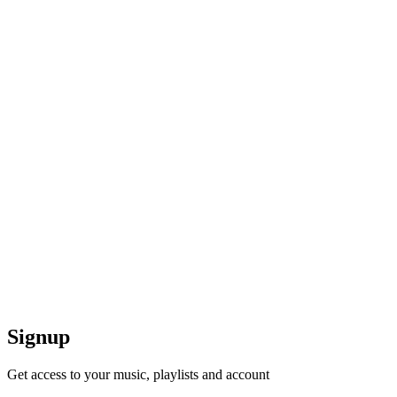
Signup
Get access to your music, playlists and account