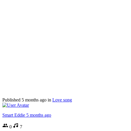
Published
5 months ago
in
Love song
Smart Eddie
5 months ago
0
7