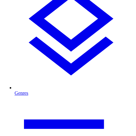
Genres