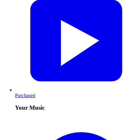
Purchased
Your Music