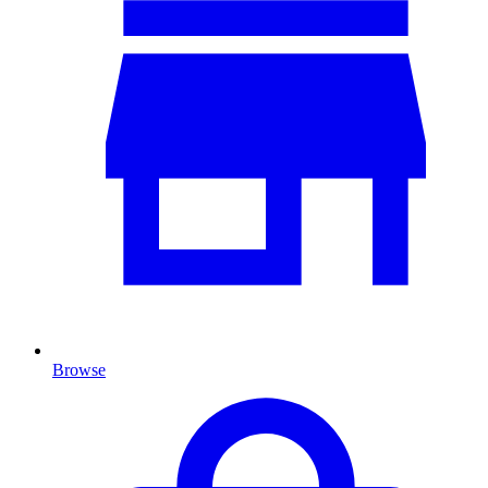
Browse