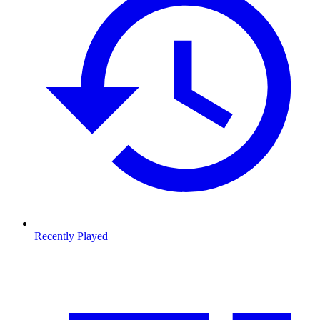
Recently Played