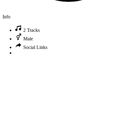
Info
2 Tracks
Male
Social Links