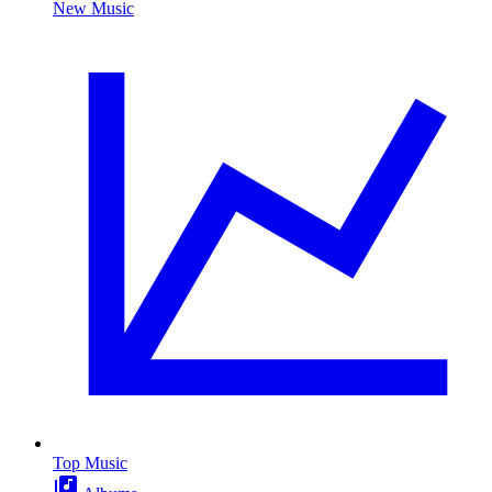
New Music
Top Music