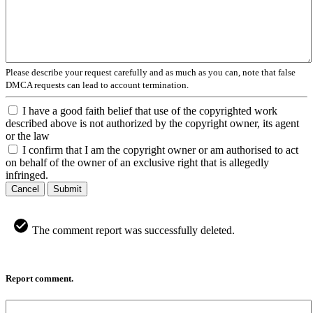
Please describe your request carefully and as much as you can, note that false
DMCA requests can lead to account termination.
I have a good faith belief that use of the copyrighted work
described above is not authorized by the copyright owner, its agent
or the law
I confirm that I am the copyright owner or am authorised to act
on behalf of the owner of an exclusive right that is allegedly
infringed.
Cancel
Submit
The comment report was successfully deleted.
Report comment.