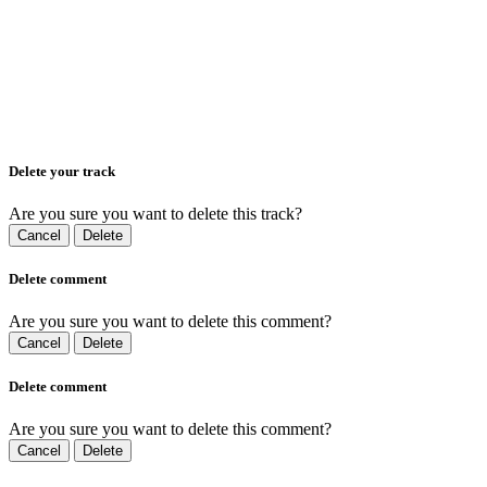
Delete your track
Are you sure you want to delete this track?
Cancel
Delete
Delete comment
Are you sure you want to delete this comment?
Cancel
Delete
Delete comment
Are you sure you want to delete this comment?
Cancel
Delete