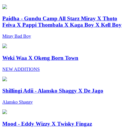
Paidha - Gundu Camp All Starz Miray X Thoto
Feiva X Pappi Thombala X Kaga Boy X Kell Boy
Miray Bad Boy
Weki Waa X Okeng Born Town
NEW ADDITIONS
Shillingi Adii - Alansko Shaggy X De Jago
Alansko Shaggy
Mood - Eddy Wizzy X Twisky Fingaz