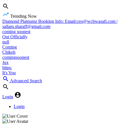
Trending Now
Diamond Platnumz Booking Info: Email:ceo@wcbwasafi.com |
sallam.sharaff@gmail.com
coming soonest
Out Officially
null
Coming
Chikeh
comingsoonest
Jux
https:
It's You
Advanced Search
Login
Login