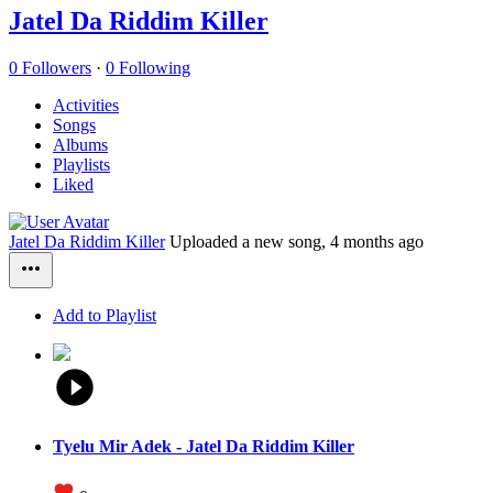
Jatel Da Riddim Killer
0 Followers
·
0 Following
Activities
Songs
Albums
Playlists
Liked
Jatel Da Riddim Killer
Uploaded a new song,
4 months ago
Add to Playlist
Tyelu Mir Adek - Jatel Da Riddim Killer