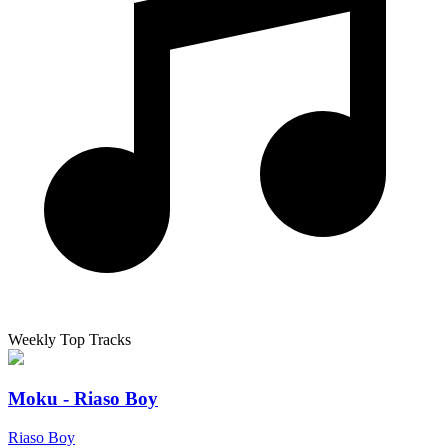
Weekly Top Tracks
Moku - Riaso Boy
Riaso Boy