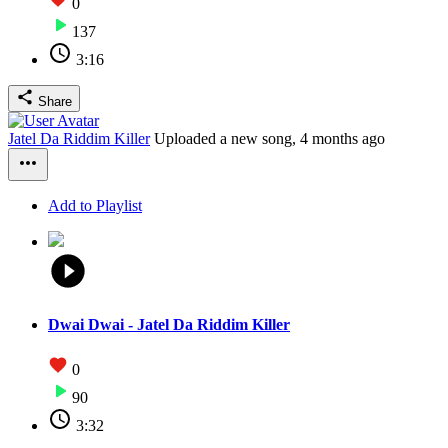
0
137
3:16
Share
Jatel Da Riddim Killer
Uploaded a new song,
4 months ago
Add to Playlist
Dwai Dwai - Jatel Da Riddim Killer
0
90
3:32