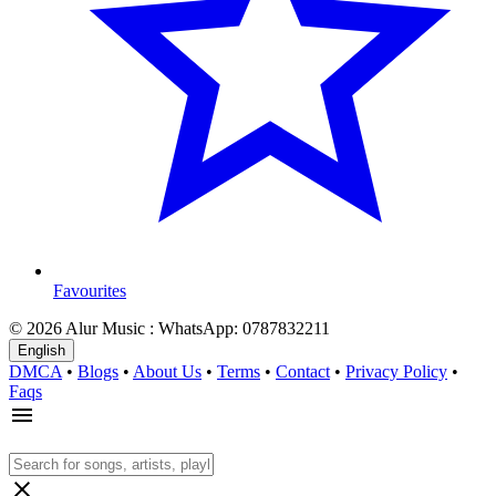
Favourites
© 2026 Alur Music : WhatsApp: 0787832211
English
DMCA
•
Blogs
•
About Us
•
Terms
•
Contact
•
Privacy Policy
•
Faqs