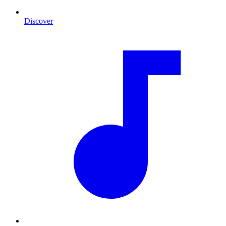
Discover