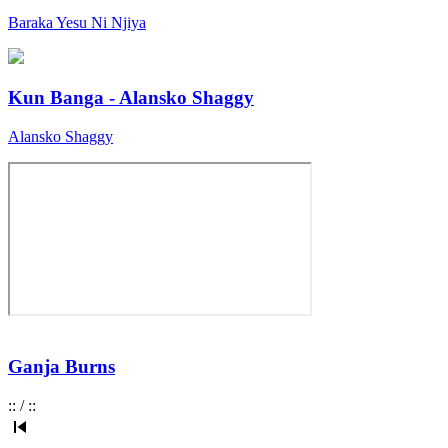
Baraka Yesu Ni Njiya
Kun Banga - Alansko Shaggy
Alansko Shaggy
Ganja Burns
:
:
/
:
: