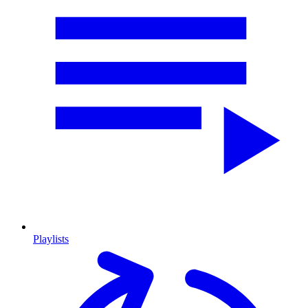
Playlists