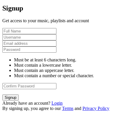
Signup
Get access to your music, playlists and account
Must be at least 6 characters long.
Must contain a lowercase letter.
Must contain an uppercase letter.
Must contain a number or special character.
Signup
Already have an account?
Login
By signing up, you agree to our
Terms
and
Privacy Policy