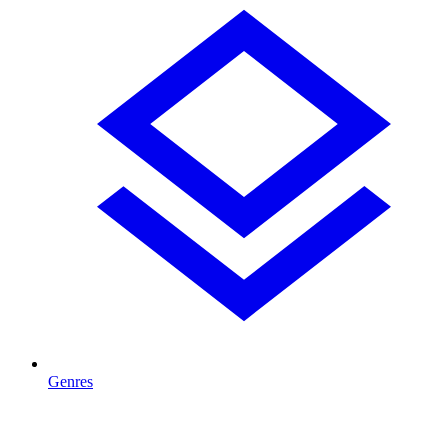
Genres