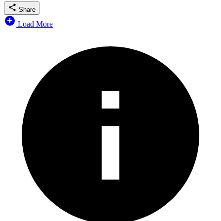
Share
Load More