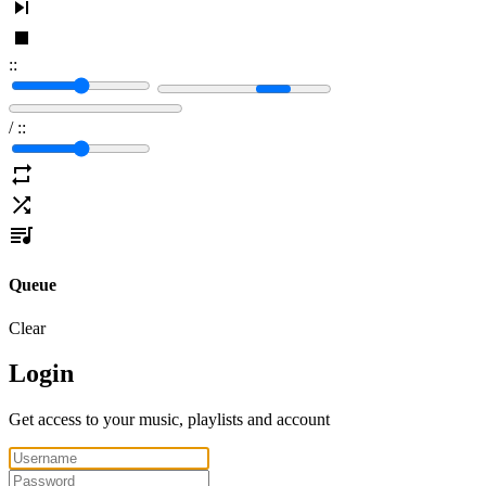
:
:
/
:
:
Queue
Clear
Login
Get access to your music, playlists and account