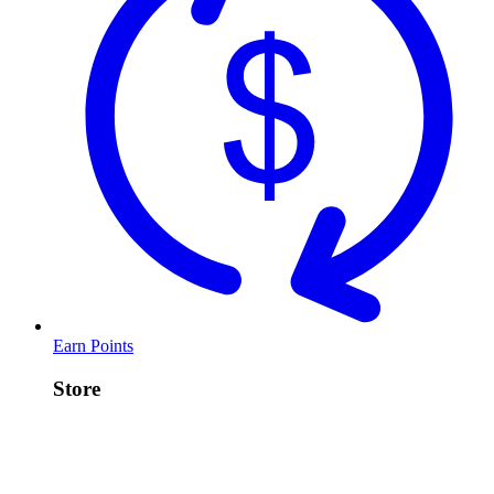
Earn Points
Store