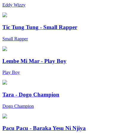
Eddy Wizzy
Tic Tung Tung - Small Rapper
Small Rapper
Lembe Mi Mar - Play Boy
Play Boy
Tara - Dogo Champion
Dogo Champion
Pacu Pacu - Baraka Yesu Ni Njiya