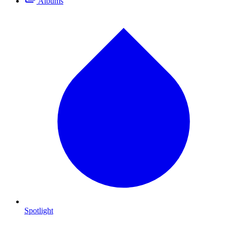
Albums
Spotlight