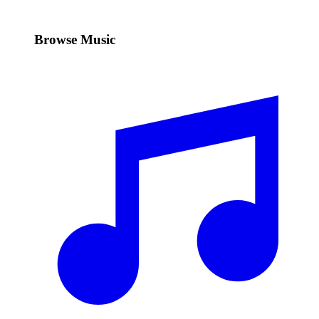
Browse Music