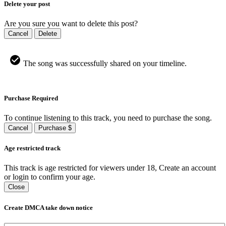
Delete your post
Are you sure you want to delete this post?
Cancel
Delete
The song was successfully shared on your timeline.
Purchase Required
To continue listening to this track, you need to purchase the song.
Cancel
Purchase $
Age restricted track
This track is age restricted for viewers under 18, Create an account
or login to confirm your age.
Close
Create DMCA take down notice