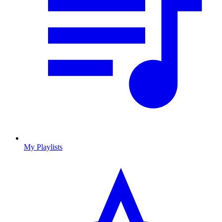
My Playlists