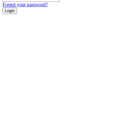
Forgot your password?
Login