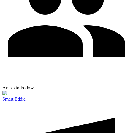
Artists to Follow
Smart Eddie