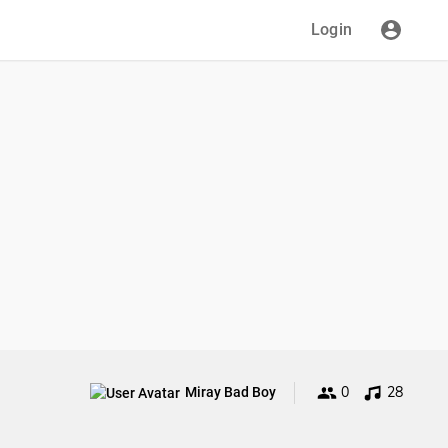
Login
0
28
Miray Bad Boy