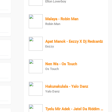
Elton Loverboy
Malaya - Robin Man
Robin Man
Apat Manok - Eezzy X Dj Redcardz
Eezzy
Nen Wa - Os Touch
Os Touch
Hakunakulala - Yalo Danz
Yalo Danz
Tyelu Mir Adek - Jatel Da Riddim Killer