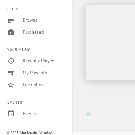
STORE
Browse
Purchased
YOUR MUSIC
Recently Played
My Playlists
Favourites
EVENTS
Events
© 2026 Alur Music : WhatsApp: