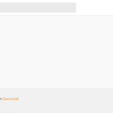
in
Dancehall