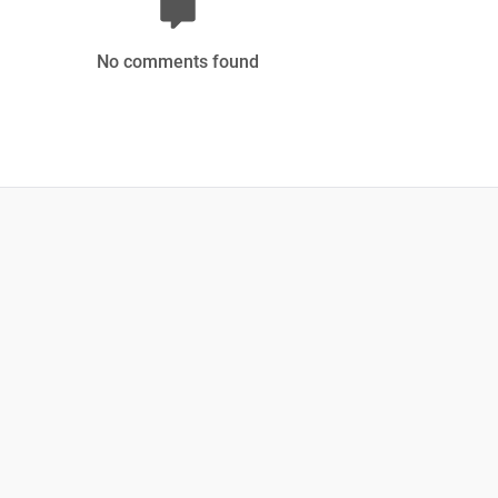
No comments found