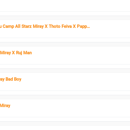
Paidha - Gundu Camp All Starz Miray X Thoto Feiva X Pappi Thombala X Kaga Boy X Kell Boy
 Miray X Ruj Man
ray Bad Boy
Miray