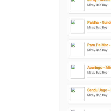
Miray - Center
Miray Bad Boy
Miray Bad Boy
Paru Pa Mar -
Miray Bad Boy
Aceringo - Mi
Miray Bad Boy
Sendu Ungo - 
Miray Bad Boy