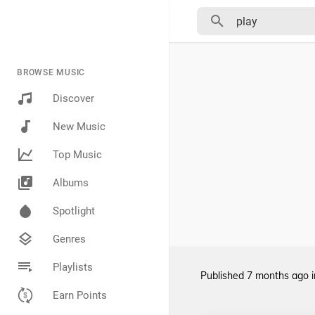
BROWSE MUSIC
Discover
New Music
Top Music
Albums
Spotlight
Genres
Playlists
Published
7 months ago
Earn Points