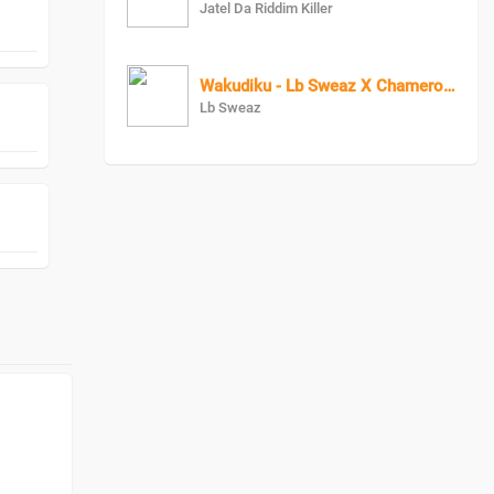
Jatel Da Riddim Killer
Wakudiku - Lb Sweaz X Chameroon
Lb Sweaz