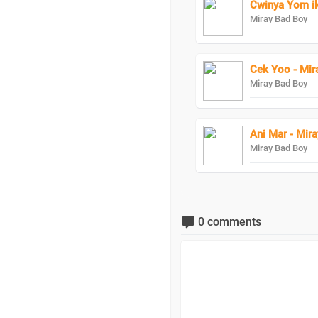
Cwinya Yom ik
Miray Bad Boy
Cek Yoo - Mir
Miray Bad Boy
Ani Mar - Mir
Miray Bad Boy
0 comments