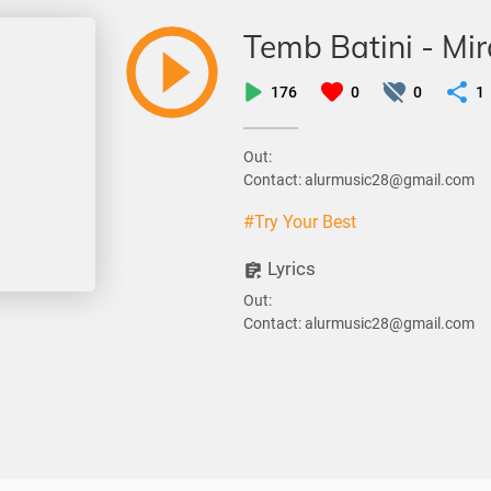
Temb Batini - Mi
176
0
0
1
Out:
Contact: alurmusic28@gmail.com
#Try Your Best
Lyrics
Out:
Contact: alurmusic28@gmail.com