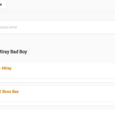
e
Miray Bad Boy
 Miray
X Boss Bae