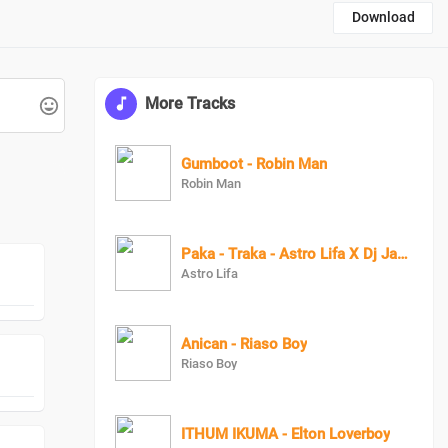
Download
More Tracks
Gumboot - Robin Man
Robin Man
Paka - Traka - Astro Lifa X Dj Jazzi
Astro Lifa
Anican - Riaso Boy
Riaso Boy
ITHUM IKUMA - Elton Loverboy