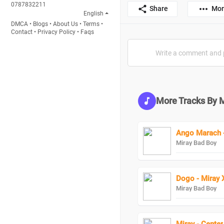
0787832211
Share
Mor
English
DMCA
•
Blogs
•
About Us
•
Terms
•
Contact
•
Privacy Policy
•
Faqs
More Tracks By 
Ango Marach -
Miray Bad Boy
Dogo - Miray 
Miray Bad Boy