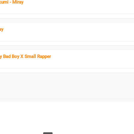
umi - Miray
ay
ay Bad Boy X Small Rapper