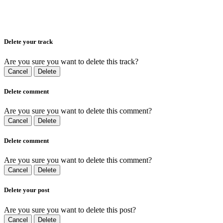
Delete your track
Are you sure you want to delete this track?
Cancel
Delete
Delete comment
Are you sure you want to delete this comment?
Cancel
Delete
Delete comment
Are you sure you want to delete this comment?
Cancel
Delete
Delete your post
Are you sure you want to delete this post?
Cancel
Delete