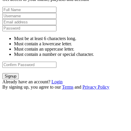
Must be at least 6 characters long.
Must contain a lowercase letter.
Must contain an uppercase letter.
Must contain a number or special character.
Signup
Already have an account?
Login
By signing up, you agree to our
Terms
and
Privacy Policy