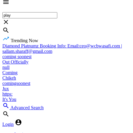
Trending Now
Diamond Platnumz Booking Info: Email:ceo@wcbwasafi.com |
sallam.sharaff@gmail.com
coming soonest
Out Officially
null
Coming
Chikeh
comingsoonest
Jux
https:
It's You
Advanced Search
Login