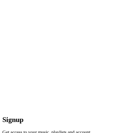
Signup
Get access to your music, playlists and account