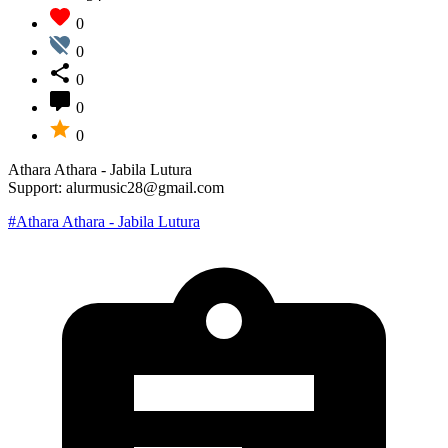
0
0
0
0
0
Athara Athara - Jabila Lutura
Support: alurmusic28@gmail.com
#Athara Athara - Jabila Lutura