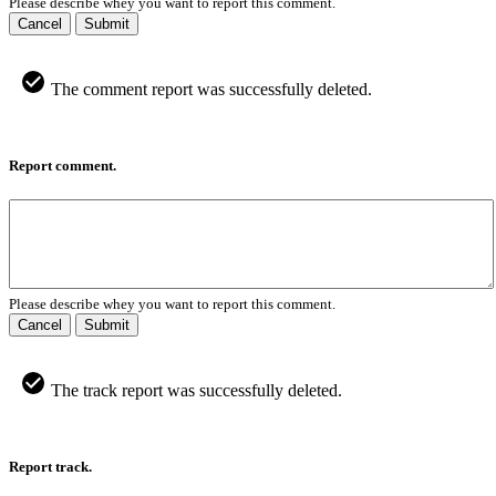
Please describe whey you want to report this comment.
Cancel
Submit
The comment report was successfully deleted.
Report comment.
Please describe whey you want to report this comment.
Cancel
Submit
The track report was successfully deleted.
Report track.