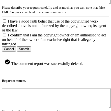
Please describe your request carefully and as much as you can, note that false
DMCA requests can lead to account termination.
I have a good faith belief that use of the copyrighted work
described above is not authorized by the copyright owner, its agent
or the law
I confirm that I am the copyright owner or am authorised to act
on behalf of the owner of an exclusive right that is allegedly
infringed.
Cancel
Submit
The comment report was successfully deleted.
Report comment.