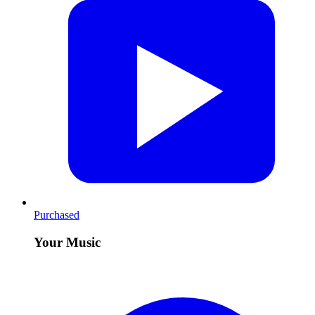
Purchased
Your Music