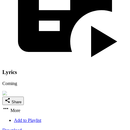
Lyrics
Coming
Share
More
Add to Playlist