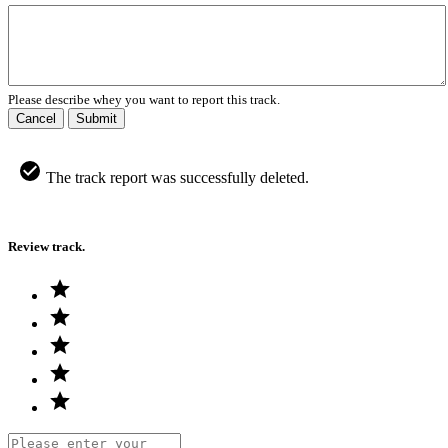
Please describe whey you want to report this track.
Cancel
Submit
The track report was successfully deleted.
Review track.