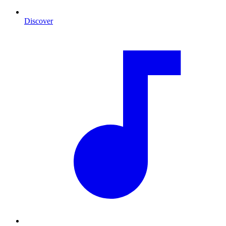
Discover