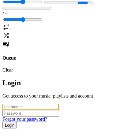
/
:
:
Queue
Clear
Login
Get access to your music, playlists and account
Forgot your password?
Login