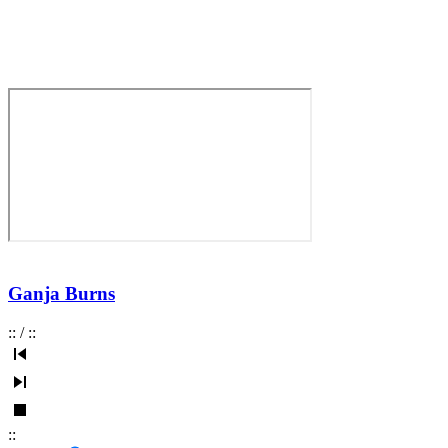
Ganja Burns
:
:
/
:
:
:
: