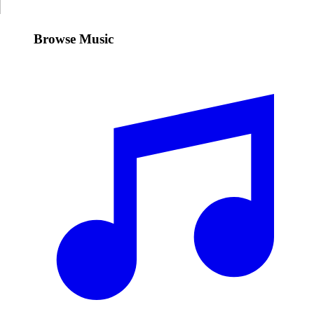
Browse Music