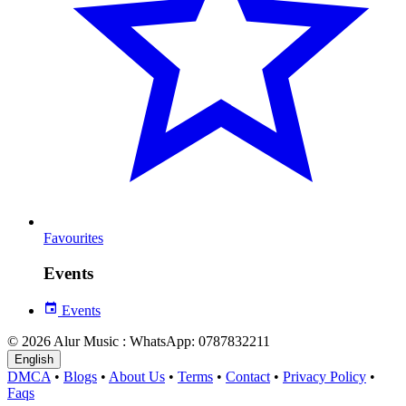
Favourites
Events
Events
© 2026 Alur Music : WhatsApp: 0787832211
English
DMCA
•
Blogs
•
About Us
•
Terms
•
Contact
•
Privacy Policy
•
Faqs