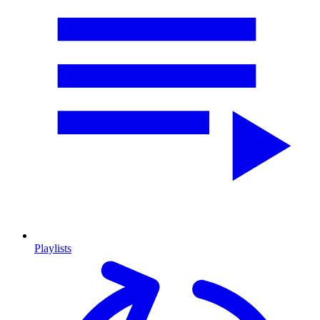
Playlists