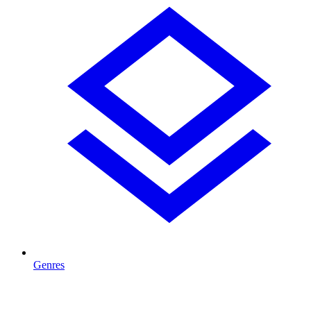
Genres