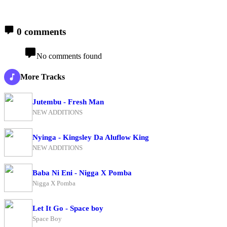
0 comments
No comments found
More Tracks
Jutembu - Fresh Man
NEW ADDITIONS
Nyinga - Kingsley Da Aluflow King
NEW ADDITIONS
Baba Ni Eni - Nigga X Pomba
Nigga X Pomba
Let It Go - Space boy
Space Boy