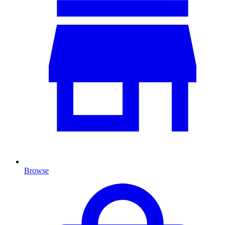
Browse