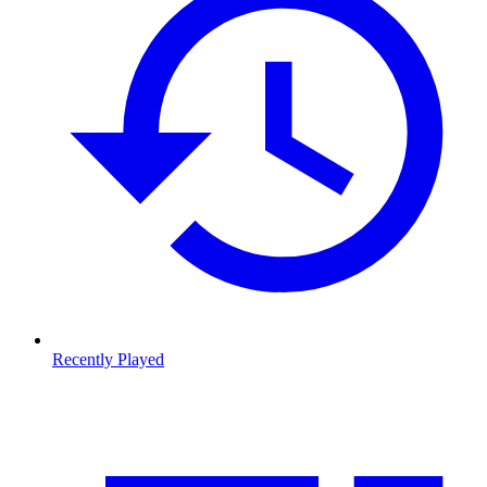
Recently Played