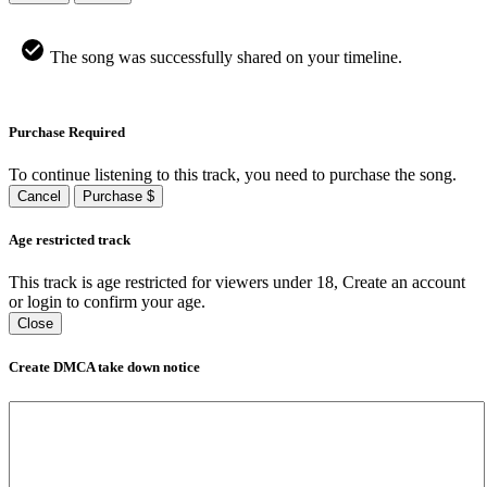
The song was successfully shared on your timeline.
Purchase Required
To continue listening to this track, you need to purchase the song.
Cancel
Purchase $
Age restricted track
This track is age restricted for viewers under 18, Create an account
or login to confirm your age.
Close
Create DMCA take down notice