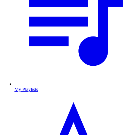
My Playlists