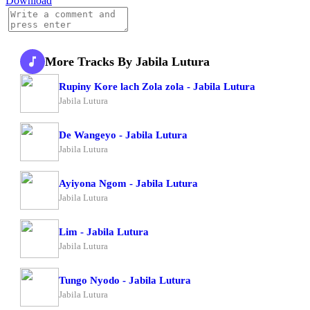
Download
More Tracks By Jabila Lutura
Rupiny Kore lach Zola zola - Jabila Lutura
Jabila Lutura
De Wangeyo - Jabila Lutura
Jabila Lutura
Ayiyona Ngom - Jabila Lutura
Jabila Lutura
Lim - Jabila Lutura
Jabila Lutura
Tungo Nyodo - Jabila Lutura
Jabila Lutura