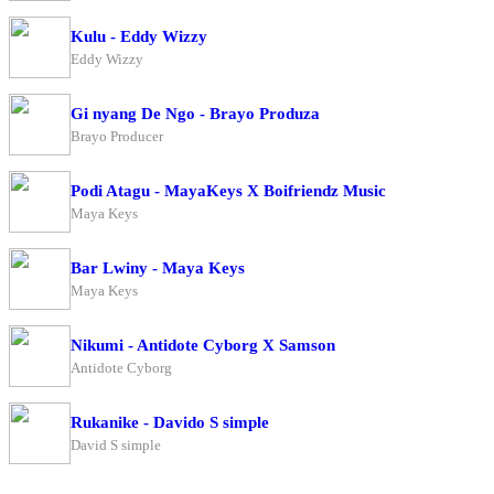
Kulu - Eddy Wizzy
Eddy Wizzy
Gi nyang De Ngo - Brayo Produza
Brayo Producer
Podi Atagu - MayaKeys X Boifriendz Music
Maya Keys
Bar Lwiny - Maya Keys
Maya Keys
Nikumi - Antidote Cyborg X Samson
Antidote Cyborg
Rukanike - Davido S simple
David S simple