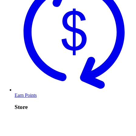
Earn Points
Store