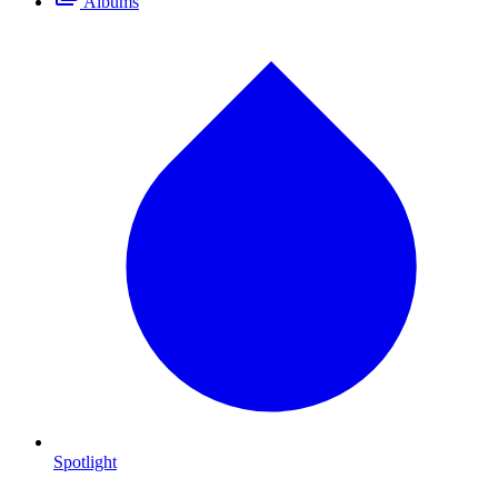
Albums
Spotlight