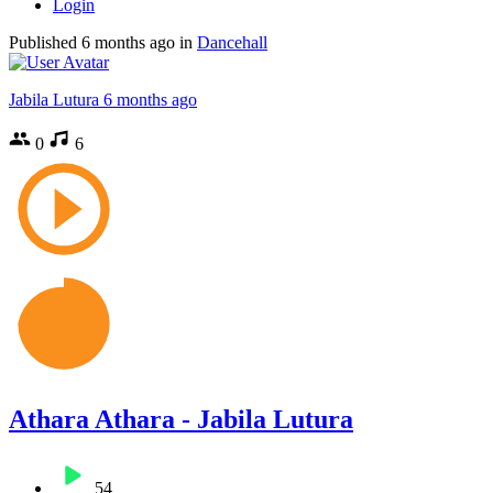
Login
Published
6 months ago
in
Dancehall
Jabila Lutura
6 months ago
0
6
Athara Athara - Jabila Lutura
54