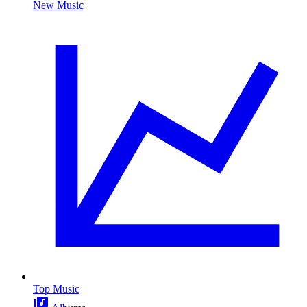
New Music
Top Music