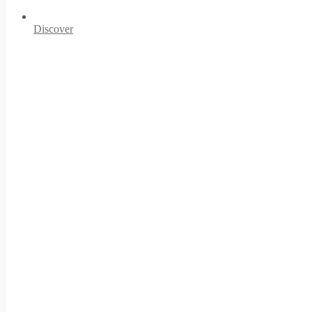
Discover