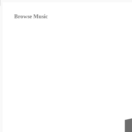
Browse Music