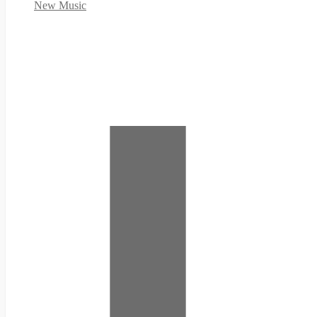
New Music